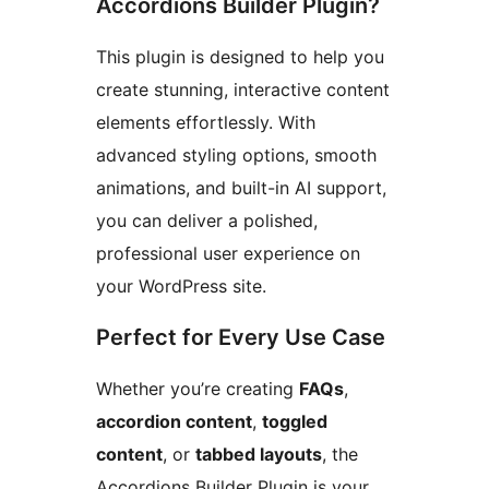
Accordions Builder Plugin?
This plugin is designed to help you
create stunning, interactive content
elements effortlessly. With
advanced styling options, smooth
animations, and built-in AI support,
you can deliver a polished,
professional user experience on
your WordPress site.
Perfect for Every Use Case
Whether you’re creating
FAQs
,
accordion content
,
toggled
content
, or
tabbed layouts
, the
Accordions Builder Plugin is your