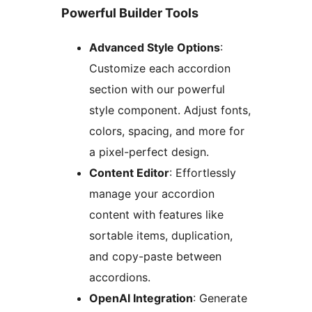
Powerful Builder Tools
Advanced Style Options
:
Customize each accordion
section with our powerful
style component. Adjust fonts,
colors, spacing, and more for
a pixel-perfect design.
Content Editor
: Effortlessly
manage your accordion
content with features like
sortable items, duplication,
and copy-paste between
accordions.
OpenAI Integration
: Generate