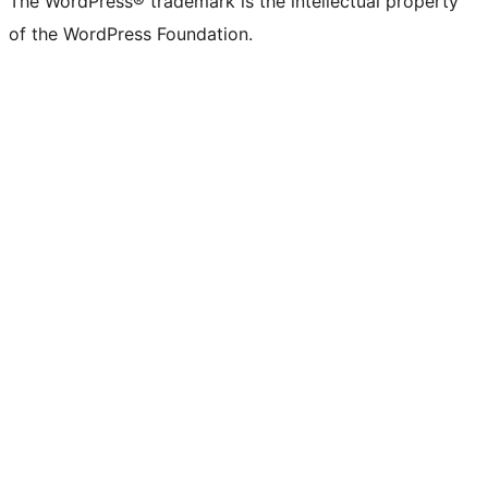
The WordPress® trademark is the intellectual property
of the WordPress Foundation.