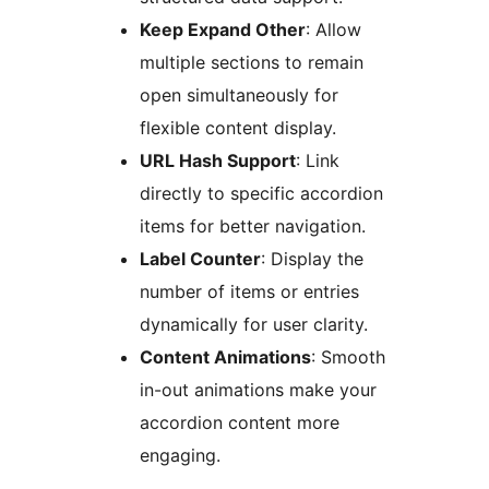
Keep Expand Other
: Allow
multiple sections to remain
open simultaneously for
flexible content display.
URL Hash Support
: Link
directly to specific accordion
items for better navigation.
Label Counter
: Display the
number of items or entries
dynamically for user clarity.
Content Animations
: Smooth
in-out animations make your
accordion content more
engaging.