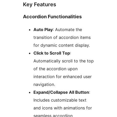
Key Features
Accordion Functionalities
Auto Play
: Automate the
transition of accordion items
for dynamic content display.
Click to Scroll Top
:
Automatically scroll to the top
of the accordion upon
interaction for enhanced user
navigation.
Expand/Collapse All Button
:
Includes customizable text
and icons with animations for
seamless accordion