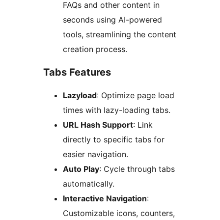
FAQs and other content in
seconds using AI-powered
tools, streamlining the content
creation process.
Tabs Features
Lazyload
: Optimize page load
times with lazy-loading tabs.
URL Hash Support
: Link
directly to specific tabs for
easier navigation.
Auto Play
: Cycle through tabs
automatically.
Interactive Navigation
:
Customizable icons, counters,