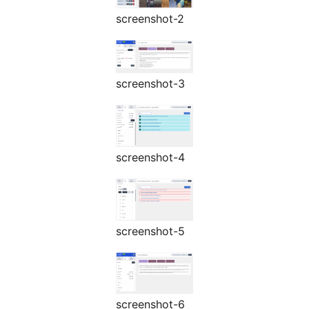
screenshot-2
screenshot-3
screenshot-4
screenshot-5
screenshot-6