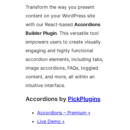
Transform the way you present
content on your WordPress site
with our React-based
Accordions
Builder Plugin
. This versatile tool
empowers users to create visually
engaging and highly functional
accordion elements, including tabs,
image accordions, FAQs, toggled
content, and more, all within an
intuitive interface.
Accordions by
PickPlugins
Accordions – Premium »
Live Demo »