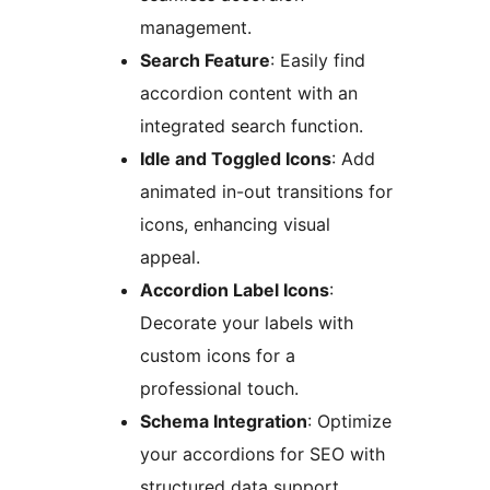
management.
Search Feature
: Easily find
accordion content with an
integrated search function.
Idle and Toggled Icons
: Add
animated in-out transitions for
icons, enhancing visual
appeal.
Accordion Label Icons
:
Decorate your labels with
custom icons for a
professional touch.
Schema Integration
: Optimize
your accordions for SEO with
structured data support.