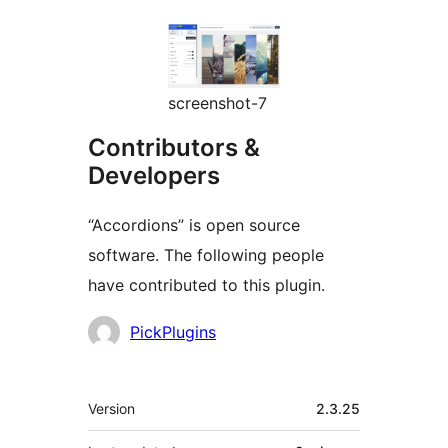
screenshot-7
Contributors &
Developers
“Accordions” is open source
software. The following people
have contributed to this plugin.
Contributors
PickPlugins
Meta
Version
2.3.25