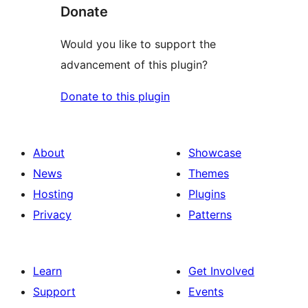
Donate
Would you like to support the
advancement of this plugin?
Donate to this plugin
About
Showcase
News
Themes
Hosting
Plugins
Privacy
Patterns
Learn
Get Involved
Support
Events