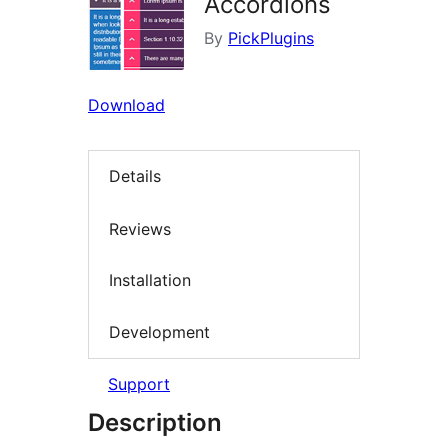
Accordions
By
PickPlugins
Download
Details
Reviews
Installation
Development
Support
Description