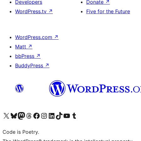
Developers
Donate
↗
WordPress.tv
↗
Five for the Future
WordPress.com
↗
Matt
↗
bbPress
↗
BuddyPress
↗
Visit our X (formerly Twitter) account
Visit our Bluesky account
Visit our Mastodon account
Visit our Threads account
Visit our Facebook page
Visit our Instagram account
Visit our LinkedIn account
Visit our TikTok account
Visit our YouTube channel
Visit our Tumblr account
Code is Poetry.