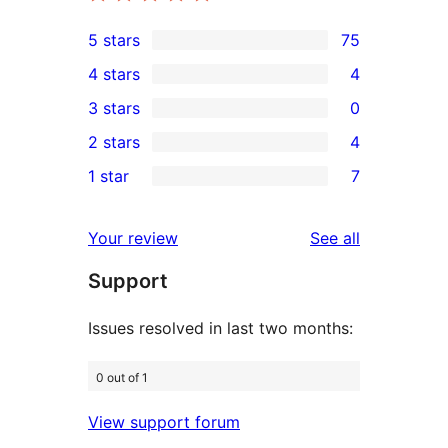
5 stars
75
75
4 stars
4
5-
4
3 stars
0
star
4-
0
2 stars
4
reviews
star
3-
4
1 star
7
reviews
star
2-
7
reviews
star
1-
reviews
Your review
See all
reviews
star
Support
reviews
Issues resolved in last two months:
0 out of 1
View support forum