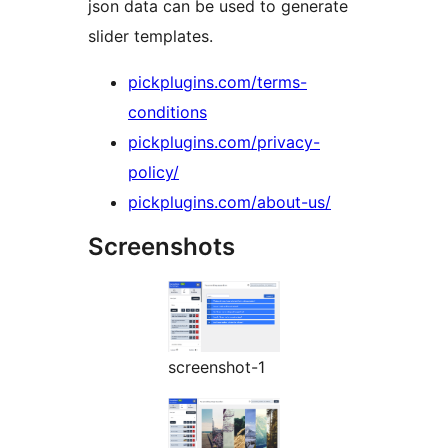
json data can be used to generate
slider templates.
pickplugins.com/terms-
conditions
pickplugins.com/privacy-
policy/
pickplugins.com/about-us/
Screenshots
screenshot-1