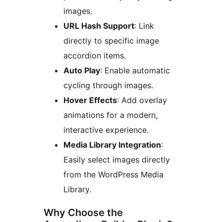
images.
URL Hash Support
: Link
directly to specific image
accordion items.
Auto Play
: Enable automatic
cycling through images.
Hover Effects
: Add overlay
animations for a modern,
interactive experience.
Media Library Integration
:
Easily select images directly
from the WordPress Media
Library.
Why Choose the