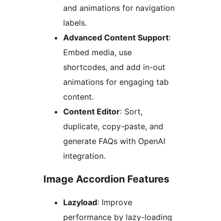
and animations for navigation
labels.
Advanced Content Support
:
Embed media, use
shortcodes, and add in-out
animations for engaging tab
content.
Content Editor
: Sort,
duplicate, copy-paste, and
generate FAQs with OpenAI
integration.
Image Accordion Features
Lazyload
: Improve
performance by lazy-loading