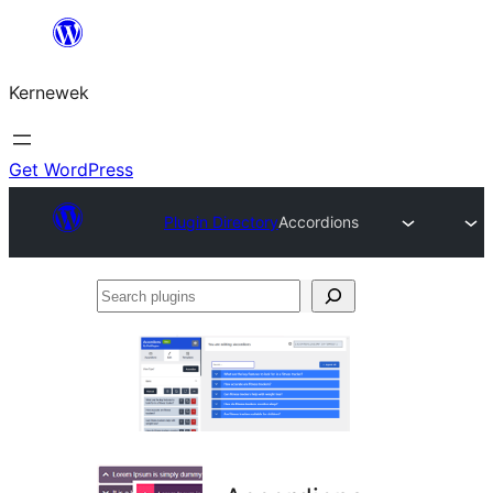
Skip
to
Kernewek
content
Get WordPress
Plugin Directory
Accordions
Search
plugins