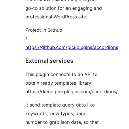
go-to solution for an engaging and
professional WordPress site.
Project in Github
*
https://github.com/pickplugins/accordions
External services
This plugin connects to an API to
obtain ready templates library
https://demo.pickplugins.com/accordions/
It send template query data like
keywords, view types, page
number to grab json data, so that