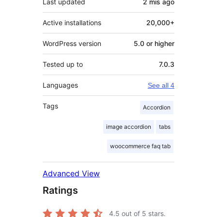
Last updated
2 mis
ago
Active installations
20,000+
WordPress version
5.0 or higher
Tested up to
7.0.3
Languages
See all 4
Tags
Accordion
image accordion
tabs
woocommerce faq tab
Advanced View
Ratings
4.5
out of 5 stars.