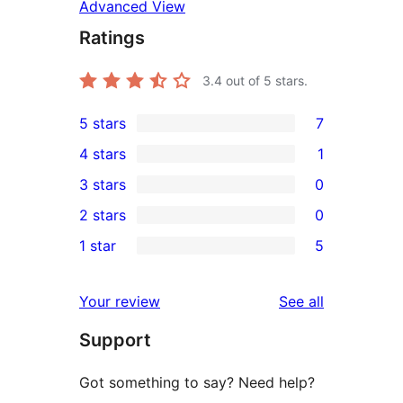
Advanced View
Ratings
3.4
out of 5 stars.
5 stars
7
7
4 stars
1
5-
1
3 stars
0
star
4-
0
2 stars
0
reviews
star
3-
0
1 star
5
review
star
2-
5
reviews
star
1-
reviews
Your review
See all
reviews
star
Support
reviews
Got something to say? Need help?