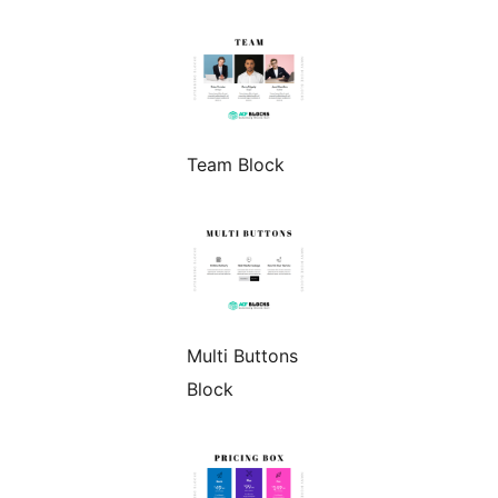
Team Block
Multi Buttons
Block