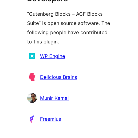
“Gutenberg Blocks – ACF Blocks
Suite” is open source software. The
following people have contributed
to this plugin.
Contributors
WP Engine
Delicious Brains
Munir Kamal
Freemius