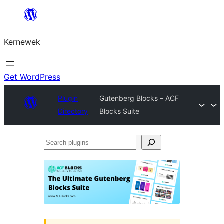
Skip
to
Kernewek
content
Get WordPress
Plugin
Gutenberg Blocks – ACF
Directory
Blocks Suite
Search
plugins