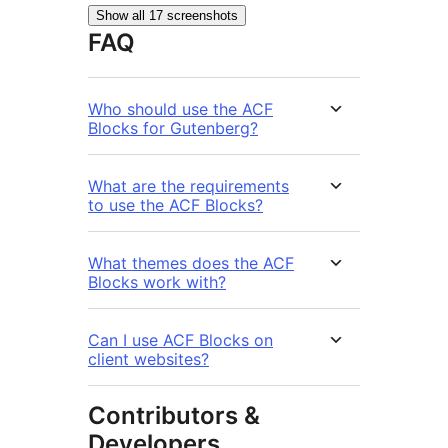
Show all 17 screenshots
FAQ
Who should use the ACF
Blocks for Gutenberg?
What are the requirements
to use the ACF Blocks?
What themes does the ACF
Blocks work with?
Can I use ACF Blocks on
client websites?
Contributors &
Developers