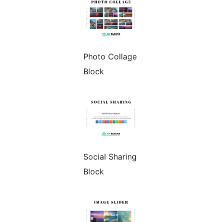
Photo Collage
Block
Social Sharing
Block