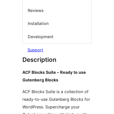
Reviews
Installation
Development
Support
Description
ACF Blocks Suite – Ready to use
Gutenberg Blocks
ACF Blocks Suite is a collection of
ready-to-use Gutenberg Blocks for
WordPress. Supercharge your