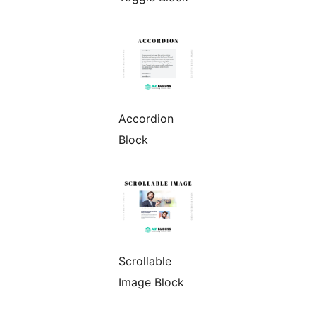
Accordion
Block
Scrollable
Image Block