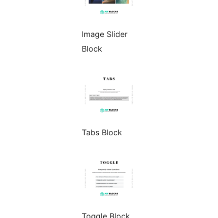
Image Slider
Block
Tabs Block
Toggle Block