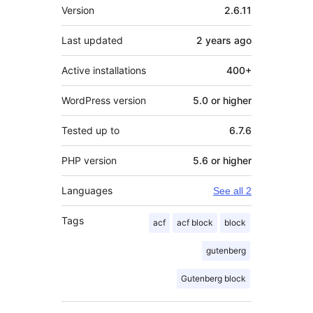
Meta
Version
2.6.11
Last updated
2 years
ago
Active installations
400+
WordPress version
5.0 or higher
Tested up to
6.7.6
PHP version
5.6 or higher
Languages
See all 2
Tags
acf
acf block
block
gutenberg
Gutenberg block