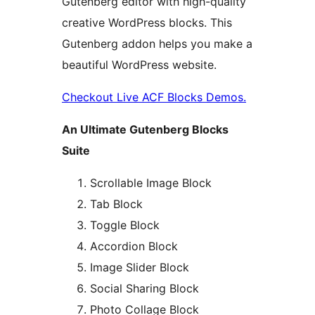
Gutenberg editor with high-quality
creative WordPress blocks. This
Gutenberg addon helps you make a
beautiful WordPress website.
Checkout Live ACF Blocks Demos.
An Ultimate Gutenberg Blocks
Suite
Scrollable Image Block
Tab Block
Toggle Block
Accordion Block
Image Slider Block
Social Sharing Block
Photo Collage Block