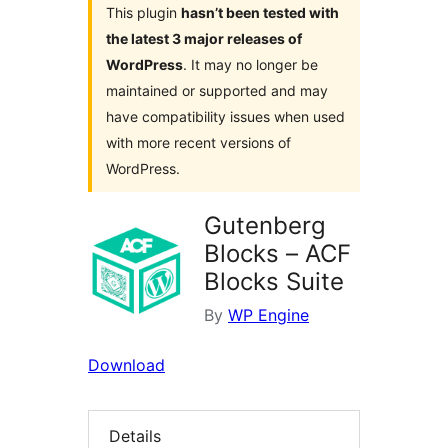
This plugin
hasn’t been tested with
the latest 3 major releases of
WordPress
. It may no longer be
maintained or supported and may
have compatibility issues when used
with more recent versions of
WordPress.
Gutenberg
Blocks – ACF
Blocks Suite
By
WP Engine
Download
Details