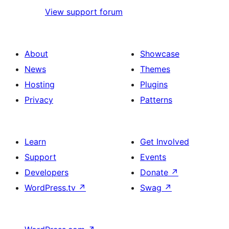
View support forum
About
Showcase
News
Themes
Hosting
Plugins
Privacy
Patterns
Learn
Get Involved
Support
Events
Developers
Donate
↗
WordPress.tv
↗
Swag
↗