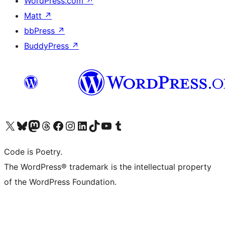
WordPress.com
↗
Matt
↗
bbPress
↗
BuddyPress
↗
Visit our X (formerly Twitter) account
Visit our Bluesky account
Visit our Mastodon account
Visit our Threads account
Visit our Facebook page
Visit our Instagram account
Visit our LinkedIn account
Visit our TikTok account
Visit our YouTube channel
Visit our Tumblr account
Code is Poetry.
The WordPress® trademark is the intellectual property
of the WordPress Foundation.