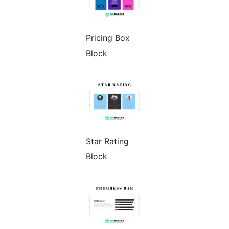
Pricing Box
Block
Star Rating
Block