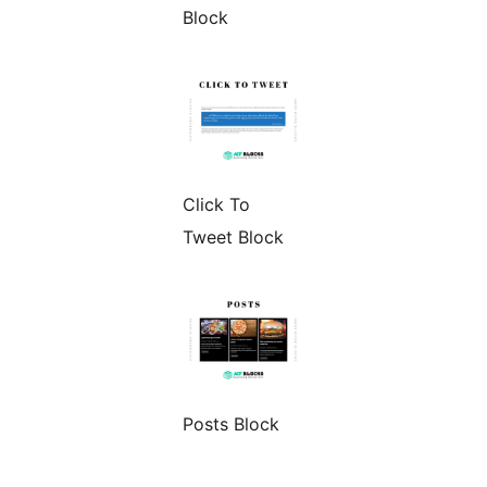
Block
Click To
Tweet Block
Posts Block