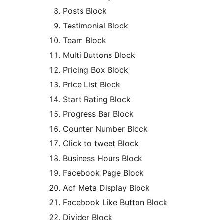
Posts Block
Testimonial Block
Team Block
Multi Buttons Block
Pricing Box Block
Price List Block
Start Rating Block
Progress Bar Block
Counter Number Block
Click to tweet Block
Business Hours Block
Facebook Page Block
Acf Meta Display Block
Facebook Like Button Block
Divider Block