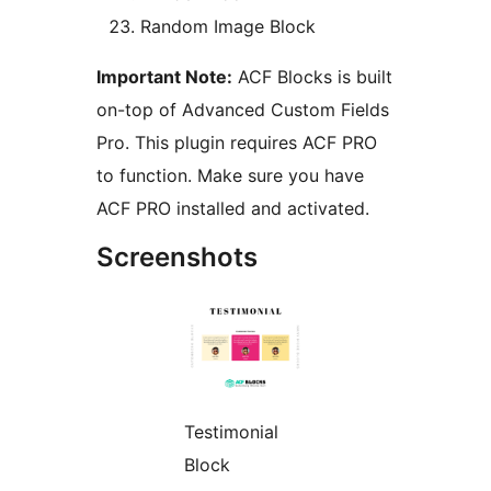
Random Image Block
Important Note:
ACF Blocks is built
on-top of Advanced Custom Fields
Pro. This plugin requires ACF PRO
to function. Make sure you have
ACF PRO installed and activated.
Screenshots
Testimonial
Block