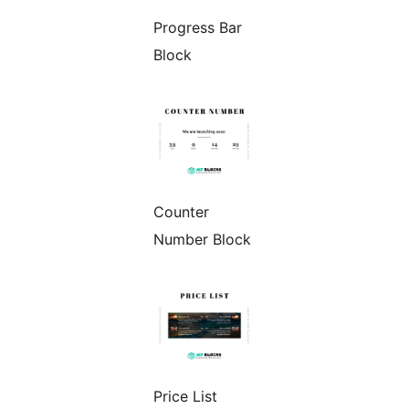
Progress Bar
Block
Counter
Number Block
Price List