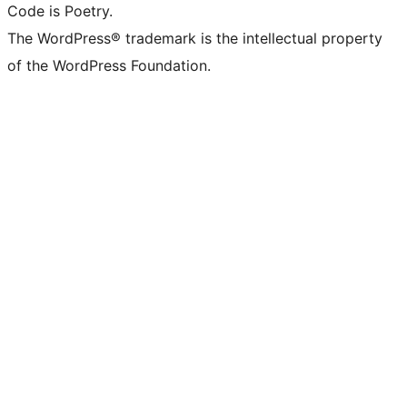
Code is Poetry.
The WordPress® trademark is the intellectual property
of the WordPress Foundation.