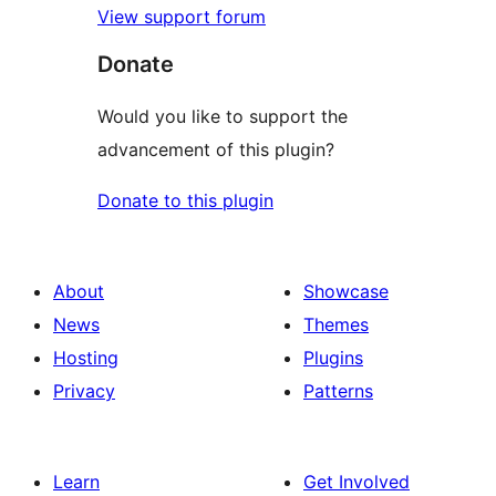
View support forum
Donate
Would you like to support the
advancement of this plugin?
Donate to this plugin
About
Showcase
News
Themes
Hosting
Plugins
Privacy
Patterns
Learn
Get Involved