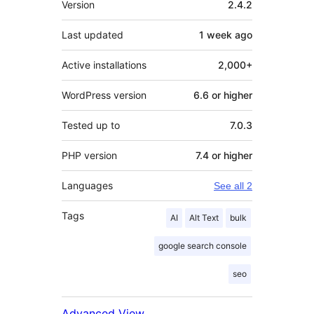
Version
2.4.2
Last updated
1 week
ago
Active installations
2,000+
WordPress version
6.6 or higher
Tested up to
7.0.3
PHP version
7.4 or higher
Languages
See all 2
Tags
AI
Alt Text
bulk
google search console
seo
Advanced View