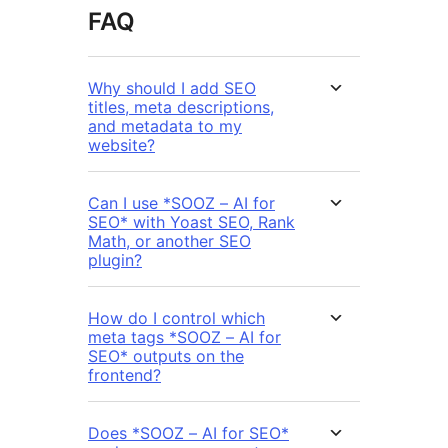
FAQ
Why should I add SEO
titles, meta descriptions,
and metadata to my
website?
Can I use *SOOZ – AI for
SEO* with Yoast SEO, Rank
Math, or another SEO
plugin?
How do I control which
meta tags *SOOZ – AI for
SEO* outputs on the
frontend?
Does *SOOZ – AI for SEO*