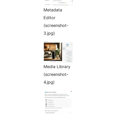
Metadata
Editor
(screenshot-
3.jpg)
Media Library
(screenshot-
4.jpg)