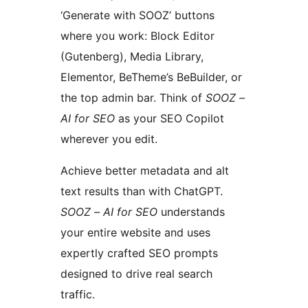
‘Generate with SOOZ’ buttons
where you work: Block Editor
(Gutenberg), Media Library,
Elementor, BeTheme’s BeBuilder, or
the top admin bar. Think of
SOOZ –
AI for SEO
as your SEO Copilot
wherever you edit.
Achieve better metadata and alt
text results than with ChatGPT.
SOOZ – AI for SEO
understands
your entire website and uses
expertly crafted SEO prompts
designed to drive real search
traffic.