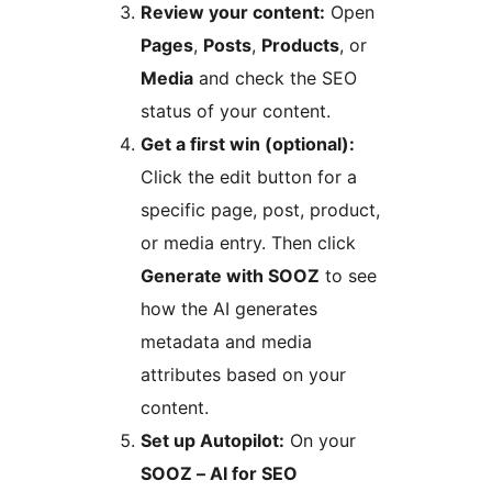
Review your content:
Open
Pages
,
Posts
,
Products
, or
Media
and check the SEO
status of your content.
Get a first win (optional):
Click the edit button for a
specific page, post, product,
or media entry. Then click
Generate with SOOZ
to see
how the AI generates
metadata and media
attributes based on your
content.
Set up Autopilot:
On your
SOOZ – AI for SEO