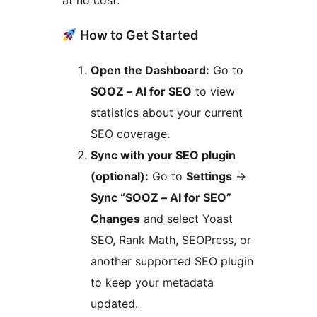
at no cost.
How to Get Started
Open the Dashboard:
Go to
SOOZ – AI for SEO
to view
statistics about your current
SEO coverage.
Sync with your SEO plugin
(optional):
Go to
Settings
->
Sync “SOOZ – AI for SEO”
Changes
and select Yoast
SEO, Rank Math, SEOPress, or
another supported SEO plugin
to keep your metadata
updated.