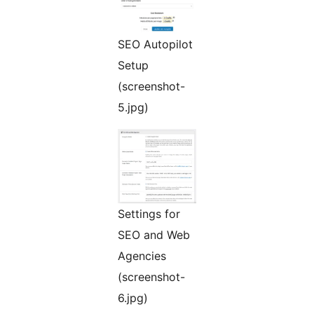
SEO Autopilot
Setup
(screenshot-
5.jpg)
Settings for
SEO and Web
Agencies
(screenshot-
6.jpg)