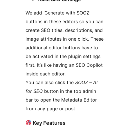
We add ‘Generate with SOOZ’
buttons in these editors so you can
create SEO titles, descriptions, and
image attributes in one click. These
additional editor buttons have to
be activated in the plugin settings
first. It’s like having an SEO Copilot
inside each editor.
You can also click the
SOOZ – AI
for SEO
button in the top admin
bar to open the Metadata Editor
from any page or post.
Key Features