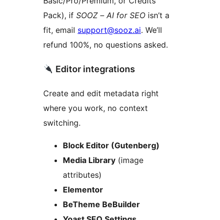
Basic/Pro/Premium, or Credits
Pack), if
SOOZ – AI for SEO
isn’t a
fit, email
support@sooz.ai
. We’ll
refund 100%, no questions asked.
Editor integrations
Create and edit metadata right
where you work, no context
switching.
Block Editor (Gutenberg)
Media Library
(image
attributes)
Elementor
BeTheme BeBuilder
Yoast SEO Settings