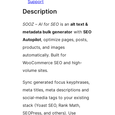
Support
Description
SOOZ – AI for SEO
is an
alt text &
metadata bulk generator
with
SEO
Autopilot
, optimize pages, posts,
products, and images
automatically. Built for
WooCommerce SEO and high-
volume sites.
Sync generated focus keyphrases,
meta titles, meta descriptions and
social-media tags to your existing
stack (Yoast SEO, Rank Math,
SEOPress, and others). Use