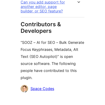
Can you add support for
another editor, page
builder, or SEO feature?
Contributors &
Developers
“SOOZ – AI for SEO – Bulk Generate
Focus Keyphrases, Metadata, Alt
Text (SEO Autopilot)” is open
source software. The following
people have contributed to this
plugin.
Contributors
Space Codes
Meta