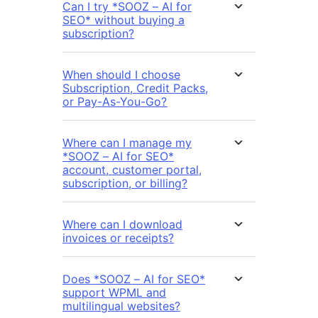
Can I try *SOOZ – AI for
SEO* without buying a
subscription?
When should I choose
Subscription, Credit Packs,
or Pay-As-You-Go?
Where can I manage my
*SOOZ – AI for SEO*
account, customer portal,
subscription, or billing?
Where can I download
invoices or receipts?
Does *SOOZ – AI for SEO*
support WPML and
multilingual websites?