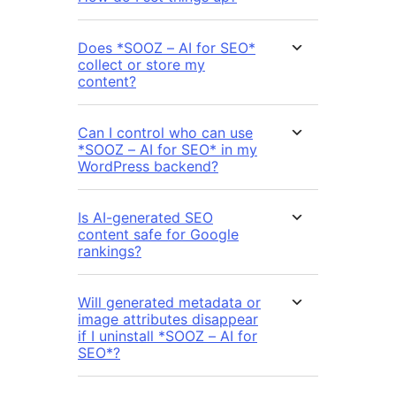
Does *SOOZ – AI for SEO*
collect or store my
content?
Can I control who can use
*SOOZ – AI for SEO* in my
WordPress backend?
Is AI-generated SEO
content safe for Google
rankings?
Will generated metadata or
image attributes disappear
if I uninstall *SOOZ – AI for
SEO*?