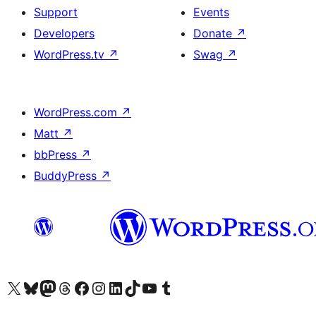
Support
Events
Developers
Donate
↗
WordPress.tv
↗
Swag
↗
WordPress.com
↗
Matt
↗
bbPress
↗
BuddyPress
↗
Visit our X (formerly Twitter) account
Visit our Bluesky account
Visit our Mastodon account
Visit our Threads account
Visit our Facebook page
Visit our Instagram account
Visit our LinkedIn account
Visit our TikTok account
Visit our YouTube channel
Visit our Tumblr account