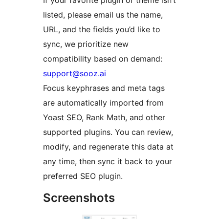
listed, please email us the name,
URL, and the fields you’d like to
sync, we prioritize new
compatibility based on demand:
support@sooz.ai
Focus keyphrases and meta tags
are automatically imported from
Yoast SEO, Rank Math, and other
supported plugins. You can review,
modify, and regenerate this data at
any time, then sync it back to your
preferred SEO plugin.
Screenshots