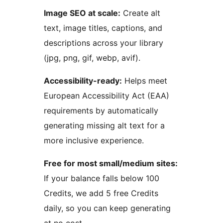
Image SEO at scale:
Create alt
text, image titles, captions, and
descriptions across your library
(jpg, png, gif, webp, avif).
Accessibility-ready:
Helps meet
European Accessibility Act (EAA)
requirements by automatically
generating missing alt text for a
more inclusive experience.
Free for most small/medium sites:
If your balance falls below 100
Credits, we add 5 free Credits
daily, so you can keep generating