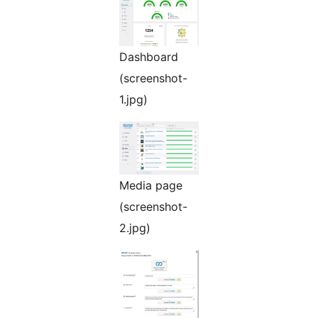
Dashboard
(screenshot-
1.jpg)
Media page
(screenshot-
2.jpg)