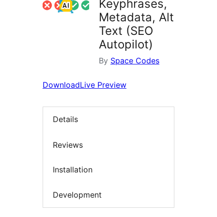
Keyphrases,
Metadata, Alt
Text (SEO
Autopilot)
By
Space Codes
Download
Live Preview
Details
Reviews
Installation
Development