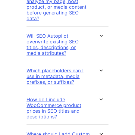
analyze my page, post,
product, or media content
before generating SEO
data?
Will SEO Autopilot
overwrite existing SEO
titles, descriptions, or
media attributes?
Which placeholders can I
use in metadata, media
prefixes, or suffixes?
How do I include
WooCommerce product
prices in SEO titles and
descriptions?
Where should I add Custom