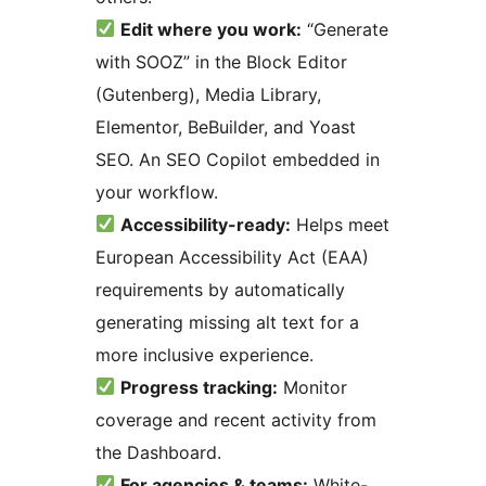
Edit where you work:
“Generate
with SOOZ” in the Block Editor
(Gutenberg), Media Library,
Elementor, BeBuilder, and Yoast
SEO. An SEO Copilot embedded in
your workflow.
Accessibility-ready:
Helps meet
European Accessibility Act (EAA)
requirements by automatically
generating missing alt text for a
more inclusive experience.
Progress tracking:
Monitor
coverage and recent activity from
the Dashboard.
For agencies & teams:
White-