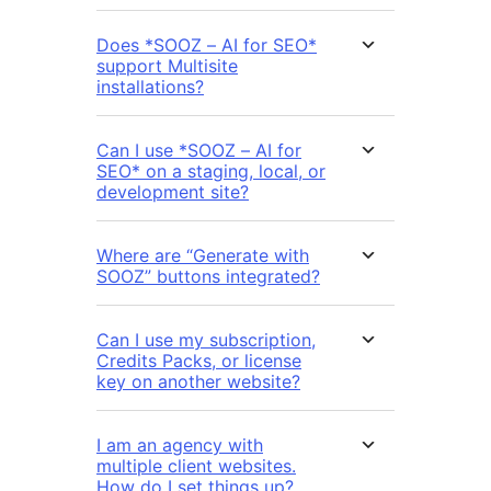
Does *SOOZ – AI for SEO*
support Multisite
installations?
Can I use *SOOZ – AI for
SEO* on a staging, local, or
development site?
Where are “Generate with
SOOZ” buttons integrated?
Can I use my subscription,
Credits Packs, or license
key on another website?
I am an agency with
multiple client websites.
How do I set things up?