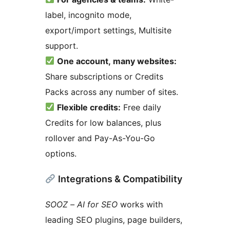
label, incognito mode,
export/import settings, Multisite
support.
One account, many websites:
Share subscriptions or Credits
Packs across any number of sites.
Flexible credits:
Free daily
Credits for low balances, plus
rollover and Pay-As-You-Go
options.
Integrations & Compatibility
SOOZ – AI for SEO
works with
leading SEO plugins, page builders,