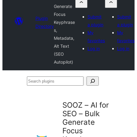
Generate
Focus
Submit
Submit
Plugin
Keyphrase
a plugin
a plugin
Directory
s,
My
My
Metadata,
favorites
favorites
Alt Text
Log in
Log in
(SEO
Autopilot)
Search
plugins
SOOZ – AI for
SEO – Bulk
Generate
Focus