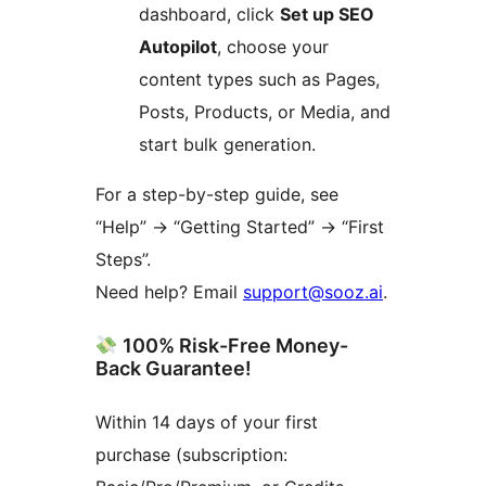
dashboard, click
Set up SEO
Autopilot
, choose your
content types such as Pages,
Posts, Products, or Media, and
start bulk generation.
For a step-by-step guide, see
“Help” -> “Getting Started” -> “First
Steps”.
Need help? Email
support@sooz.ai
.
100% Risk-Free Money-
Back Guarantee!
Within 14 days of your first
purchase (subscription: