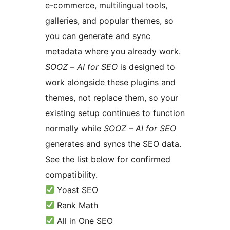
e-commerce, multilingual tools,
galleries, and popular themes, so
you can generate and sync
metadata where you already work.
SOOZ – AI for SEO
is designed to
work alongside these plugins and
themes, not replace them, so your
existing setup continues to function
normally while
SOOZ – AI for SEO
generates and syncs the SEO data.
See the list below for confirmed
compatibility.
Yoast SEO
Rank Math
All in One SEO