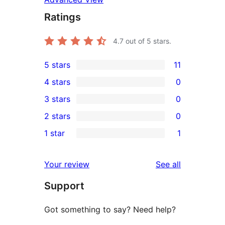
Ratings
4.7
out of 5 stars.
5 stars
11
11
4 stars
0
5-
0
3 stars
0
star
4-
0
2 stars
0
reviews
star
3-
0
1 star
1
reviews
star
2-
1
reviews
star
1-
reviews
Your review
See all
reviews
star
Support
review
Got something to say? Need help?