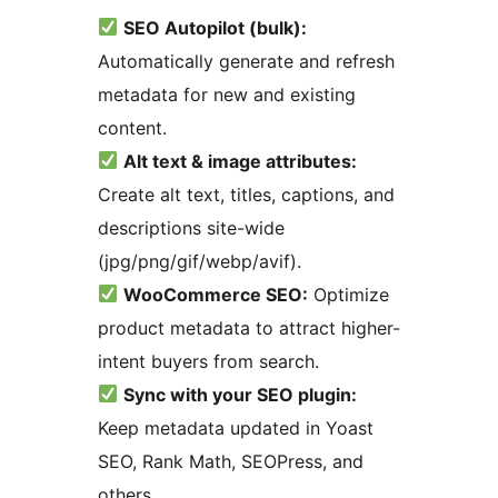
SEO Autopilot (bulk):
Automatically generate and refresh
metadata for new and existing
content.
Alt text & image attributes:
Create alt text, titles, captions, and
descriptions site-wide
(jpg/png/gif/webp/avif).
WooCommerce SEO:
Optimize
product metadata to attract higher-
intent buyers from search.
Sync with your SEO plugin:
Keep metadata updated in Yoast
SEO, Rank Math, SEOPress, and
others.