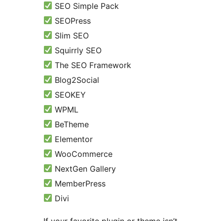
SEO Simple Pack
SEOPress
Slim SEO
Squirrly SEO
The SEO Framework
Blog2Social
SEOKEY
WPML
BeTheme
Elementor
WooCommerce
NextGen Gallery
MemberPress
Divi
If your favorite plugin or theme isn’t