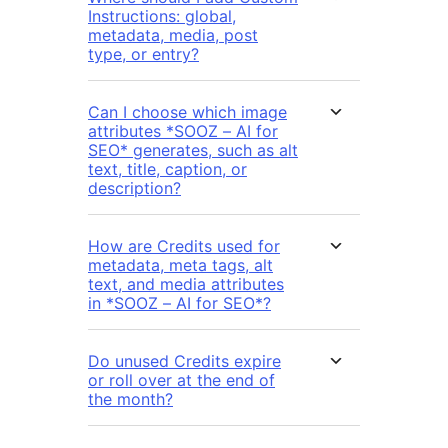
Instructions: global,
metadata, media, post
type, or entry?
Can I choose which image
attributes *SOOZ – AI for
SEO* generates, such as alt
text, title, caption, or
description?
How are Credits used for
metadata, meta tags, alt
text, and media attributes
in *SOOZ – AI for SEO*?
Do unused Credits expire
or roll over at the end of
the month?