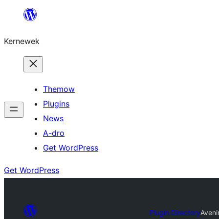
Skip
to
Kernewek
content
Themow
Plugins
News
A-dro
Get WordPress
Get WordPress
Plugin Directory
Aveni