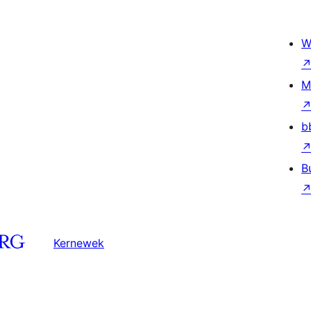
W
M
b
B
Kernewek