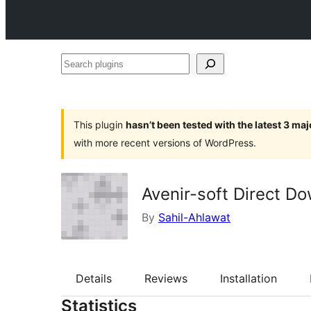
Search
plugins
This plugin
hasn’t been tested with the latest 3 ma
with more recent versions of WordPress.
Avenir-soft Direct D
By
Sahil-Ahlawat
Details
Reviews
Installation
Statistics