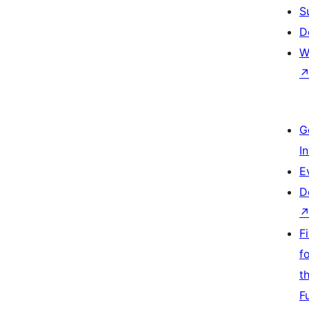
S
D
W
G
I
E
D
F
f
t
F