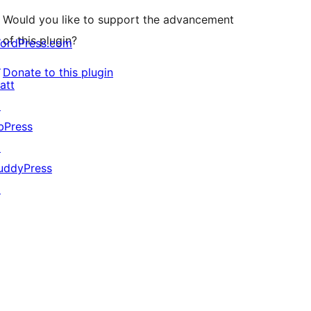
Would you like to support the advancement
of this plugin?
ordPress.com
↗
Donate to this plugin
att
↗
bPress
↗
uddyPress
↗