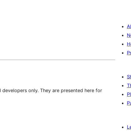
A
N
H
P
S
T
d developers only. They are presented here for
P
P
L