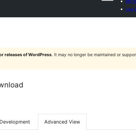
My fa
Log i
jor releases of WordPress
. It may no longer be maintained or supp
ownload
Development
Advanced View