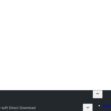
Submi
r-soft Direct Download