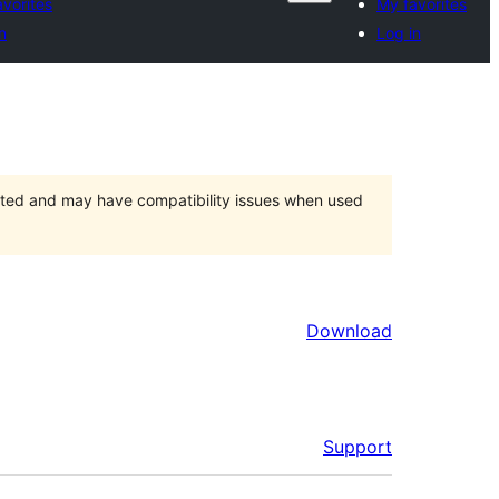
vorites
My favorites
n
Log in
orted and may have compatibility issues when used
Download
Support