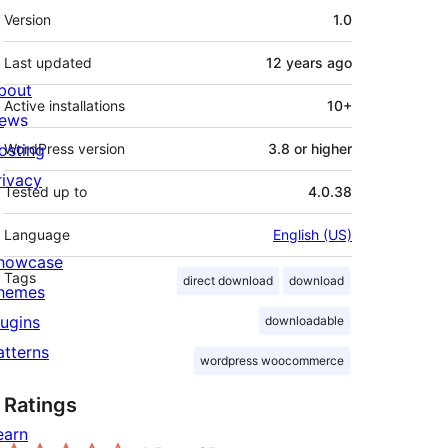
Meta
Version
1.0
Last updated
12 years
ago
bout
Active installations
10+
ews
osting
WordPress version
3.8 or higher
rivacy
Tested up to
4.0.38
Language
English (US)
howcase
Tags
direct download
download
hemes
lugins
downloadable
atterns
wordpress woocommerce
Ratings
earn