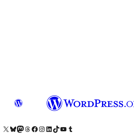
Visit our X (formerly Twitter) account
Visit our Bluesky account
Visit our Mastodon account
Visit our Threads account
Visit our Facebook page
Visit our Instagram account
Visit our LinkedIn account
Visit our TikTok account
Visit our YouTube channel
Visit our Tumblr account