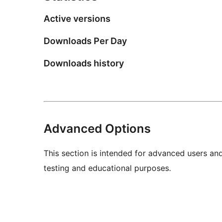
Active versions
Downloads Per Day
Downloads history
Advanced Options
This section is intended for advanced users an
testing and educational purposes.