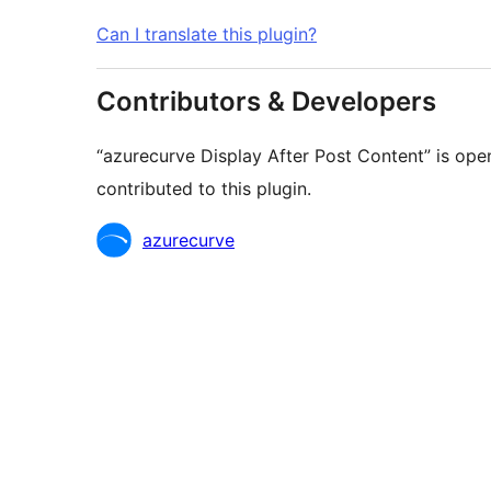
Can I translate this plugin?
Contributors & Developers
“azurecurve Display After Post Content” is ope
contributed to this plugin.
Contributors
azurecurve