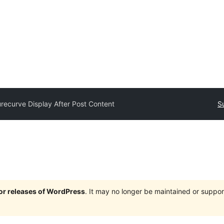
recurve Display After Post Content
S
jor releases of WordPress
. It may no longer be maintained or supp