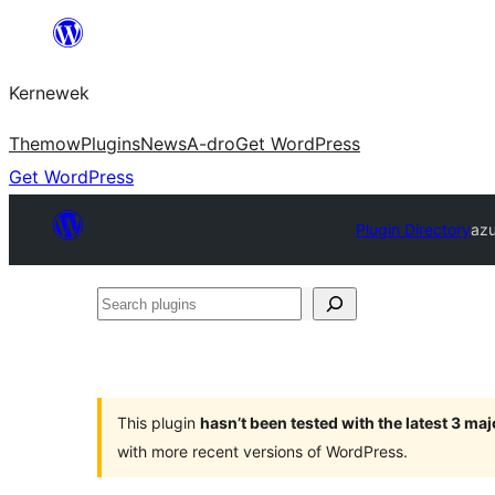
Skip
to
Kernewek
content
Themow
Plugins
News
A-dro
Get WordPress
Get WordPress
Plugin Directory
azu
Search
plugins
This plugin
hasn’t been tested with the latest 3 ma
with more recent versions of WordPress.