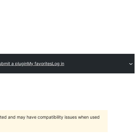
ubmit a plugin
My favorites
Log in
orted and may have compatibility issues when used