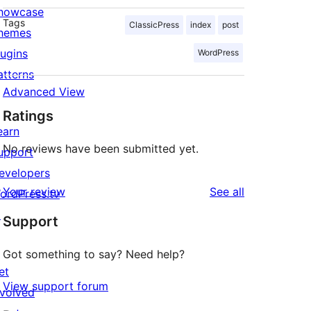
howcase
Tags
ClassicPress
index
post
hemes
lugins
WordPress
atterns
Advanced View
Ratings
earn
No reviews have been submitted yet.
upport
evelopers
reviews
Your review
See all
ordPress.tv
↗
Support
Got something to say? Need help?
et
View support forum
nvolved