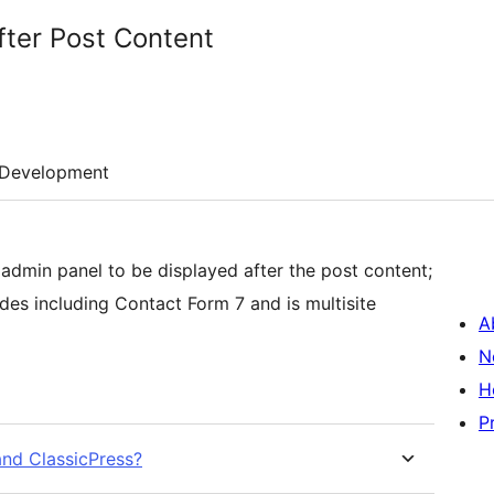
fter Post Content
Development
 admin panel to be displayed after the post content;
s including Contact Form 7 and is multisite
A
N
H
P
and ClassicPress?