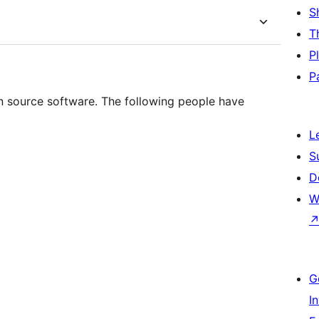
S
T
P
P
n source software. The following people have
L
S
D
W
G
I