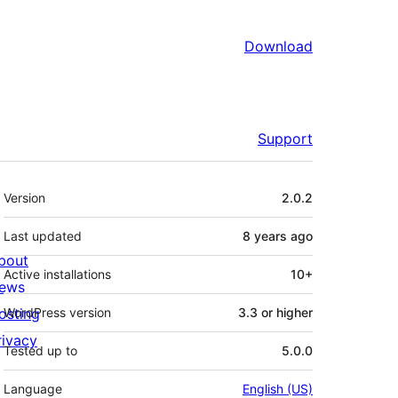
Download
Support
Meta
Version
2.0.2
Last updated
8 years
ago
bout
Active installations
10+
ews
osting
WordPress version
3.3 or higher
rivacy
Tested up to
5.0.0
Language
English (US)