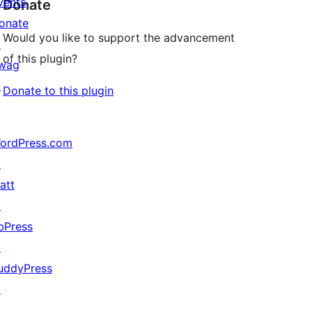
vents
Donate
onate
Would you like to support the advancement
↗
of this plugin?
wag
↗
Donate to this plugin
ordPress.com
↗
att
↗
bPress
↗
uddyPress
↗