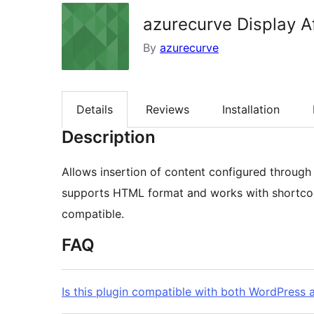
azurecurve Display A
By
azurecurve
Details
Reviews
Installation
Description
Allows insertion of content configured through
supports HTML format and works with shortcode
compatible.
FAQ
Is this plugin compatible with both WordPress 