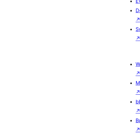
E
D
S
W
M
b
B