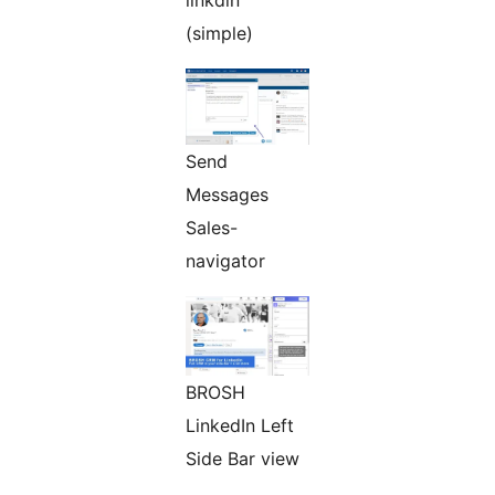
linkdin
(simple)
Send
Messages
Sales-
navigator
BROSH
LinkedIn Left
Side Bar view