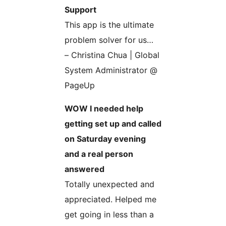
Support
This app is the ultimate
problem solver for us…
– Christina Chua | Global
System Administrator @
PageUp
WOW I needed help
getting set up and called
on Saturday evening
and a real person
answered
Totally unexpected and
appreciated. Helped me
get going in less than a