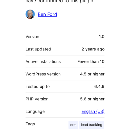
have contributed to this plugin.
Contributors
Ben Ford
Meta
Version
1.0
Last updated
2 years
ago
Active installations
Fewer than 10
WordPress version
4.5 or higher
Tested up to
6.4.9
PHP version
5.6 or higher
Language
English (US)
Tags
crm
lead tracking