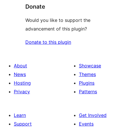
Donate
Would you like to support the
advancement of this plugin?
Donate to this plugin
About
Showcase
News
Themes
Hosting
Plugins
Privacy
Patterns
Learn
Get Involved
Support
Events