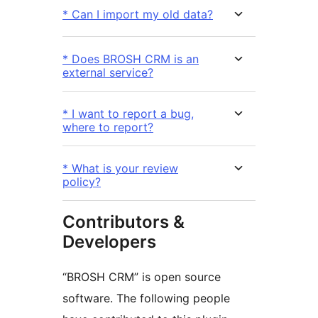
* Can I import my old data?
* Does BROSH CRM is an
external service?
* I want to report a bug,
where to report?
* What is your review
policy?
Contributors &
Developers
“BROSH CRM” is open source
software. The following people