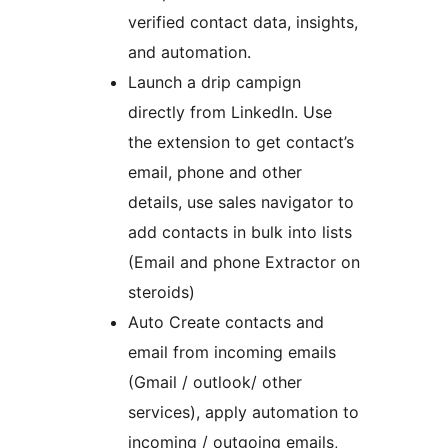
verified contact data, insights,
and automation.
Launch a drip campign
directly from LinkedIn. Use
the extension to get contact’s
email, phone and other
details, use sales navigator to
add contacts in bulk into lists
(Email and phone Extractor on
steroids)
Auto Create contacts and
email from incoming emails
(Gmail / outlook/ other
services), apply automation to
incoming / outgoing emails,