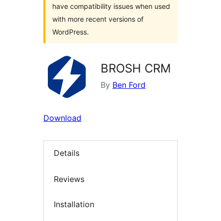
have compatibility issues when used
with more recent versions of
WordPress.
BROSH CRM
By
Ben Ford
Download
Details
Reviews
Installation