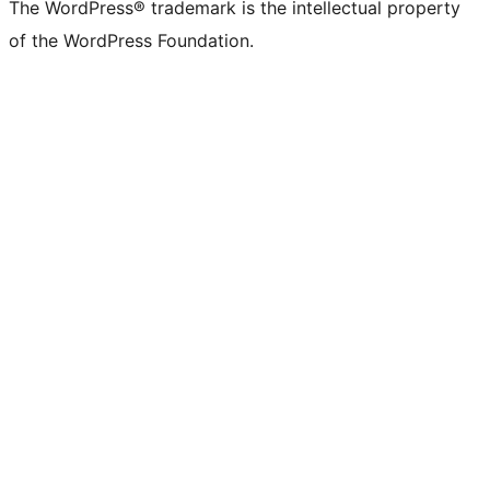
The WordPress® trademark is the intellectual property
of the WordPress Foundation.