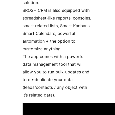
solution.
BROSH CRM is also equipped with
spreadsheet-like reports, consoles,
smart related lists, Smart Kanbans,
Smart Calendars, powerful
automation + the option to
customize anything.
The app comes with a powerful
data management tool that will
allow you to run bulk-updates and
to de-duplicate your data
(leads/contacts / any object with
it’s related data).