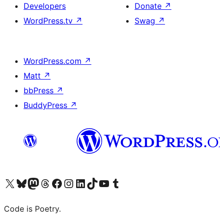
Developers
Donate
↗
WordPress.tv
↗
Swag
↗
WordPress.com
↗
Matt
↗
bbPress
↗
BuddyPress
↗
Visit our X (formerly Twitter) account
Visit our Bluesky account
Visit our Mastodon account
Visit our Threads account
Visit our Facebook page
Visit our Instagram account
Visit our LinkedIn account
Visit our TikTok account
Visit our YouTube channel
Visit our Tumblr account
Code is Poetry.