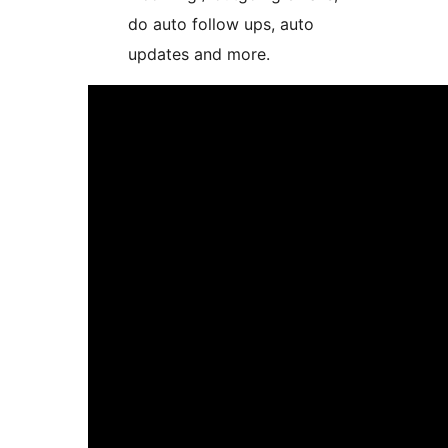
do auto follow ups, auto
updates and more.