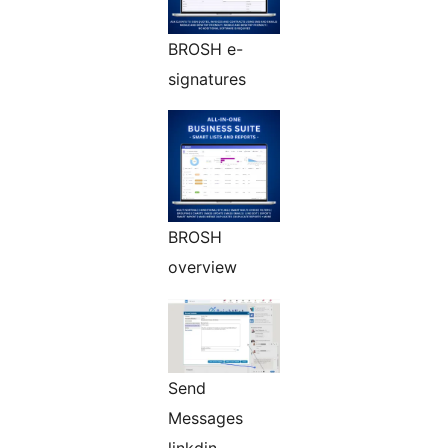
BROSH e-
signatures
BROSH
overview
Send
Messages