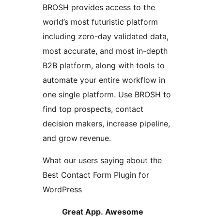
BROSH provides access to the
world’s most futuristic platform
including zero-day validated data,
most accurate, and most in-depth
B2B platform, along with tools to
automate your entire workflow in
one single platform. Use BROSH to
find top prospects, contact
decision makers, increase pipeline,
and grow revenue.
What our users saying about the
Best Contact Form Plugin for
WordPress
Great App. Awesome