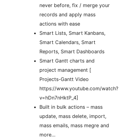
never before, fix / merge your
records and apply mass
actions with ease
Smart Lists, Smart Kanbans,
Smart Calendars, Smart
Reports, Smart Dashboards
Smart Gantt charts and
project management [
Projects-Gantt Video
https://www.youtube.com/watch?
v=hDn7nHktP_4]
Built in bulk actions – mass
update, mass delete, import,
mass emails, mass megre and
more…