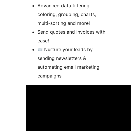
Advanced data filtering,
coloring, grouping, charts,
multi-sorting and more!
Send quotes and invoices with
ease!
Nurture your leads by
sending newsletters &
automating email marketing
campaigns.