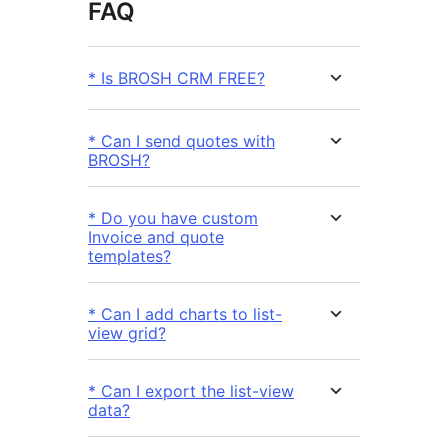
FAQ
* Is BROSH CRM FREE?
* Can I send quotes with
BROSH?
* Do you have custom
Invoice and quote
templates?
* Can I add charts to list-
view grid?
* Can I export the list-view
data?