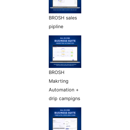
BROSH sales
pipline
BROSH
Makrting
Automation +
drip campigns