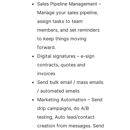
Sales Pipeline Management –
Manage your sales pipeline,
assign tasks to team
members, and set reminders
to keep things moving
forward.
Digital signatures – e-sign
contracts, quotes and
invoices
Send bulk email / mass emails
/ automated emails
Marketing Automation – Send
drip campaigns, do A/B
testing, Auto lead/contact
creation from messages. Send