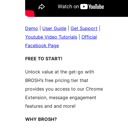
Demo
|
User Guide
|
Get Support
|
Youtube Video Tutorials
|
Official
Facebook Page
FREE TO START!
Unlock value at the get-go with
BROSH’s free pricing tier that
provides you access to our Chrome
Extension, message engagement
features and and more!
WHY BROSH?