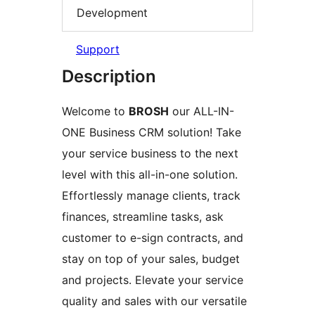
Development
Support
Description
Welcome to
BROSH
our ALL-IN-
ONE Business CRM solution! Take
your service business to the next
level with this all-in-one solution.
Effortlessly manage clients, track
finances, streamline tasks, ask
customer to e-sign contracts, and
stay on top of your sales, budget
and projects. Elevate your service
quality and sales with our versatile