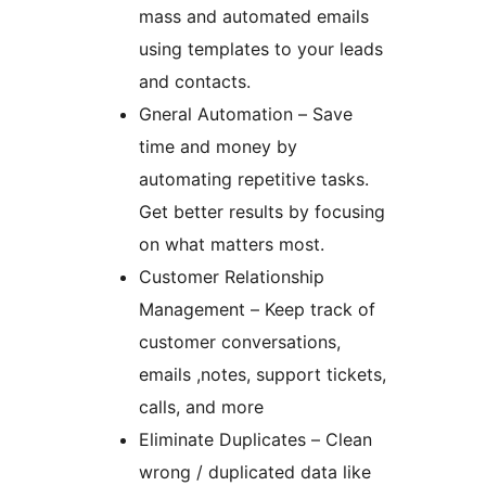
mass and automated emails
using templates to your leads
and contacts.
Gneral Automation – Save
time and money by
automating repetitive tasks.
Get better results by focusing
on what matters most.
Customer Relationship
Management – Keep track of
customer conversations,
emails ,notes, support tickets,
calls, and more
Eliminate Duplicates – Clean
wrong / duplicated data like