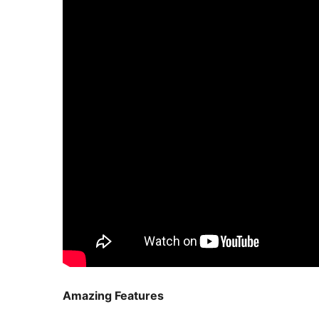
Amazing Features