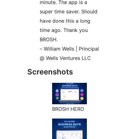
minute. The app is a
super time saver. Should
have done this a long
time ago. Thank you
BROSH.
– William Wells | Principal
@ Wells Ventures LLC
Screenshots
BROSH HERO