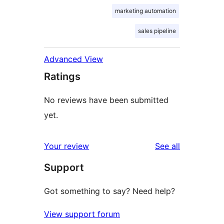
marketing automation
sales pipeline
Advanced View
Ratings
No reviews have been submitted
yet.
reviews
Your review
See all
Support
Got something to say? Need help?
View support forum