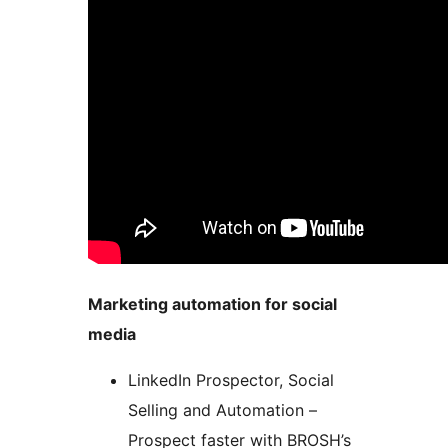
Marketing automation for social
media
LinkedIn Prospector, Social
Selling and Automation –
Prospect faster with BROSH’s