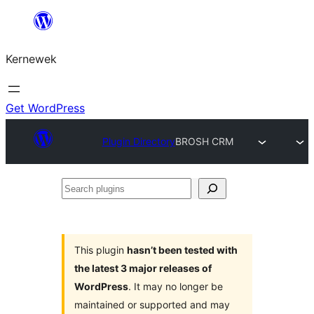
Skip
to
Kernewek
content
Get WordPress
Plugin Directory
BROSH CRM
Search
plugins
This plugin
hasn’t been tested with
the latest 3 major releases of
WordPress
. It may no longer be
maintained or supported and may