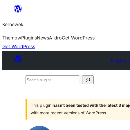
Skip
to
Kernewek
content
Themow
Plugins
News
A-dro
Get WordPress
Get WordPress
Plugin Dir
Search
plugins
This plugin
hasn’t been tested with the latest 3 ma
with more recent versions of WordPress.