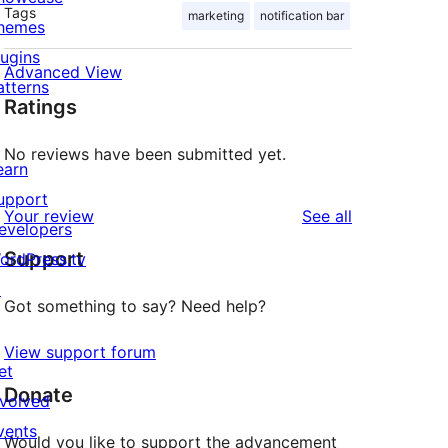
Tags
marketing
notification bar
hemes
lugins
Advanced View
atterns
Ratings
No reviews have been submitted yet.
earn
upport
reviews
Your review
See all
evelopers
Support
ordPress.tv
↗
Got something to say? Need help?
View support forum
et
Donate
nvolved
vents
Would you like to support the advancement