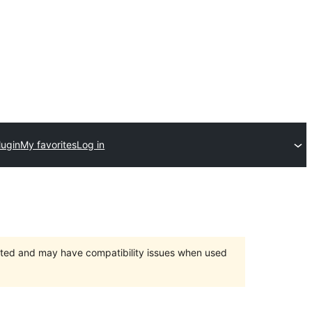
lugin
My favorites
Log in
orted and may have compatibility issues when used