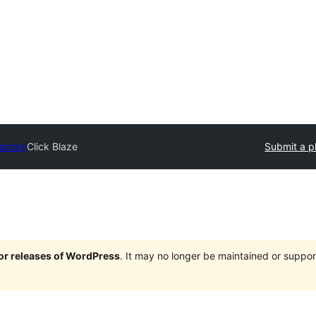
ectory
Click Blaze
Submit a p
jor releases of WordPress
. It may no longer be maintained or supp