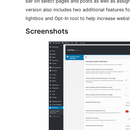
bar on select pages and posts as well as assi
version also includes two additional features f
lightbox and Opt-In tool to help increase websi
Screenshots