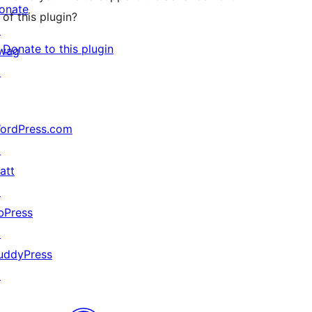
onate
of this plugin?
↗
Donate to this plugin
wag
↗
ordPress.com
↗
att
↗
bPress
↗
uddyPress
↗