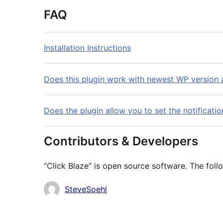
FAQ
Installation Instructions
Does this plugin work with newest WP version a
Does the plugin allow you to set the notificati
Contributors & Developers
“Click Blaze” is open source software. The foll
Contributors
SteveSoehl