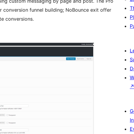
gning custom messaging by page and post. The Pro
T
or conversion funnel building; NoBounce exit offer
P
te conversions.
P
L
S
D
W
G
I
E