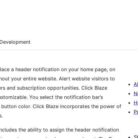
Development
place a header notification on your home page, on
ut your entire website. Alert website visitors to
A
rs and subscription opportunities. Click Blaze
N
stomizable. You select the notification bar’s
H
 button color. Click Blaze incorporates the power of
P
s.
cludes the ability to assign the header notification
S