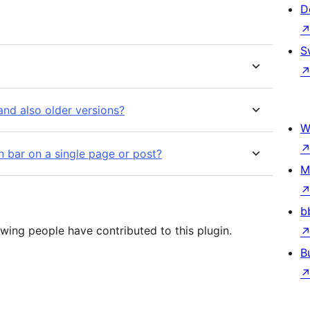
D
S
nd also older versions?
W
on bar on a single page or post?
M
b
owing people have contributed to this plugin.
B