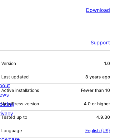
Download
Support
Meta
Version
1.0
Last updated
8 years
ago
bout
Active installations
Fewer than 10
ews
osting
WordPress version
4.0 or higher
rivacy
Tested up to
4.9.30
Language
English (US)
howcase