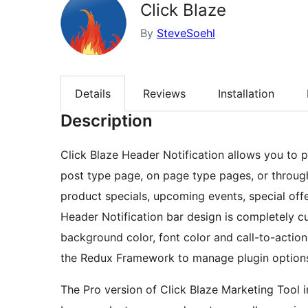
Click Blaze
By
SteveSoehl
Details
Reviews
Installation
Description
Click Blaze Header Notification allows you to 
post type page, on page type pages, or througho
product specials, upcoming events, special offe
Header Notification bar design is completely cu
background color, font color and call-to-action
the Redux Framework to manage plugin option
The Pro version of Click Blaze Marketing Tool in