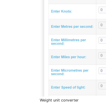
Weight unit converter