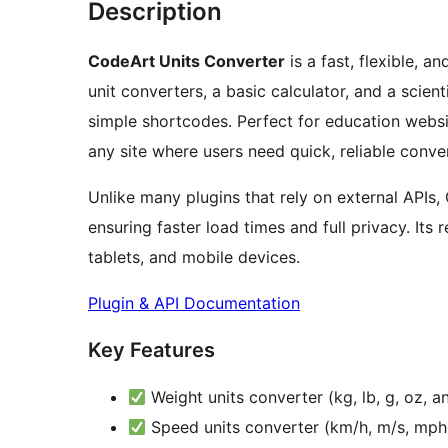
Description
CodeArt Units Converter
is a fast, flexible, a
unit converters, a basic calculator, and a scient
simple shortcodes. Perfect for education websit
any site where users need quick, reliable conve
Unlike many plugins that rely on external APIs
ensuring faster load times and full privacy. It
tablets, and mobile devices.
Plugin & API Documentation
Key Features
Weight units converter (kg, lb, g, oz, 
Speed units converter (km/h, m/s, mph