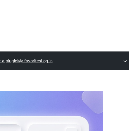
 a plugin
My favorites
Log in