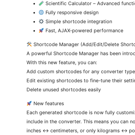
Scientific Calculator – Advanced functio
Fully responsive design
Simple shortcode integration
Fast, AJAX-powered performance
Shortcode Manager (Add/Edit/Delete Short
A powerful Shortcode Manager has been introd
With this new feature, you can:
Add custom shortcodes for any converter type
Edit existing shortcodes to fine-tune their sett
Delete unused shortcodes easily
New features
Each generated shortcode is now fully customi
include in the converter. This means you can no
inches
↔
centimeters, or only kilograms
↔
pou