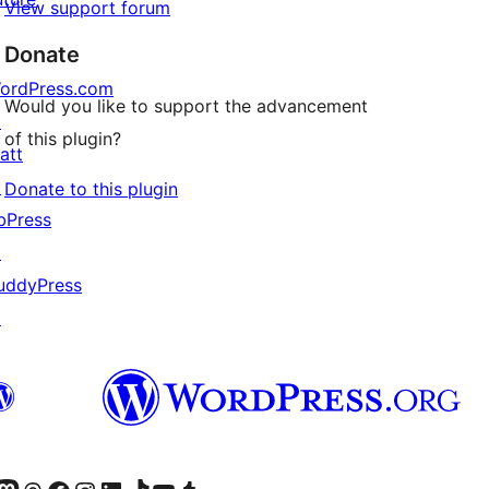
View support forum
Donate
ordPress.com
Would you like to support the advancement
↗
of this plugin?
att
↗
Donate to this plugin
bPress
↗
uddyPress
↗