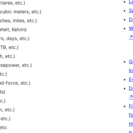
L
tares, etc.)
S
 cubic meters, etc.)
D
ches, miles, etc.)
W
eit, Kelvin)
, days, etc.)
TB, etc.)
, etc.)
G
sepower, etc.)
I
tc.)
E
-force, etc.)
D
ds)
c.)
F
, etc.)
f
etc.)
t
etic
F