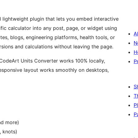
nd lightweight plugin that lets you embed interactive
ific calculator into any post, page, or widget using
A
es, blogs, engineering platforms, health tools, or
N
rsions and calculations without leaving the page.
H
, CodeArt Units Converter works 100% locally,
P
s responsive layout works smoothly on desktops,
S
T
P
P
and more)
, knots)