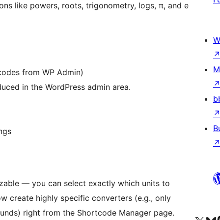
ns like powers, roots, trigonometry, logs, π, and e
W
M
codes from WP Admin)
uced in the WordPress admin area.
b
B
ings
zable — you can select exactly which units to
w create highly specific converters (e.g., only
nds) right from the Shortcode Manager page.