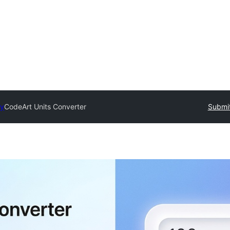
ry
CodeArt Units Converter
Submit