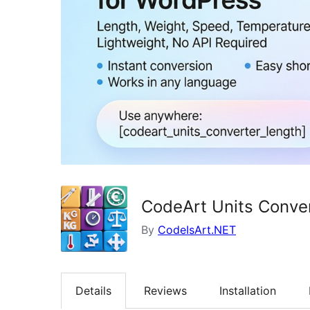
CodeArt Units Conve
By
CodeIsArt.NET
Details
Reviews
Installation