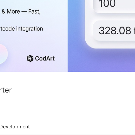
rter
Development