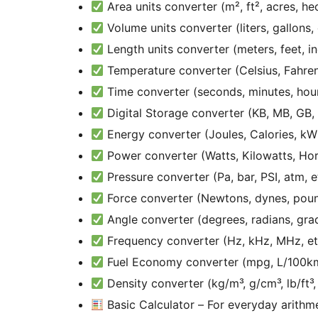
Area units converter (m², ft², acres, hec
Volume units converter (liters, gallons,
Length units converter (meters, feet, in
Temperature converter (Celsius, Fahrenh
Time converter (seconds, minutes, hours
Digital Storage converter (KB, MB, GB, 
Energy converter (Joules, Calories, kWh
Power converter (Watts, Kilowatts, Hor
Pressure converter (Pa, bar, PSI, atm, e
Force converter (Newtons, dynes, pound
Angle converter (degrees, radians, gra
Frequency converter (Hz, kHz, MHz, et
Fuel Economy converter (mpg, L/100km
Density converter (kg/m³, g/cm³, lb/ft³, 
Basic Calculator – For everyday arithm