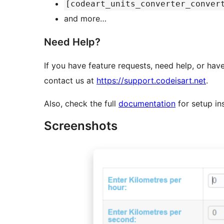
[codeart_units_converter_conver
and more…
Need Help?
If you have feature requests, need help, or hav
contact us at
https://support.codeisart.net
.
Also, check the full
documentation
for setup in
Screenshots