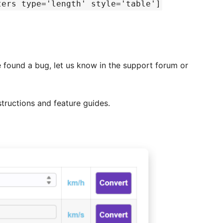
ters type='length' style='table']
e found a bug, let us know in the support forum or
structions and feature guides.