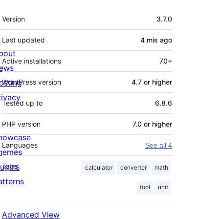
Meta
Version
3.7.0
Last updated
4 mis
ago
bout
Active installations
70+
ews
osting
WordPress version
4.7 or higher
rivacy
Tested up to
6.8.6
PHP version
7.0 or higher
howcase
Languages
See all 4
hemes
lugins
Tags
calculator
converter
math
atterns
tool
unit
Advanced View