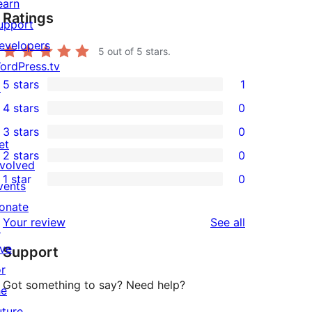
earn
Ratings
upport
evelopers
5
out of 5 stars.
ordPress.tv
5 stars
1
↗
1
4 stars
0
5-
0
3 stars
0
star
4-
0
et
2 stars
0
review
star
3-
0
nvolved
1 star
0
reviews
star
2-
vents
0
reviews
star
onate
1-
reviews
Your review
See all
reviews
↗
star
ive
Support
reviews
or
Got something to say? Need help?
he
uture