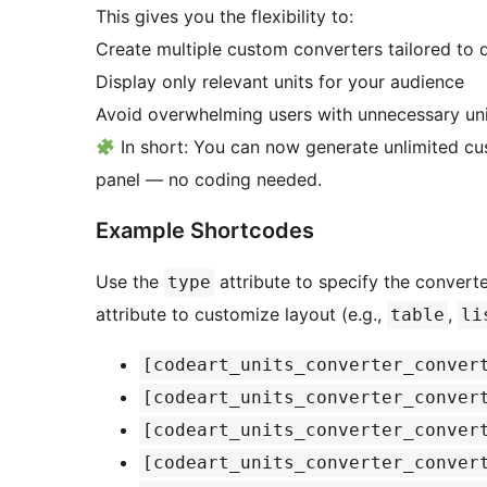
This gives you the flexibility to:
Create multiple custom converters tailored to d
Display only relevant units for your audience
Avoid overwhelming users with unnecessary uni
In short: You can now generate unlimited cu
panel — no coding needed.
Example Shortcodes
Use the
attribute to specify the converte
type
attribute to customize layout (e.g.,
,
table
li
[codeart_units_converter_conver
[codeart_units_converter_conver
[codeart_units_converter_conver
[codeart_units_converter_conver