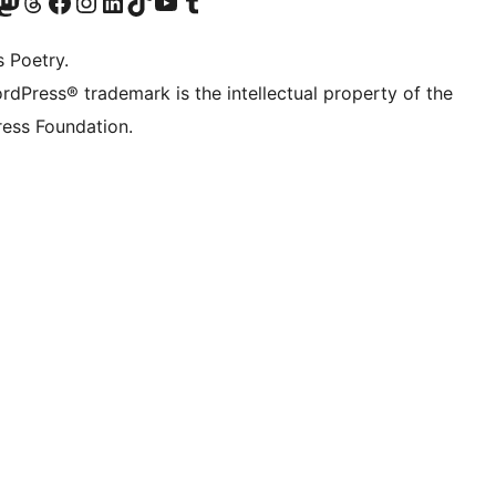
Twitter) account
r Bluesky account
sit our Mastodon account
Visit our Threads account
Visit our Facebook page
Visit our Instagram account
Visit our LinkedIn account
Visit our TikTok account
Visit our YouTube channel
Visit our Tumblr account
s Poetry.
rdPress® trademark is the intellectual property of the
ess Foundation.