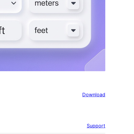
Download
Support