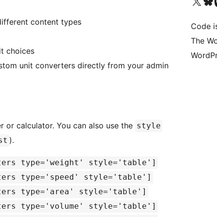
Visit our X (formerly 
Visit ou
Vi
ifferent content types
Code i
The Wo
t choices
WordPr
stom unit converters directly from your admin
r or calculator. You can also use the
style
).
st
ters type='weight' style='table']
ters type='speed' style='table']
ters type='area' style='table']
ters type='volume' style='table']