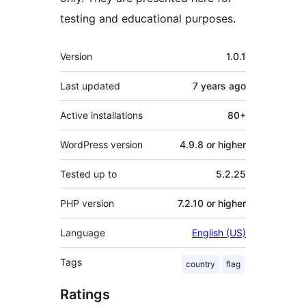
testing and educational purposes.
Meta
Version
1.0.1
Last updated
7 years
ago
Active installations
80+
WordPress version
4.9.8 or higher
Tested up to
5.2.25
PHP version
7.2.10 or higher
Language
English (US)
Tags
country
flag
Ratings