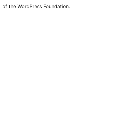
of the WordPress Foundation.