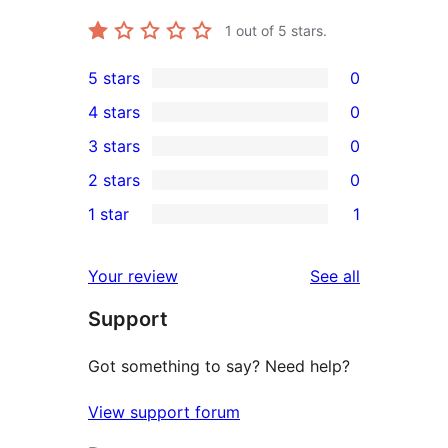
1
out of 5 stars.
5 stars
0
0
4 stars
0
5-
0
3 stars
0
star
4-
0
2 stars
0
reviews
star
3-
0
1 star
1
reviews
star
2-
1
reviews
star
1-
reviews
Your review
See all
reviews
star
Support
review
Got something to say? Need help?
View support forum