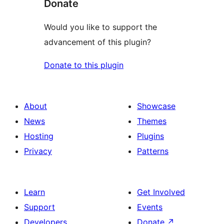
Donate
Would you like to support the
advancement of this plugin?
Donate to this plugin
About
Showcase
News
Themes
Hosting
Plugins
Privacy
Patterns
Learn
Get Involved
Support
Events
Developers
Donate
↗