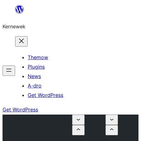
Skip
to
Kernewek
content
Themow
Plugins
News
A-dro
Get WordPress
Get WordPress