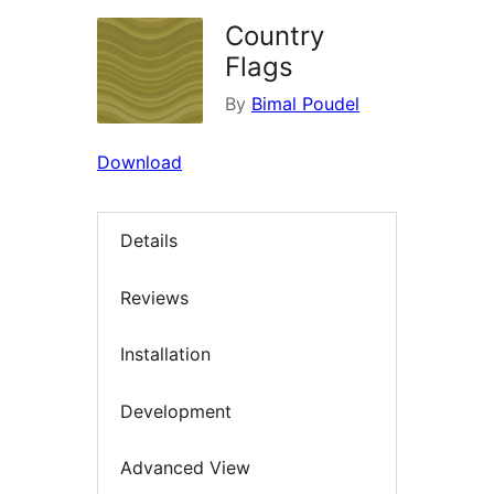
Country
Flags
By
Bimal Poudel
Download
Details
Reviews
Installation
Development
Advanced View