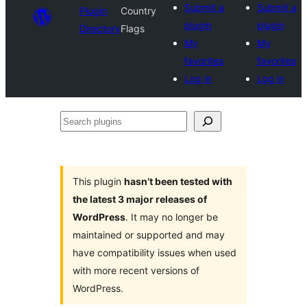
Submit a
Submit a
Plugin
Country
plugin
plugin
Directory
Flags
My
My
favorites
favorites
Log in
Log in
Search
plugins
This plugin
hasn’t been tested with
the latest 3 major releases of
WordPress
. It may no longer be
maintained or supported and may
have compatibility issues when used
with more recent versions of
WordPress.