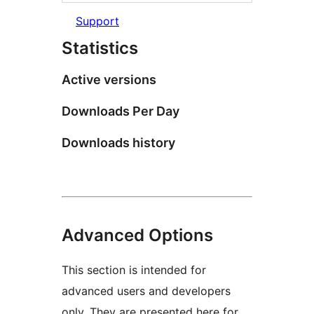
Support
Statistics
Active versions
Downloads Per Day
Downloads history
Advanced Options
This section is intended for
advanced users and developers
only. They are presented here for