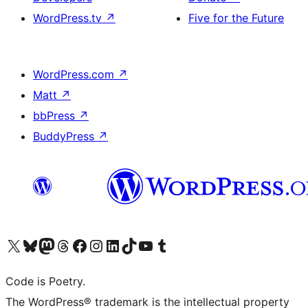
WordPress.tv
↗
Five for the Future
WordPress.com
↗
Matt
↗
bbPress
↗
BuddyPress
↗
Visit our X (formerly Twitter) account
Visit our Bluesky account
Visit our Mastodon account
Visit our Threads account
Visit our Facebook page
Visit our Instagram account
Visit our LinkedIn account
Visit our TikTok account
Visit our YouTube channel
Visit our Tumblr account
Code is Poetry.
The WordPress® trademark is the intellectual property