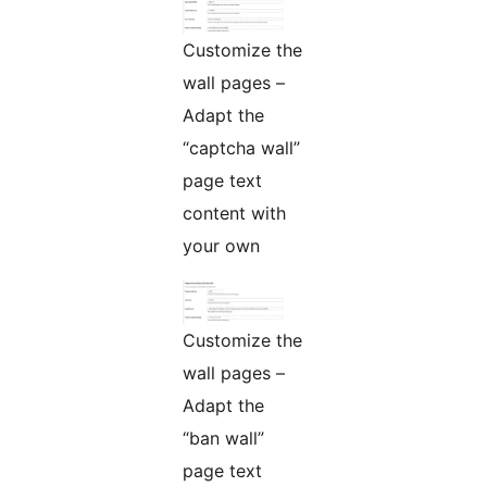
Customize the
wall pages –
Adapt the
“captcha wall”
page text
content with
your own
Customize the
wall pages –
Adapt the
“ban wall”
page text