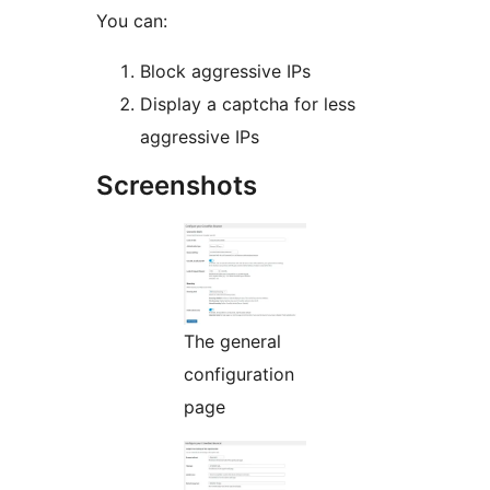
You can:
Block aggressive IPs
Display a captcha for less
aggressive IPs
Screenshots
The general
configuration
page