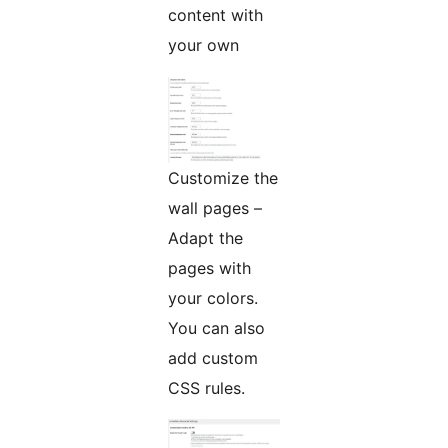
content with
your own
Customize the
wall pages –
Adapt the
pages with
your colors.
You can also
add custom
CSS rules.