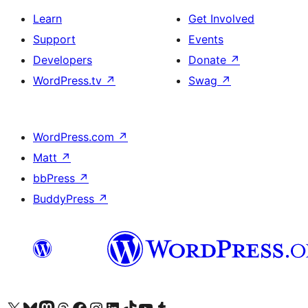
Learn
Get Involved
Support
Events
Developers
Donate
↗
WordPress.tv
↗
Swag
↗
WordPress.com
↗
Matt
↗
bbPress
↗
BuddyPress
↗
Visit our X (formerly Twitter) account
Visit our Bluesky account
Visit our Mastodon account
Visit our Threads account
Visit our Facebook page
Visit our Instagram account
Visit our LinkedIn account
Visit our TikTok account
Visit our YouTube channel
Visit our Tumblr account