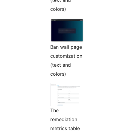
(text and
colors)
Ban wall page
customization
(text and
colors)
The
remediation
metrics table