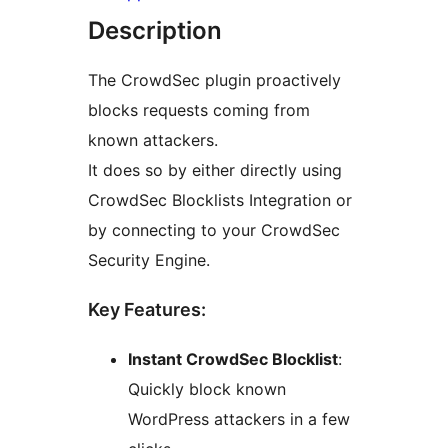
Description
The CrowdSec plugin proactively
blocks requests coming from
known attackers.
It does so by either directly using
CrowdSec Blocklists Integration or
by connecting to your CrowdSec
Security Engine.
Key Features:
Instant CrowdSec Blocklist
:
Quickly block known
WordPress attackers in a few