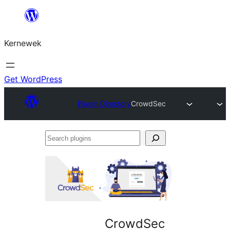
Skip
to
Kernewek
content
Get WordPress
Plugin Directory
CrowdSec
Search
plugins
CrowdSec