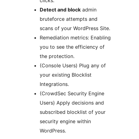
clicks.
Detect and block
admin
bruteforce attempts and
scans of your WordPress Site.
Remediation metrics: Enabling
you to see the efficiency of
the protection.
(Console Users) Plug any of
your existing Blocklist
Integrations.
(CrowdSec Security Engine
Users) Apply decisions and
subscribed blocklist of your
security engine within
WordPress.