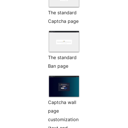
The standard
Captcha page
The standard
Ban page
Captcha wall
page
customization