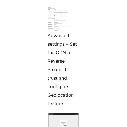
Advanced
settings – Set
the CDN or
Reverse
Proxies to
trust and
configure
Geolocation
feature.