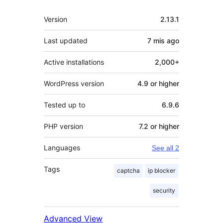
Meta
Version
2.13.1
Last updated
7 mis
ago
Active installations
2,000+
WordPress version
4.9 or higher
Tested up to
6.9.6
PHP version
7.2 or higher
Languages
See all 2
Tags
captcha
ip blocker
security
Advanced View