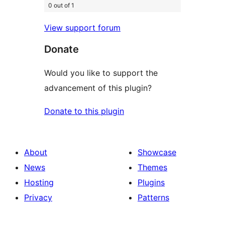
0 out of 1
View support forum
Donate
Would you like to support the
advancement of this plugin?
Donate to this plugin
About
Showcase
News
Themes
Hosting
Plugins
Privacy
Patterns