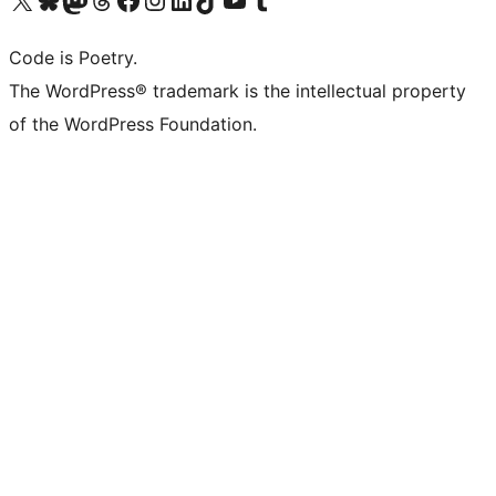
Code is Poetry.
The WordPress® trademark is the intellectual property
of the WordPress Foundation.