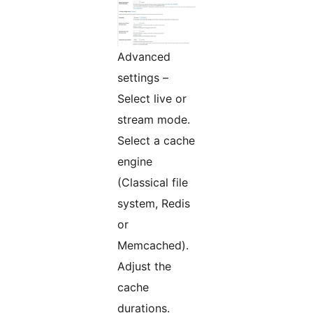
Advanced
settings –
Select live or
stream mode.
Select a cache
engine
(Classical file
system, Redis
or
Memcached).
Adjust the
cache
durations.