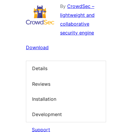
By
CrowdSec –
lightweight and
collaborative
security engine
Download
Details
Reviews
Installation
Development
Support