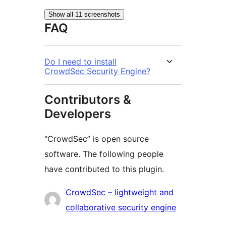
Show all 11 screenshots
FAQ
Do I need to install
CrowdSec Security Engine?
Contributors &
Developers
“CrowdSec” is open source
software. The following people
have contributed to this plugin.
Contributors
CrowdSec – lightweight and
collaborative security engine