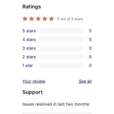
Ratings
5
out of 5 stars.
5 stars
5
5
4 stars
0
5-
0
3 stars
0
star
4-
0
2 stars
0
reviews
star
3-
0
1 star
0
reviews
star
2-
0
reviews
star
1-
reviews
Your review
See all
reviews
star
Support
reviews
Issues resolved in last two months: