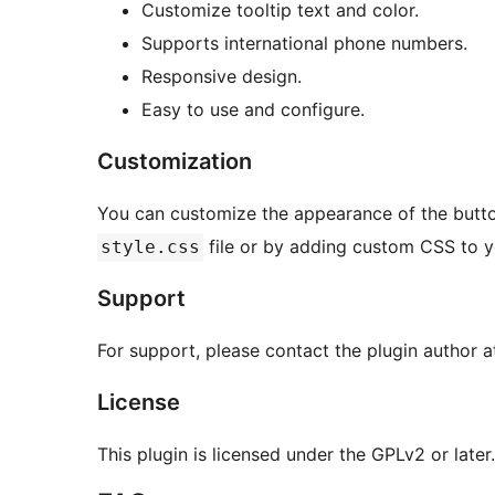
Customize tooltip text and color.
Supports international phone numbers.
Responsive design.
Easy to use and configure.
Customization
You can customize the appearance of the butto
file or by adding custom CSS to y
style.css
Support
For support, please contact the plugin author a
License
This plugin is licensed under the GPLv2 or later.