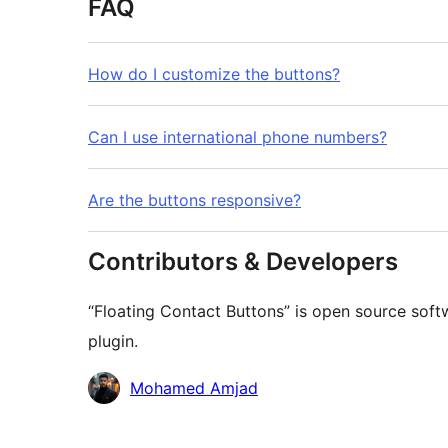
FAQ
How do I customize the buttons?
Can I use international phone numbers?
Are the buttons responsive?
Contributors & Developers
“Floating Contact Buttons” is open source soft
plugin.
Contributors
Mohamed Amjad