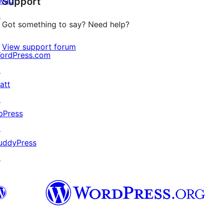
wag
Support
reviews
↗
Got something to say? Need help?
View support forum
ordPress.com
↗
att
↗
bPress
↗
uddyPress
↗