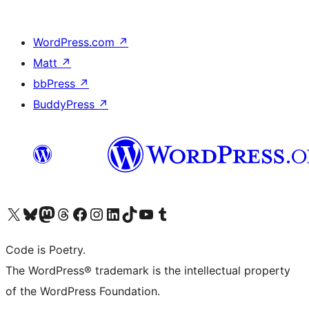
WordPress.com
↗
Matt
↗
bbPress
↗
BuddyPress
↗
Visit our X (formerly Twitter) account
Visit our Bluesky account
Visit our Mastodon account
Visit our Threads account
Visit our Facebook page
Visit our Instagram account
Visit our LinkedIn account
Visit our TikTok account
Visit our YouTube channel
Visit our Tumblr account
Code is Poetry.
The WordPress® trademark is the intellectual property
of the WordPress Foundation.