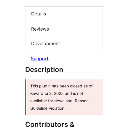
Details
Reviews
Development
Support
Description
This plugin has been closed as of
Kevardhu 3, 2025 and is not
available for download. Reason:
Guideline Violation.
Contributors &