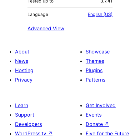
Tested up to
3.7.41
Language
English (US)
Advanced View
About
Showcase
News
Themes
Hosting
Plugins
Privacy
Patterns
Learn
Get Involved
Support
Events
Developers
Donate
↗
WordPress.tv
↗
Five for the Future