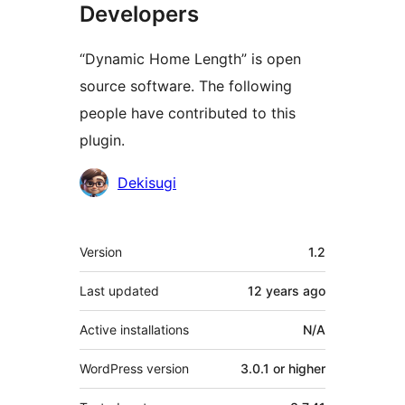
Developers
“Dynamic Home Length” is open
source software. The following
people have contributed to this
plugin.
Contributors
Dekisugi
Meta
Version
1.2
Last updated
12 years
ago
Active installations
N/A
WordPress version
3.0.1 or higher