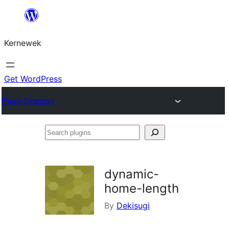
Skip
to
Kernewek
content
Get WordPress
Plugin Directory
Search
plugins
dynamic-
home-length
By
Dekisugi