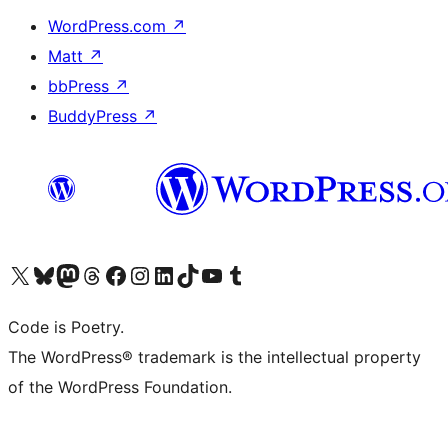
WordPress.com
↗
Matt
↗
bbPress
↗
BuddyPress
↗
Visit our X (formerly Twitter) account
Visit our Bluesky account
Visit our Mastodon account
Visit our Threads account
Visit our Facebook page
Visit our Instagram account
Visit our LinkedIn account
Visit our TikTok account
Visit our YouTube channel
Visit our Tumblr account
Code is Poetry.
The WordPress® trademark is the intellectual property
of the WordPress Foundation.