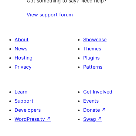
Got something to say? Need help?
View support forum
About
Showcase
News
Themes
Hosting
Plugins
Privacy
Patterns
Learn
Get Involved
Support
Events
Developers
Donate
↗
WordPress.tv
↗
Swag
↗