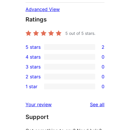
Advanced View
Ratings
5
out of 5 stars.
5 stars
2
2
4 stars
0
5-
0
3 stars
0
star
4-
0
2 stars
0
reviews
star
3-
0
1 star
0
reviews
star
2-
0
reviews
star
1-
reviews
Your review
See all
reviews
star
Support
reviews