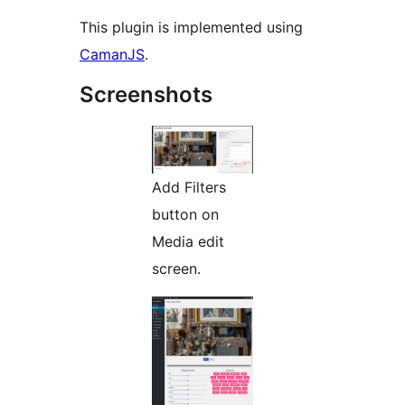
This plugin is implemented using
CamanJS
.
Screenshots
Add Filters
button on
Media edit
screen.