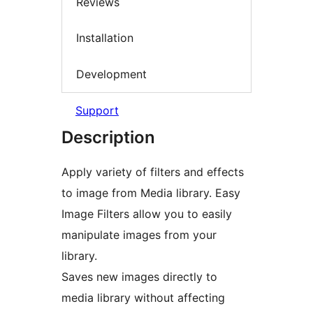
Reviews
Installation
Development
Support
Description
Apply variety of filters and effects
to image from Media library. Easy
Image Filters allow you to easily
manipulate images from your
library.
Saves new images directly to
media library without affecting