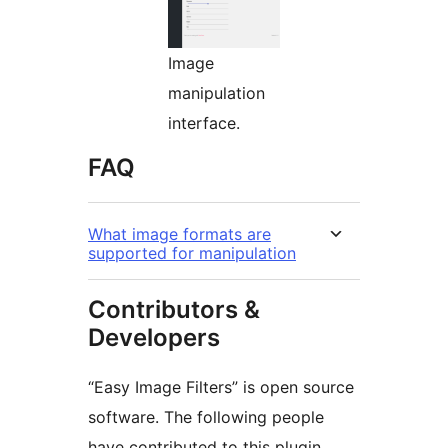
Image
manipulation
interface.
FAQ
What image formats are
supported for manipulation
Contributors &
Developers
“Easy Image Filters” is open source
software. The following people
have contributed to this plugin.