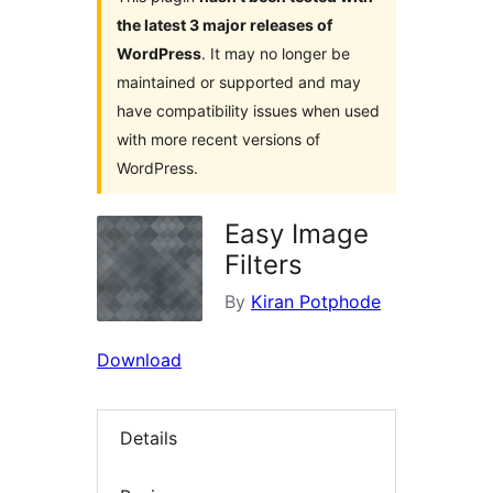
the latest 3 major releases of
WordPress
. It may no longer be
maintained or supported and may
have compatibility issues when used
with more recent versions of
WordPress.
Easy Image
Filters
By
Kiran Potphode
Download
Details