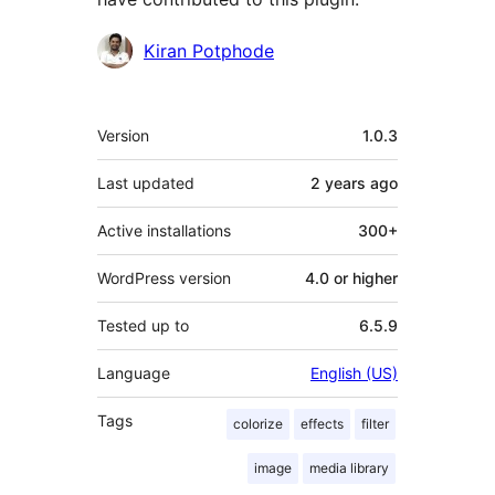
Contributors
Kiran Potphode
Meta
Version
1.0.3
Last updated
2 years
ago
Active installations
300+
WordPress version
4.0 or higher
Tested up to
6.5.9
Language
English (US)
Tags
colorize
effects
filter
image
media library