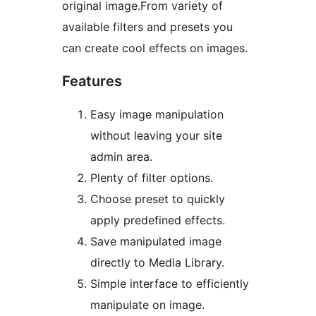
original image.From variety of
available filters and presets you
can create cool effects on images.
Features
Easy image manipulation
without leaving your site
admin area.
Plenty of filter options.
Choose preset to quickly
apply predefined effects.
Save manipulated image
directly to Media Library.
Simple interface to efficiently
manipulate on image.