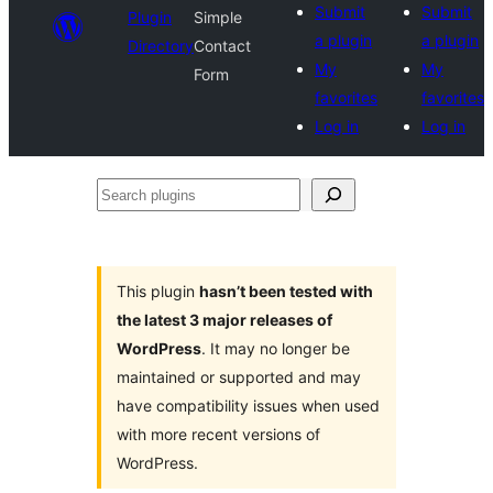
Submit
Submit
Plugin
Simple
a plugin
a plugin
Directory
Contact
My
My
Form
favorites
favorites
Log in
Log in
Search
plugins
This plugin
hasn’t been tested with
the latest 3 major releases of
WordPress
. It may no longer be
maintained or supported and may
have compatibility issues when used
with more recent versions of
WordPress.