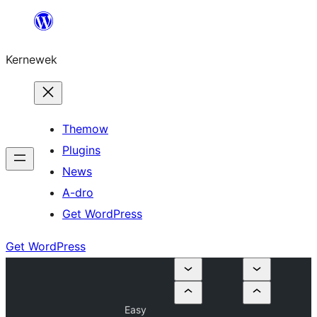
Skip
to
Kernewek
content
Themow
Plugins
News
A-dro
Get WordPress
Get WordPress
Easy