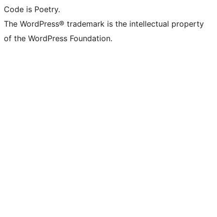
Code is Poetry.
The WordPress® trademark is the intellectual property
of the WordPress Foundation.