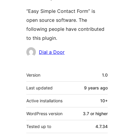
“Easy Simple Contact Form” is
open source software. The
following people have contributed
to this plugin.
Contributors
Dial a Door
Meta
Version
1.0
Last updated
9 years
ago
Active installations
10+
WordPress version
3.7 or higher
Tested up to
4.7.34