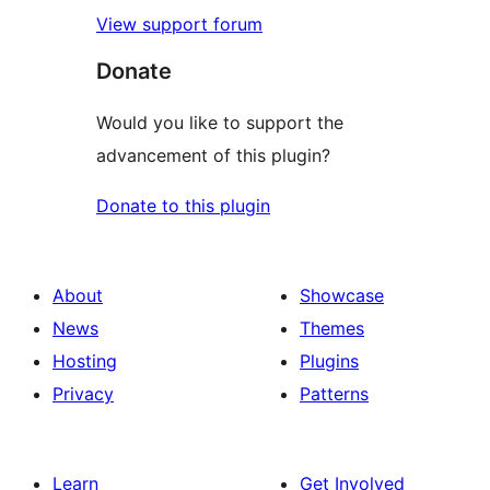
View support forum
Donate
Would you like to support the
advancement of this plugin?
Donate to this plugin
About
Showcase
News
Themes
Hosting
Plugins
Privacy
Patterns
Learn
Get Involved