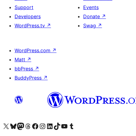
Support
Events
Developers
Donate
↗
WordPress.tv
↗
Swag
↗
WordPress.com
↗
Matt
↗
bbPress
↗
BuddyPress
↗
Visit our X (formerly Twitter) account
Visit our Bluesky account
Visit our Mastodon account
Visit our Threads account
Visit our Facebook page
Visit our Instagram account
Visit our LinkedIn account
Visit our TikTok account
Visit our YouTube channel
Visit our Tumblr account