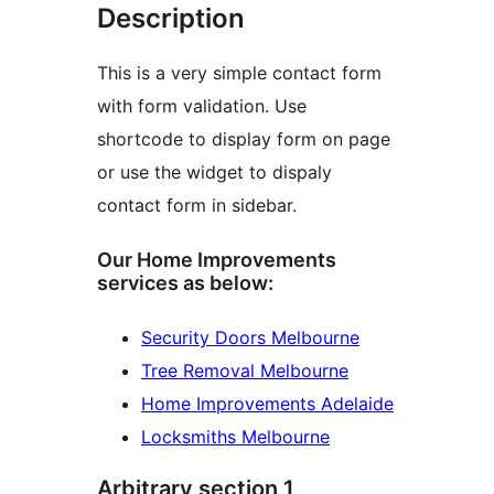
Description
This is a very simple contact form
with form validation. Use
shortcode to display form on page
or use the widget to dispaly
contact form in sidebar.
Our Home Improvements
services as below:
Security Doors Melbourne
Tree Removal Melbourne
Home Improvements Adelaide
Locksmiths Melbourne
Arbitrary section 1