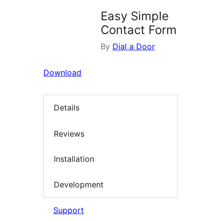
Easy Simple
Contact Form
By
Dial a Door
Download
Details
Reviews
Installation
Development
Support