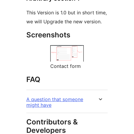
This Version is 1.0 but in short time,
we will Upgrade the new version.
Screenshots
Contact form
FAQ
A question that someone
might have
Contributors &
Developers