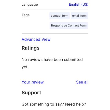
Language
English (US)
Tags
contact form
email form
Responsive Contact Form
Advanced View
Ratings
No reviews have been submitted
yet.
reviews
Your review
See all
Support
Got something to say? Need help?