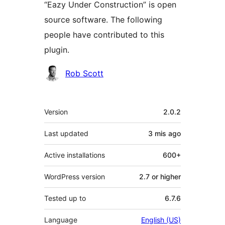
“Eazy Under Construction” is open
source software. The following
people have contributed to this
plugin.
Contributors
Rob Scott
Meta
Version
2.0.2
Last updated
3 mis
ago
Active installations
600+
WordPress version
2.7 or higher
Tested up to
6.7.6
Language
English (US)