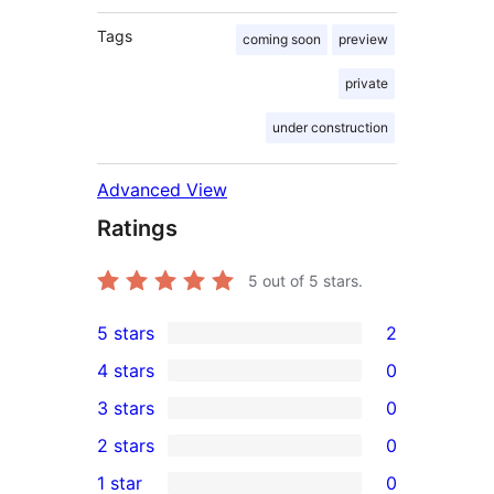
Tags
coming soon
preview
private
under construction
Advanced View
Ratings
5
out of 5 stars.
5 stars
2
2
4 stars
0
5-
0
3 stars
0
star
4-
0
2 stars
0
reviews
star
3-
0
1 star
0
reviews
star
2-