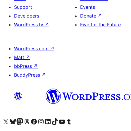
Support
Events
Developers
Donate
↗
WordPress.tv
↗
Five for the Future
WordPress.com
↗
Matt
↗
bbPress
↗
BuddyPress
↗
Visit our X (formerly Twitter) account
Visit our Bluesky account
Visit our Mastodon account
Visit our Threads account
Visit our Facebook page
Visit our Instagram account
Visit our LinkedIn account
Visit our TikTok account
Visit our YouTube channel
Visit our Tumblr account