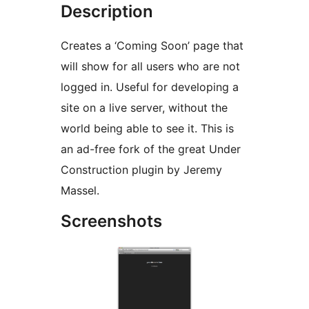
Description
Creates a ‘Coming Soon’ page that
will show for all users who are not
logged in. Useful for developing a
site on a live server, without the
world being able to see it. This is
an ad-free fork of the great Under
Construction plugin by Jeremy
Massel.
Screenshots