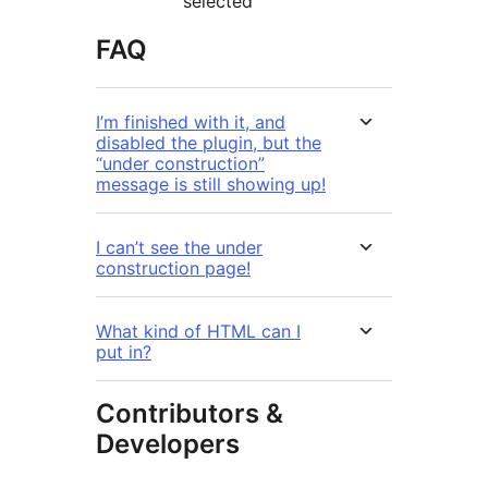
selected
FAQ
I’m finished with it, and
disabled the plugin, but the
“under construction”
message is still showing up!
I can’t see the under
construction page!
What kind of HTML can I
put in?
Contributors &
Developers