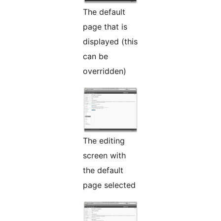
The default
page that is
displayed (this
can be
overridden)
The editing
screen with
the default
page selected