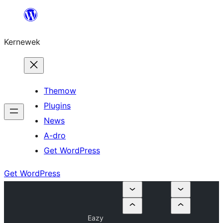
Skip
to
Kernewek
content
Themow
Plugins
News
A-dro
Get WordPress
Get WordPress
Eazy