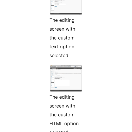
The editing
screen with
the custom
text option
selected
The editing
screen with
the custom
HTML option