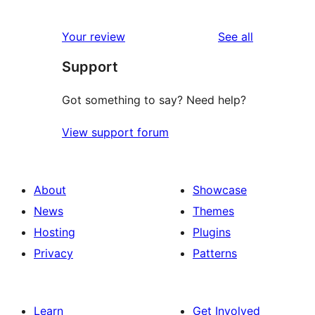
0
reviews
star
1-
reviews
Your review
See all
reviews
star
Support
reviews
Got something to say? Need help?
View support forum
About
Showcase
News
Themes
Hosting
Plugins
Privacy
Patterns
Learn
Get Involved