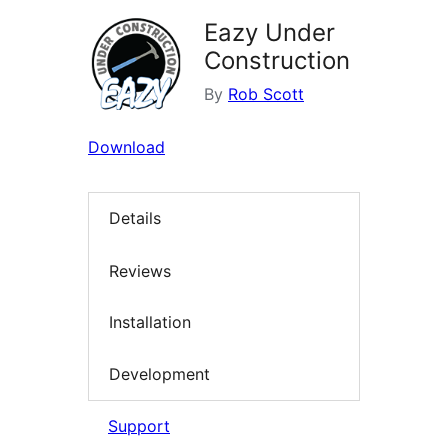
Eazy Under
Construction
By
Rob Scott
Download
Details
Reviews
Installation
Development
Support