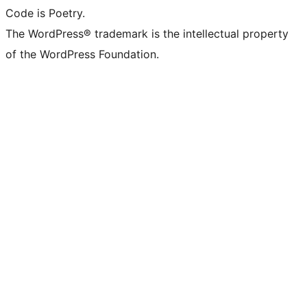
Code is Poetry.
The WordPress® trademark is the intellectual property
of the WordPress Foundation.