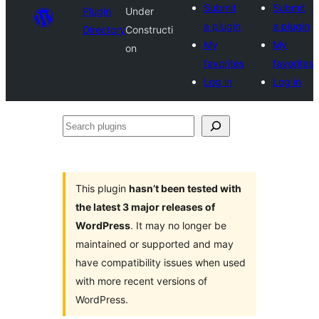
Submit
Submit
Plugin
Under
a plugin
a plugin
Directory
Constructi
My
My
on
favorites
favorites
Log in
Log in
Search
plugins
This plugin
hasn’t been tested with
the latest 3 major releases of
WordPress
. It may no longer be
maintained or supported and may
have compatibility issues when used
with more recent versions of
WordPress.