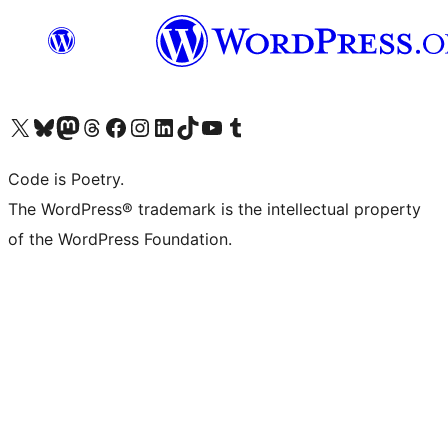
Visit our X (formerly Twitter) account
Visit our Bluesky account
Visit our Mastodon account
Visit our Threads account
Visit our Facebook page
Visit our Instagram account
Visit our LinkedIn account
Visit our TikTok account
Visit our YouTube channel
Visit our Tumblr account
Code is Poetry.
The WordPress® trademark is the intellectual property
of the WordPress Foundation.