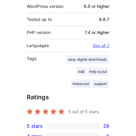
WordPress version
6.0 or higher
Tested up to
6.8.7
PHP version
7.4 or higher
Languages
See all 2
Tags
easy digital downloads
edd
help scout
helpscout
support
Ratings
5
out of 5 stars.
5 stars
28
28