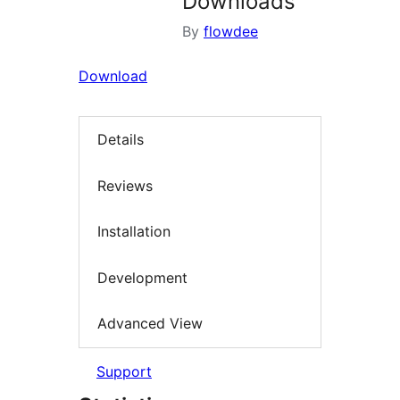
Downloads
By
flowdee
Download
Details
Reviews
Installation
Development
Advanced View
Support