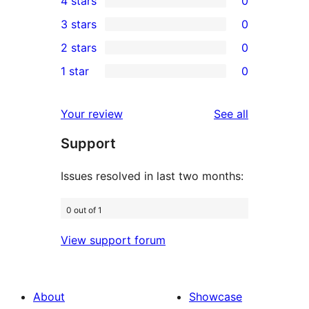
4 stars
0
5-
0
3 stars
0
star
4-
0
2 stars
0
reviews
star
3-
0
1 star
0
reviews
star
2-
0
reviews
star
1-
reviews
Your review
See all
reviews
star
Support
reviews
Issues resolved in last two months:
0 out of 1
View support forum
About
Showcase