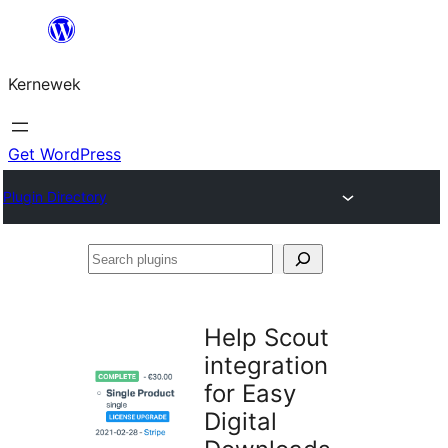
Skip
to
Kernewek
content
Get WordPress
Plugin Directory
Search
plugins
Help Scout
integration
for Easy
Digital