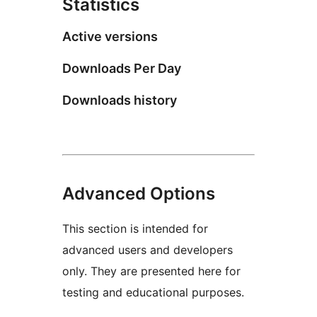
Statistics
Active versions
Downloads Per Day
Downloads history
Advanced Options
This section is intended for
advanced users and developers
only. They are presented here for
testing and educational purposes.