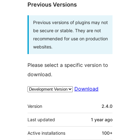
Previous Versions
Previous versions of plugins may not
be secure or stable. They are not
recommended for use on production
websites.
Please select a specific version to
download.
Download
Meta
Version
2.4.0
Last updated
1 year
ago
Active installations
100+