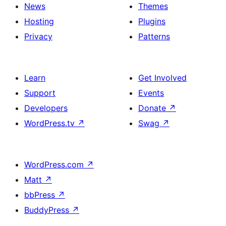
News
Themes
Hosting
Plugins
Privacy
Patterns
Learn
Get Involved
Support
Events
Developers
Donate
↗
WordPress.tv
↗
Swag
↗
WordPress.com
↗
Matt
↗
bbPress
↗
BuddyPress
↗