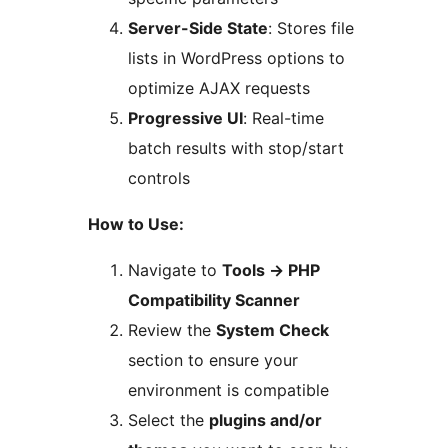
Server-Side State
: Stores file
lists in WordPress options to
optimize AJAX requests
Progressive UI
: Real-time
batch results with stop/start
controls
How to Use:
Navigate to
Tools
→
PHP
Compatibility Scanner
Review the
System Check
section to ensure your
environment is compatible
Select the
plugins and/or