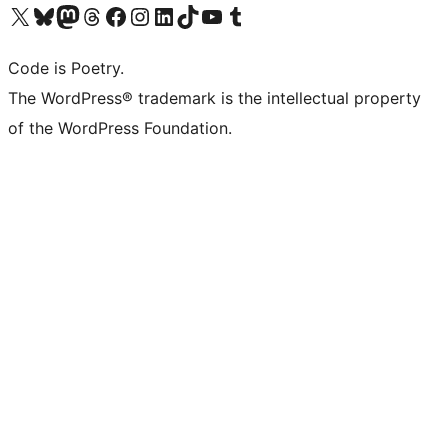
Visit our X (formerly Twitter) account
Visit our Bluesky account
Visit our Mastodon account
Visit our Threads account
Visit our Facebook page
Visit our Instagram account
Visit our LinkedIn account
Visit our TikTok account
Visit our YouTube channel
Visit our Tumblr account
Code is Poetry.
The WordPress® trademark is the intellectual property
of the WordPress Foundation.