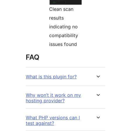
Clean scan
results
indicating no
compatibility
issues found
FAQ
What is this plugin for?
Why won’t it work on my
hosting provider?
What PHP versions can I
test against?