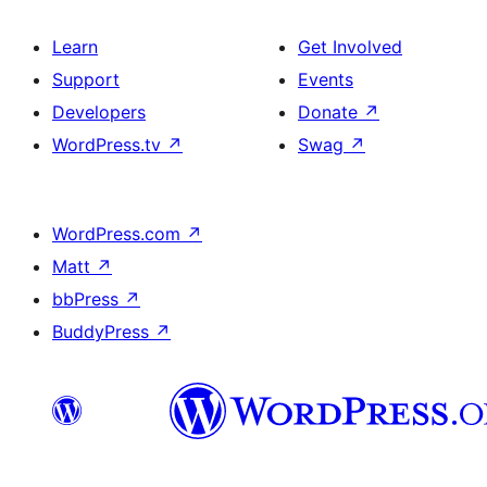
Learn
Get Involved
Support
Events
Developers
Donate
↗
WordPress.tv
↗
Swag
↗
WordPress.com
↗
Matt
↗
bbPress
↗
BuddyPress
↗