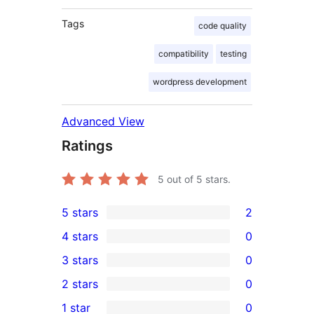
Tags
code quality
compatibility
testing
wordpress development
Advanced View
Ratings
5
out of 5 stars.
5 stars
2
2
4 stars
0
5-
0
3 stars
0
star
4-
0
2 stars
0
reviews
star
3-
0
1 star
0
reviews
star