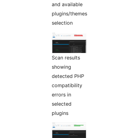
and available
plugins/themes
selection
Scan results
showing
detected PHP
compatibility
errors in
selected
plugins