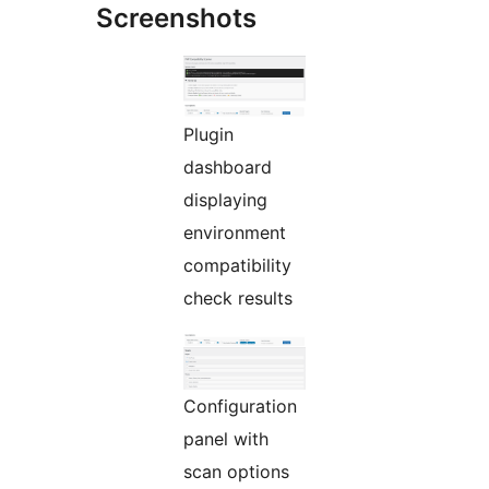
Screenshots
Plugin
dashboard
displaying
environment
compatibility
check results
Configuration
panel with
scan options