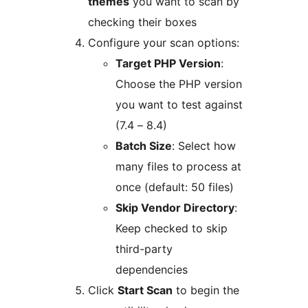
themes
you want to scan by
checking their boxes
Configure your scan options:
Target PHP Version
:
Choose the PHP version
you want to test against
(7.4 – 8.4)
Batch Size
: Select how
many files to process at
once (default: 50 files)
Skip Vendor Directory
:
Keep checked to skip
third-party
dependencies
Click
Start Scan
to begin the