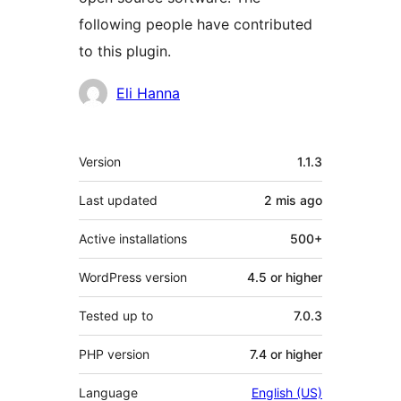
following people have contributed
to this plugin.
Contributors
Eli Hanna
Meta
Version
1.1.3
Last updated
2 mis
ago
Active installations
500+
WordPress version
4.5 or higher
Tested up to
7.0.3
PHP version
7.4 or higher
Language
English (US)