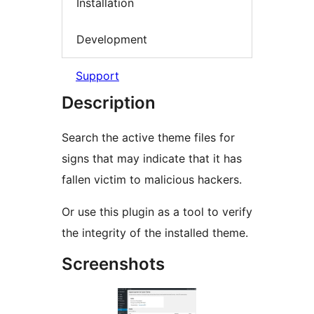
Installation
Development
Support
Description
Search the active theme files for
signs that may indicate that it has
fallen victim to malicious hackers.
Or use this plugin as a tool to verify
the integrity of the installed theme.
Screenshots