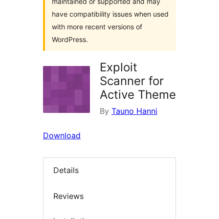
maintained or supported and may
have compatibility issues when used
with more recent versions of
WordPress.
Exploit
Scanner for
Active Theme
By
Tauno Hanni
Download
Details
Reviews