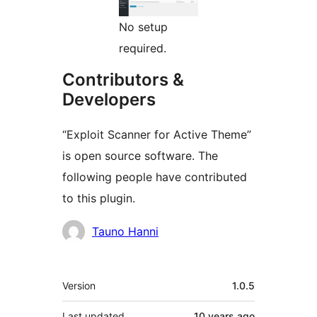
No setup
required.
Contributors &
Developers
“Exploit Scanner for Active Theme”
is open source software. The
following people have contributed
to this plugin.
Contributors
Tauno Hanni
Meta
Version
1.0.5
Last updated
10 years
ago