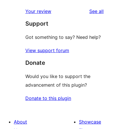
reviews
Your review
See all
Support
Got something to say? Need help?
View support forum
Donate
Would you like to support the
advancement of this plugin?
Donate to this plugin
About
Showcase