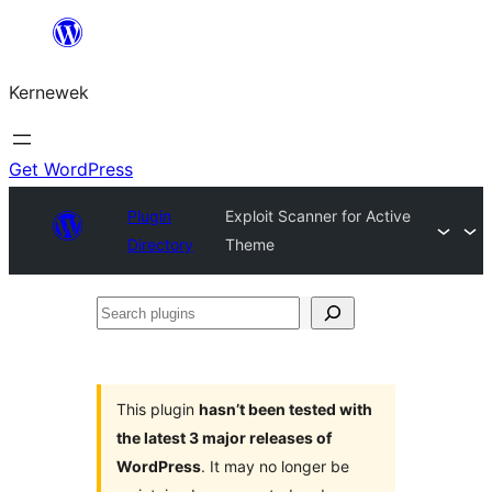
Skip
to
Kernewek
content
Get WordPress
Plugin
Exploit Scanner for Active
Directory
Theme
Search
plugins
This plugin
hasn’t been tested with
the latest 3 major releases of
WordPress
. It may no longer be