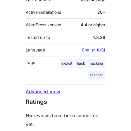
Active installations
20+
WordPress version
4.4 or higher
Tested up to
4.8.29
Language
English (US)
Tags
exploit
hack
hacking
scanner
Advanced View
Ratings
No reviews have been submitted
yet.