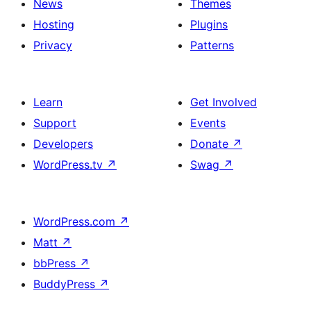
News
Themes
Hosting
Plugins
Privacy
Patterns
Learn
Get Involved
Support
Events
Developers
Donate
↗
WordPress.tv
↗
Swag
↗
WordPress.com
↗
Matt
↗
bbPress
↗
BuddyPress
↗