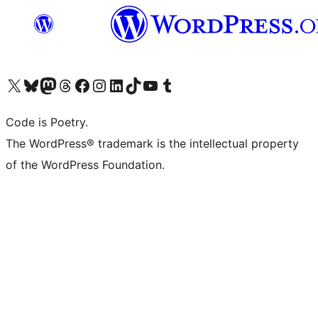
Visit our X (formerly Twitter) account
Visit our Bluesky account
Visit our Mastodon account
Visit our Threads account
Visit our Facebook page
Visit our Instagram account
Visit our LinkedIn account
Visit our TikTok account
Visit our YouTube channel
Visit our Tumblr account
Code is Poetry.
The WordPress® trademark is the intellectual property
of the WordPress Foundation.