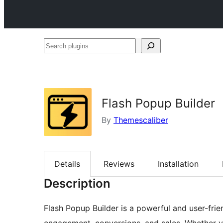
Search
plugins
Flash Popup Builder
By
Themescaliber
Details
Reviews
Installation
Description
Flash Popup Builder is a powerful and user-fr