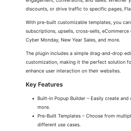
engagement, conversions, and sales. Whether y
discounts, or drive traffic to specific pages, Fl
With pre-built customizable templates, you ca
subscriptions, upsells, cross-sells, eCommerce o
Cyber Monday, New Year Sales, and more.
The plugin includes a simple drag-and-drop edit
customization, making it the perfect solution f
enhance user interaction on their websites.
Key Features
Built-in Popup Builder – Easily create an
more.
Pre-Built Templates – Choose from multip
different use cases.