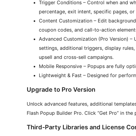
Trigger Conditions – Control when and w
percentage, exit intent, specific pages, or
Content Customization – Edit background 
coupon codes, and call-to-action element
Advanced Customization (Pro Version) – U
settings, additional triggers, display ru
upsell and cross-sell campaigns.
Mobile Responsive – Popups are fully opt
Lightweight & Fast – Designed for perfor
Upgrade to Pro Version
Unlock advanced features, additional template
Flash Popup Builder Pro. Click “Get Pro” in th
Third-Party Libraries and License Co