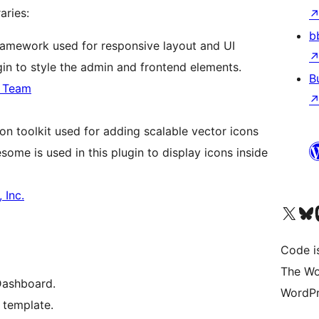
aries:
b
ramework used for responsive layout and UI
gin to style the admin and frontend elements.
B
p Team
on toolkit used for adding scalable vector icons
ome is used in this plugin to display icons inside
 Inc.
Visit our X (formerly 
Visit ou
Vi
Code i
The Wo
Dashboard.
WordPr
 template.