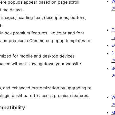
W
here popups appear based on page scroll
 time delays.
images, heading text, descriptions, buttons,
s.
G
nlock premium features like color and font
I
les, and premium eCommerce popup templates for
E
D
imized for mobile and desktop devices.
mance without slowing down your website.
S
s, and enhanced customization by upgrading to
e plugin dashboard to access premium features.
W
mpatibility
M