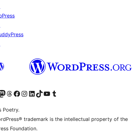
↗
bPress
↗
uddyPress
↗
Twitter) account
r Bluesky account
sit our Mastodon account
Visit our Threads account
Visit our Facebook page
Visit our Instagram account
Visit our LinkedIn account
Visit our TikTok account
Visit our YouTube channel
Visit our Tumblr account
s Poetry.
rdPress® trademark is the intellectual property of the
ess Foundation.