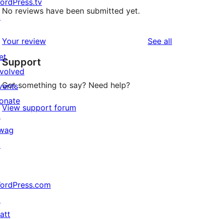
ordPress.tv
No reviews have been submitted yet.
↗
reviews
Your review
See all
et
Support
nvolved
Got something to say? Need help?
vents
onate
View support forum
↗
wag
↗
ordPress.com
↗
att