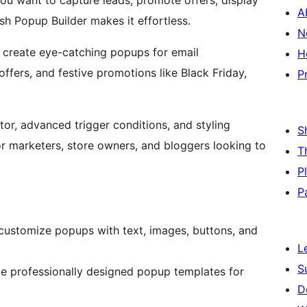
ou want to capture leads, promote offers, display
A
ash Popup Builder makes it effortless.
N
n create eye-catching popups for email
H
ffers, and festive promotions like Black Friday,
P
or, advanced trigger conditions, and styling
S
or marketers, store owners, and bloggers looking to
T
P
P
d customize popups with text, images, buttons, and
L
S
le professionally designed popup templates for
D