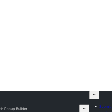
Submit 
sh Popup Builder