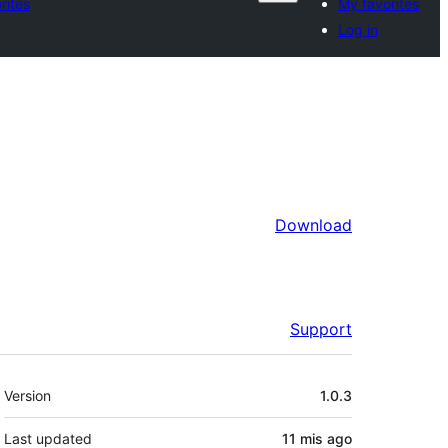
rites
My favorites
Log in
Download
Support
Meta
Version
1.0.3
Last updated
11 mis
ago