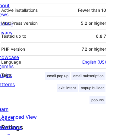
bout
Active installations
Fewer than 10
ews
osting
WordPress version
5.2 or higher
rivacy
Tested up to
6.8.7
PHP version
7.2 or higher
howcase
Language
English (US)
hemes
lugins
Tags
email pop up
email subscription
atterns
exit-intent
popup builder
popups
earn
Advanced View
upport
Ratings
evelopers