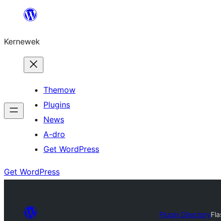
Skip
to
Kernewek
content
Themow
Plugins
News
A-dro
Get WordPress
Get WordPress
Plugin Directory
Fla