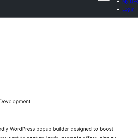
My favo
Log in
Development
iendly WordPress popup builder designed to boost