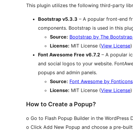
This plugin utilizes the following third-party libr
Bootstrap v5.3.3
– A popular front-end f
components. Bootstrap is used in this plu
Source:
Bootstrap by The Bootstra
License:
MIT License (
View License
)
Font Awesome Free v6.7.2
– A popular ic
and social logos to your website. FontAwes
popups and admin panels.
Source:
Font Awesome by Fonticons,
License:
MIT License (
View License
)
How to Create a Popup?
o Go to Flash Popup Builder in the WordPress 
o Click Add New Popup and choose a pre-built