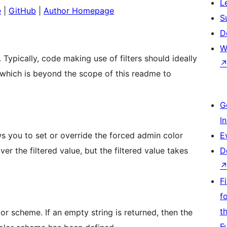
L
e
|
GitHub
|
Author Homepage
S
D
W
. Typically, code making use of filters should ideally
 (which is beyond the scope of this readme to
G
I
ws you to set or override the forced admin color
E
er the filtered value, but the filtered value takes
D
F
f
t
or scheme. If an empty string is returned, then the
F