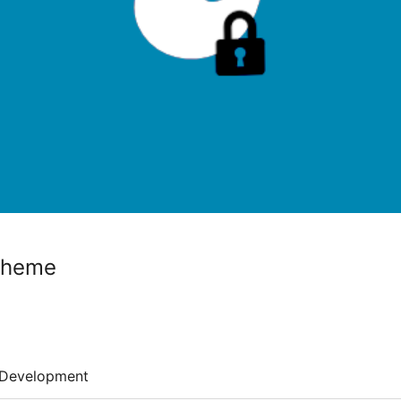
cheme
Development