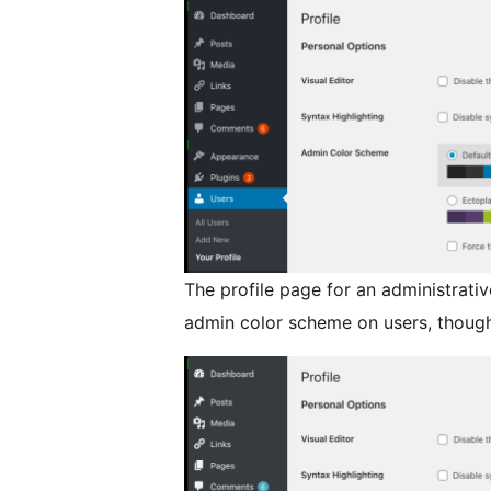
The profile page for an administrati
admin color scheme on users, though