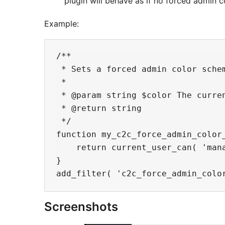
plugin will behave as if no forced admin 
Example:
/**

 * Sets a forced admin color sche
 *

 * @param string $color The curre
 * @return string

 */

function my_c2c_force_admin_color_
    return current_user_can( 'mana
}

Screenshots