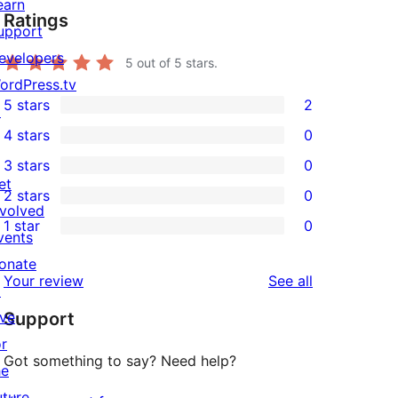
earn
Ratings
upport
evelopers
5
out of 5 stars.
ordPress.tv
5 stars
2
↗
2
4 stars
0
5-
0
3 stars
0
star
4-
0
et
2 stars
0
reviews
star
3-
0
nvolved
1 star
0
reviews
star
2-
vents
0
reviews
star
onate
1-
reviews
Your review
See all
reviews
↗
star
ive
Support
reviews
or
Got something to say? Need help?
he
uture