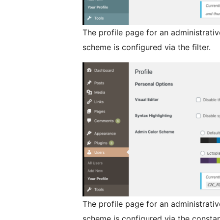
The profile page for an administrati
scheme is configured via the filter.
The profile page for an administrati
scheme is configured via the constan