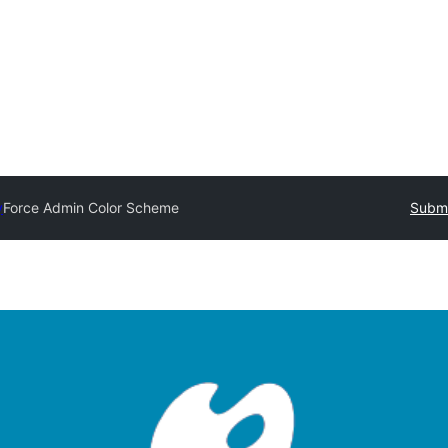
y
Force Admin Color Scheme
Submi