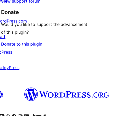
View support forum
Donate
ordPress.com
Would you like to support the advancement
↗
of this plugin?
 whereas everyone else gets another.

att
Donate to this plugin
↗
icates no forced admin color scheme.

bPress
↗
uddyPress
↗