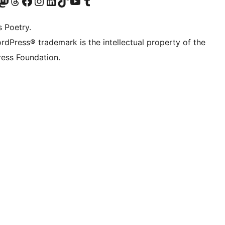
Twitter) account
r Bluesky account
sit our Mastodon account
Visit our Threads account
Visit our Facebook page
Visit our Instagram account
Visit our LinkedIn account
Visit our TikTok account
Visit our YouTube channel
Visit our Tumblr account
s Poetry.
rdPress® trademark is the intellectual property of the
ess Foundation.