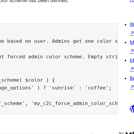
color scheme has been defined.
W
me based on user. Admins get one color scheme,
M
nt forced admin color scheme. Empty string ind
b
B
scheme( $color ) {

ge_options' ) ? 'sunrise' : 'coffee';
