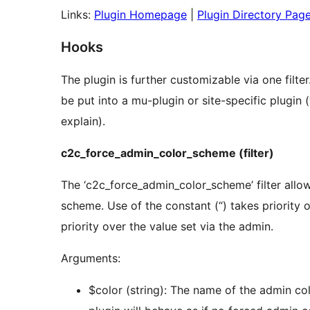
Links:
Plugin Homepage
|
Plugin Directory Pag
Hooks
The plugin is further customizable via one filter
be put into a mu-plugin or site-specific plugin
explain).
c2c_force_admin_color_scheme (filter)
The ‘c2c_force_admin_color_scheme’ filter allo
scheme. Use of the constant (“) takes priority ov
priority over the value set via the admin.
Arguments:
$color (string): The name of the admin col