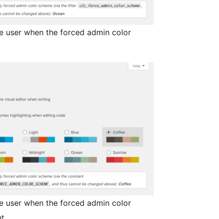
ve user when the forced admin color
ve user when the forced admin color
t.