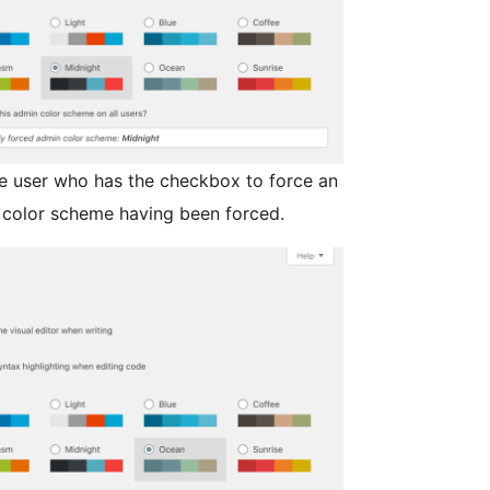
ve user who has the checkbox to force an
 color scheme having been forced.