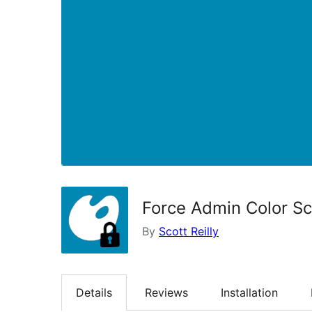
Force Admin Color S
By
Scott Reilly
Details
Reviews
Installation