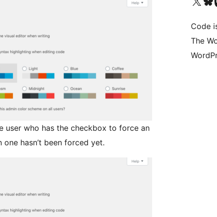
Visit our X (formerly 
Visit ou
Vi
Code i
The Wo
WordPr
ve user who has the checkbox to force an
 one hasn’t been forced yet.