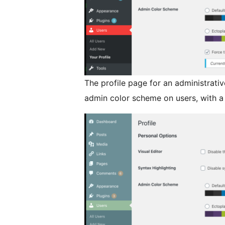
The profile page for an administrati
admin color scheme on users, with a