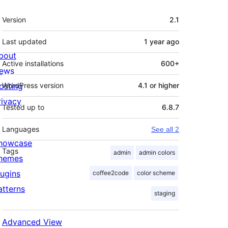
Meta
Version
2.1
Last updated
1 year
ago
bout
Active installations
600+
ews
osting
WordPress version
4.1 or higher
rivacy
Tested up to
6.8.7
Languages
See all 2
howcase
Tags
admin
admin colors
hemes
lugins
coffee2code
color scheme
atterns
staging
Advanced View