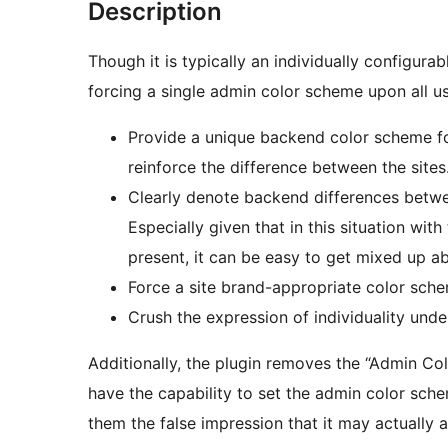
Description
Though it is typically an individually configur
forcing a single admin color scheme upon all us
Provide a unique backend color scheme for
reinforce the difference between the sites
Clearly denote backend differences betwee
Especially given that in this situation wi
present, it can be easy to get mixed up ab
Force a site brand-appropriate color sch
Crush the expression of individuality under
Additionally, the plugin removes the “Admin Co
have the capability to set the admin color schem
them the false impression that it may actually a