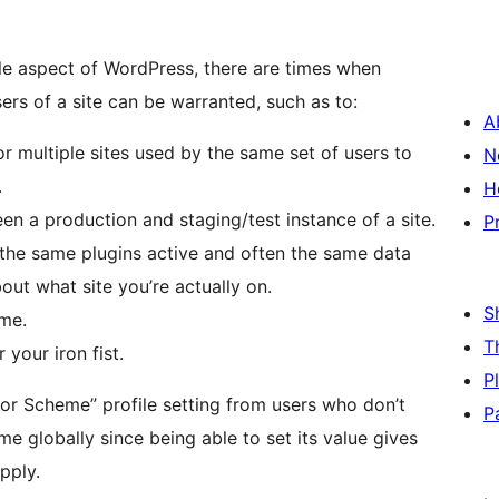
able aspect of WordPress, there are times when
ers of a site can be warranted, such as to:
A
 multiple sites used by the same set of users to
N
.
H
n a production and staging/test instance of a site.
P
th the same plugins active and often the same data
out what site you’re actually on.
S
eme.
T
 your iron fist.
P
lor Scheme” profile setting from users who don’t
P
e globally since being able to set its value gives
pply.