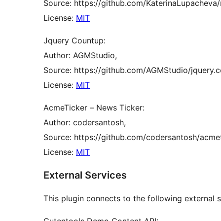
Source: https://github.com/KaterinaLupacheva/
License:
MIT
Jquery Countup:
Author: AGMStudio,
Source: https://github.com/AGMStudio/jquery.c
License:
MIT
AcmeTicker – News Ticker:
Author: codersantosh,
Source: https://github.com/codersantosh/acmet
License:
MIT
External Services
This plugin connects to the following external se