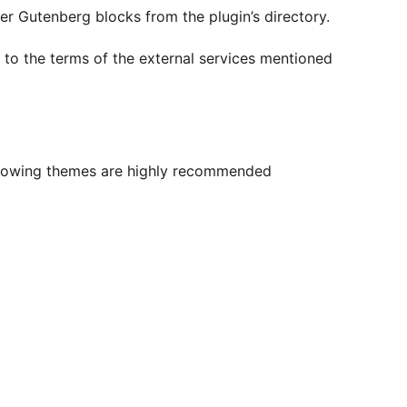
er Gutenberg blocks from the plugin’s directory.
e to the terms of the external services mentioned
ollowing themes are highly recommended