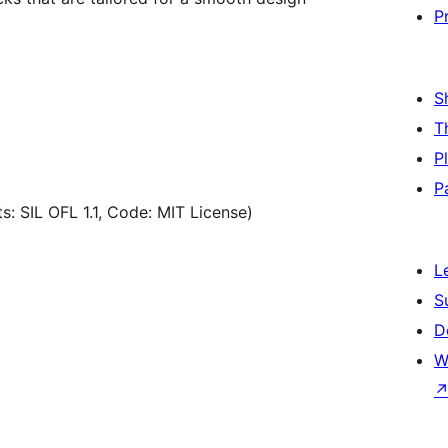
P
S
T
P
P
s: SIL OFL 1.1, Code: MIT License)
L
S
D
W