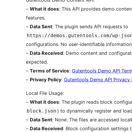
Gutentools Demo Content API:
–
What it does
: This API provides demo content
features.
–
Data Sent
: The plugin sends API requests to
https://demos.gutentools.com/wp-jso
configurations. No user-identifiable information
–
Data Received
: Demo content and configurati
expected.
–
Terms of Service
:
Gutentools Demo API Ter
–
Privacy Policy
:
Gutentools Demo API Privacy 
Local File Usage:
–
What it does
: The plugin reads block configura
) to dynamically register and load
block.json
–
Data Sent
: None. The files are accessed local
–
Data Received
: Block configuration settings