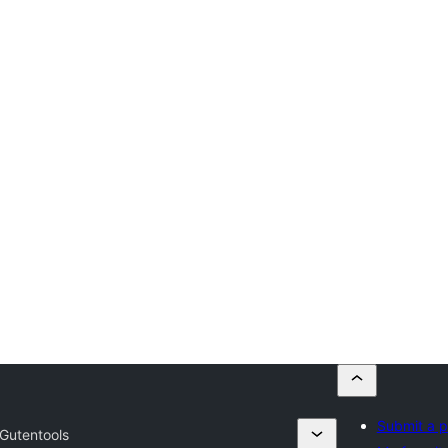
Submit a p
Gutentools