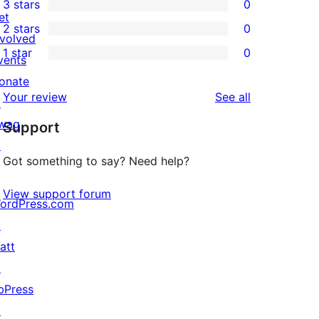
3 stars
0
star
4-
0
et
2 stars
0
reviews
star
3-
0
nvolved
1 star
0
reviews
star
2-
vents
0
reviews
star
onate
1-
reviews
Your review
See all
reviews
↗
star
wag
Support
reviews
↗
Got something to say? Need help?
View support forum
ordPress.com
↗
att
↗
bPress
↗