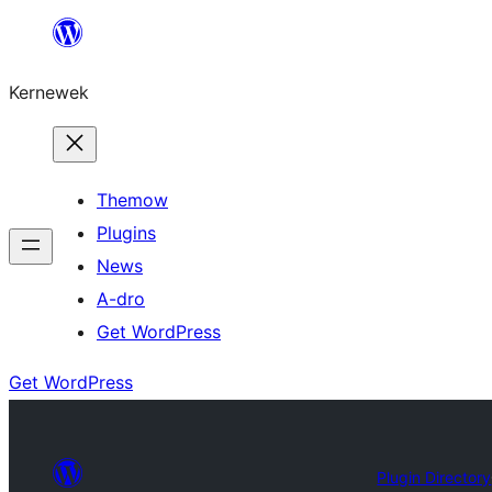
Skip
to
Kernewek
content
Themow
Plugins
News
A-dro
Get WordPress
Get WordPress
Plugin Directory