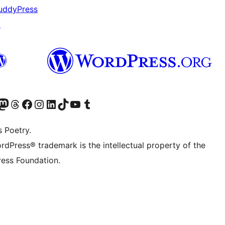
uddyPress
↗
Twitter) account
r Bluesky account
sit our Mastodon account
Visit our Threads account
Visit our Facebook page
Visit our Instagram account
Visit our LinkedIn account
Visit our TikTok account
Visit our YouTube channel
Visit our Tumblr account
s Poetry.
rdPress® trademark is the intellectual property of the
ess Foundation.