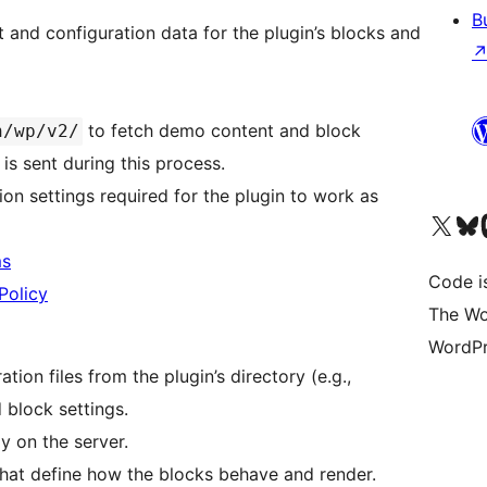
B
 and configuration data for the plugin’s blocks and
to fetch demo content and block
n/wp/v2/
 is sent during this process.
on settings required for the plugin to work as
Visit our X (formerly 
Visit ou
Vi
ms
Code i
Policy
The Wo
WordPr
tion files from the plugin’s directory (e.g.,
 block settings.
ly on the server.
 that define how the blocks behave and render.