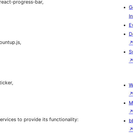
react-progress-bar,
G
I
E
D
ountup.js,
S
icker,
W
M
rvices to provide its functionality:
b