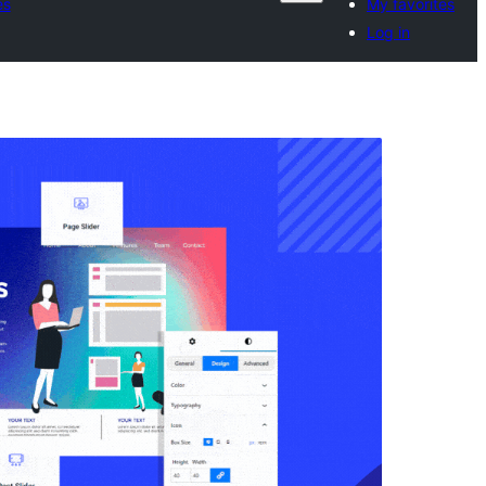
es
My favorites
Log in