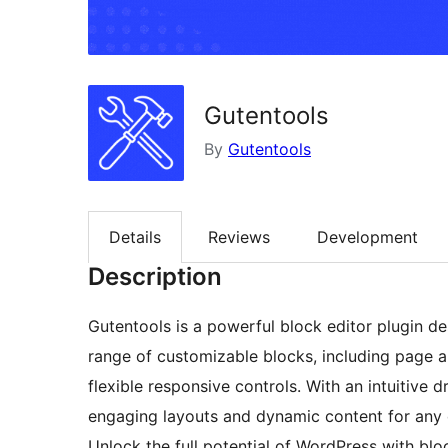
Gutentools
By
Gutentools
Details
Reviews
Development
Description
Gutentools is a powerful block editor plugin desi
range of customizable blocks, including page an
flexible responsive controls. With an intuitive 
engaging layouts and dynamic content for any 
Unlock the full potential of WordPress with blo