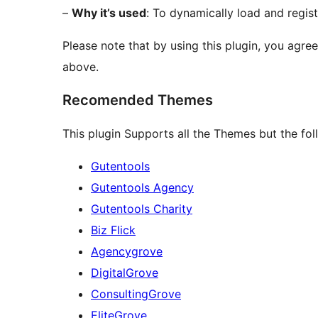
–
Why it’s used
: To dynamically load and regist
Please note that by using this plugin, you agre
above.
Recomended Themes
This plugin Supports all the Themes but the f
Gutentools
Gutentools Agency
Gutentools Charity
Biz Flick
Agencygrove
DigitalGrove
ConsultingGrove
EliteGrove