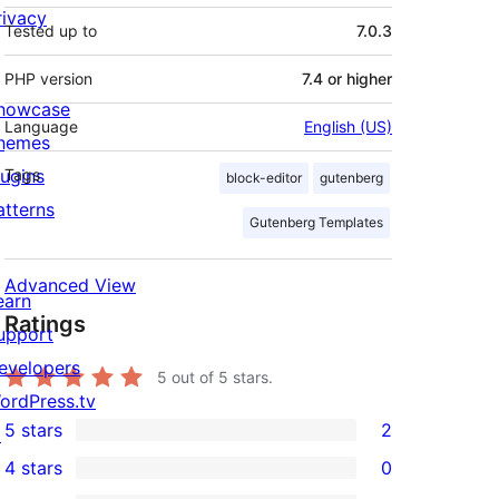
rivacy
Tested up to
7.0.3
PHP version
7.4 or higher
howcase
Language
English (US)
hemes
lugins
Tags
block-editor
gutenberg
atterns
Gutenberg Templates
Advanced View
earn
Ratings
upport
evelopers
5
out of 5 stars.
ordPress.tv
5 stars
2
↗
2
4 stars
0
5-
0