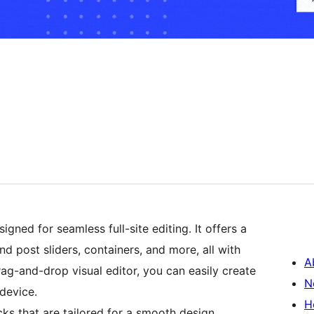
gned for seamless full-site editing. It offers a
d post sliders, containers, and more, all with
A
drag-and-drop visual editor, you can easily create
N
device.
H
cks that are tailored for a smooth design