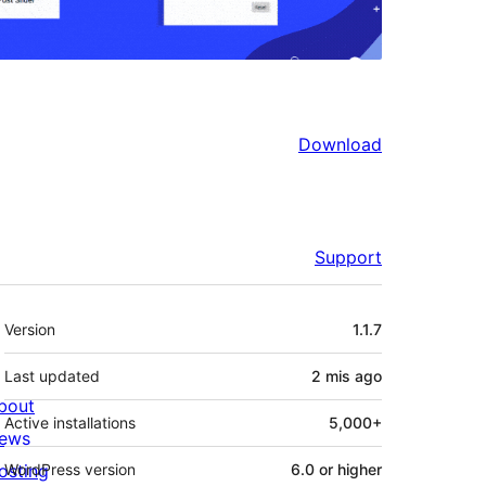
Download
Support
Meta
Version
1.1.7
Last updated
2 mis
ago
bout
Active installations
5,000+
ews
osting
WordPress version
6.0 or higher