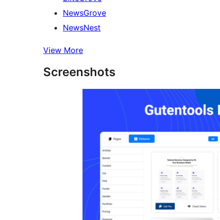
NewsGrove
NewsNest
View More
Screenshots