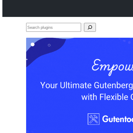
Search
plugins