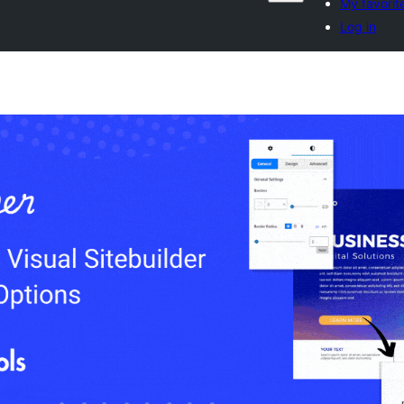
My favorit
Log in