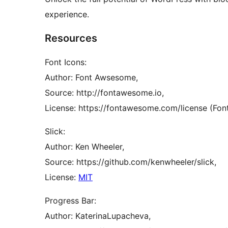
experience.
Resources
Font Icons:
Author: Font Awsesome,
Source: http://fontawesome.io,
License: https://fontawesome.com/license (Font
Slick:
Author: Ken Wheeler,
Source: https://github.com/kenwheeler/slick,
License:
MIT
Progress Bar:
Author: KaterinaLupacheva,