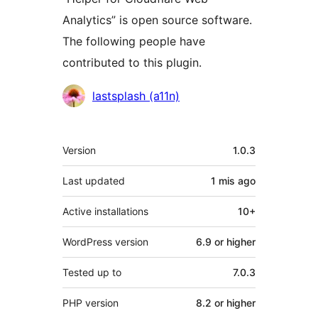
Analytics” is open source software.
The following people have
contributed to this plugin.
Contributors
lastsplash (a11n)
Meta
Version
1.0.3
Last updated
1 mis
ago
Active installations
10+
WordPress version
6.9 or higher
Tested up to
7.0.3
PHP version
8.2 or higher