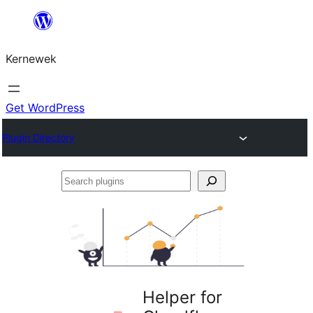
Skip
to
Kernewek
content
Get WordPress
Plugin Directory
Search
plugins
Helper for