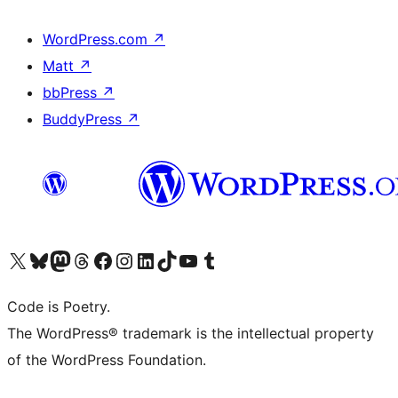
WordPress.com
↗
Matt
↗
bbPress
↗
BuddyPress
↗
Visit our X (formerly Twitter) account
Visit our Bluesky account
Visit our Mastodon account
Visit our Threads account
Visit our Facebook page
Visit our Instagram account
Visit our LinkedIn account
Visit our TikTok account
Visit our YouTube channel
Visit our Tumblr account
Code is Poetry.
The WordPress® trademark is the intellectual property
of the WordPress Foundation.