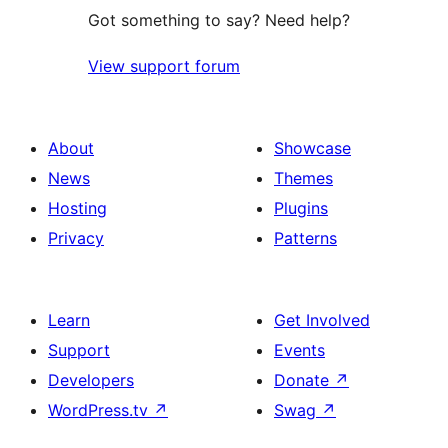
Got something to say? Need help?
View support forum
About
Showcase
News
Themes
Hosting
Plugins
Privacy
Patterns
Learn
Get Involved
Support
Events
Developers
Donate
↗
WordPress.tv
↗
Swag
↗