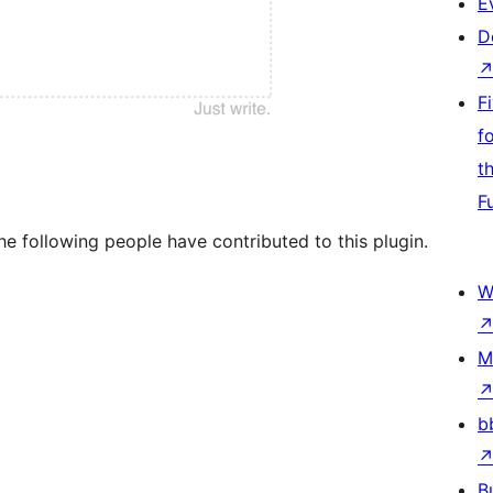
E
D
F
f
t
F
e following people have contributed to this plugin.
W
M
b
B