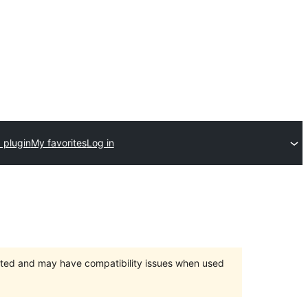
 plugin
My favorites
Log in
orted and may have compatibility issues when used