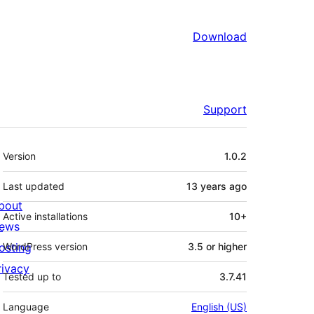
Download
Support
Meta
Version
1.0.2
Last updated
13 years
ago
bout
Active installations
10+
ews
osting
WordPress version
3.5 or higher
rivacy
Tested up to
3.7.41
Language
English (US)