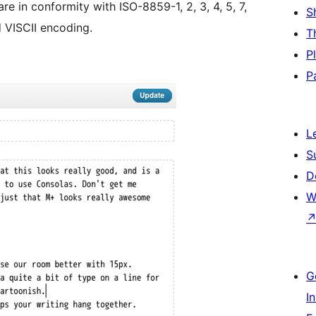
e in conformity with ISO-8859-1, 2, 3, 4, 5, 7,
S
d VISCII encoding.
T
P
P
L
S
D
W
G
I