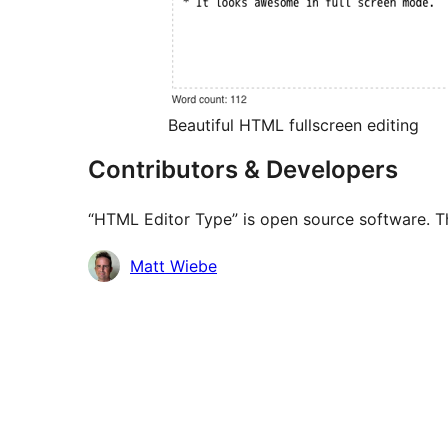
Beautiful HTML fullscreen editing
Contributors & Developers
“HTML Editor Type” is open source software. Th
Contributors
Matt Wiebe