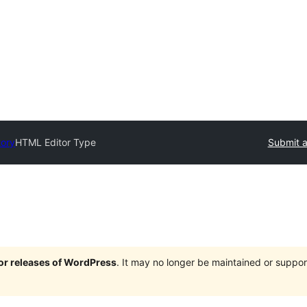
tory
HTML Editor Type
Submit a
jor releases of WordPress
. It may no longer be maintained or supp