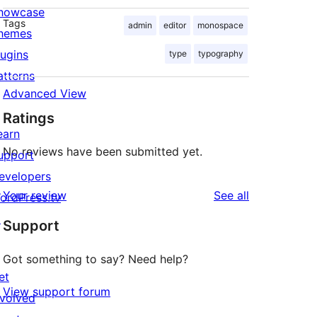
howcase
Tags
admin
editor
monospace
hemes
lugins
type
typography
atterns
Advanced View
Ratings
earn
No reviews have been submitted yet.
upport
evelopers
reviews
Your review
See all
ordPress.tv
↗
Support
Got something to say? Need help?
et
View support forum
nvolved