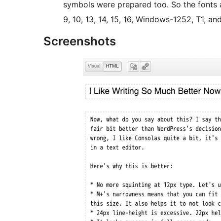
symbols were prepared too. So the fonts ar
9, 10, 13, 14, 15, 16, Windows-1252, T1, an
Screenshots