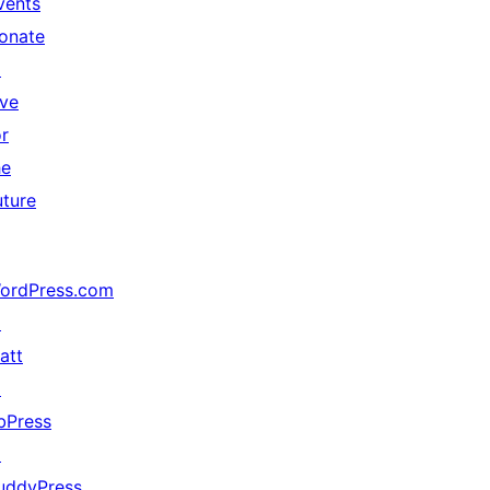
vents
onate
↗
ive
or
he
uture
ordPress.com
↗
att
↗
bPress
↗
uddyPress