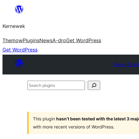
Skip
to
Kernewek
content
Themow
Plugins
News
A-dro
Get WordPress
Get WordPress
Plugin Direc
Search
plugins
This plugin
hasn’t been tested with the latest 3 ma
with more recent versions of WordPress.