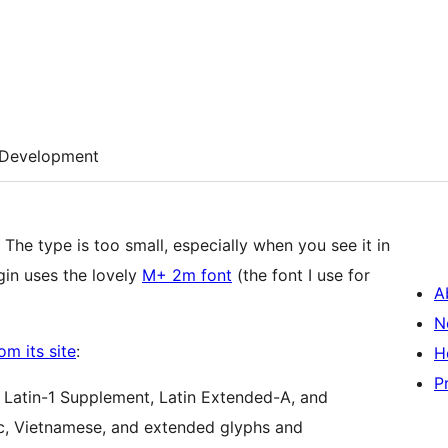
Development
The type is too small, especially when you see it in
gin uses the lovely
M+ 2m font
(the font I use for
A
N
om its site
:
H
P
, Latin-1 Supplement, Latin Extended-A, and
ic, Vietnamese, and extended glyphs and