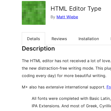
HTML Editor Type
By
Matt Wiebe
Details
Reviews
Installation
Description
The HTML editor has not received a lot of love. 
the new distraction-free writing mode. This plu
coding every day) for more beautiful writing.
M+ also has
extensive
international support.
Fr
All fonts were completed with Basic Latin
IPA Extensions. And most of Greek, Cyrill