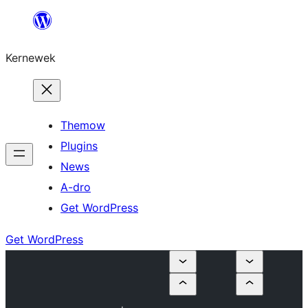
Skip
to
Kernewek
content
Themow
Plugins
News
A-dro
Get WordPress
Get WordPress