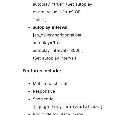
autoplay=”true”] (Set autoplay
or not. value is “true” OR
“false”)
autoplay_interval
:
[sp_gallery.horizontal.bar
autoplay=”true”
autoplay_interval=”3000″]
(Set autoplay interval)
Features include:
Mobile touch slide
Responsive
Shortcode
[sp_gallery.horizontal.bar]
Php code for place image