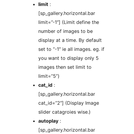
limit
:
[sp_gallery.horizontal.bar
limit=”-1″] (Limit define the
number of images to be
display at a time. By default
set to “-1″ ie all images. eg. if
you want to display only 5
images then set limit to
limit=”5”)
cat_id
:
[sp_gallery.horizontal.bar
cat_id=”2″] (Display Image
slider catagroies wise.)
autoplay
:
[sp_gallery.horizontal.bar