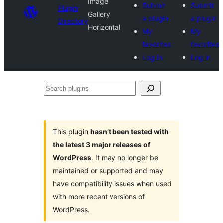
Image
Submit
Submit
Plugin
Gallery
a plugin
a plugin
Directory
Horizontal
My
My
favorites
favorites
Log in
Log in
Search
plugins
This plugin
hasn’t been tested with
the latest 3 major releases of
WordPress
. It may no longer be
maintained or supported and may
have compatibility issues when used
with more recent versions of
WordPress.