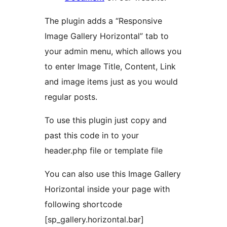
The plugin adds a “Responsive
Image Gallery Horizontal” tab to
your admin menu, which allows you
to enter Image Title, Content, Link
and image items just as you would
regular posts.
To use this plugin just copy and
past this code in to your
header.php file or template file
You can also use this Image Gallery
Horizontal inside your page with
following shortcode
[sp_gallery.horizontal.bar]