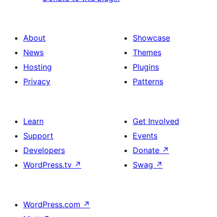
About
Showcase
News
Themes
Hosting
Plugins
Privacy
Patterns
Learn
Get Involved
Support
Events
Developers
Donate
↗
WordPress.tv
↗
Swag
↗
WordPress.com
↗