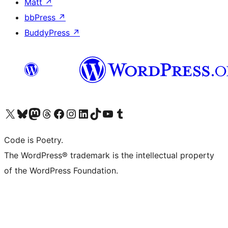
Matt
↗
bbPress
↗
BuddyPress
↗
Visit our X (formerly Twitter) account
Visit our Bluesky account
Visit our Mastodon account
Visit our Threads account
Visit our Facebook page
Visit our Instagram account
Visit our LinkedIn account
Visit our TikTok account
Visit our YouTube channel
Visit our Tumblr account
Code is Poetry.
The WordPress® trademark is the intellectual property
of the WordPress Foundation.