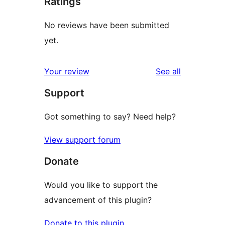
Ratings
No reviews have been submitted
yet.
reviews
Your review
See all
Support
Got something to say? Need help?
View support forum
Donate
Would you like to support the
advancement of this plugin?
Donate to this plugin