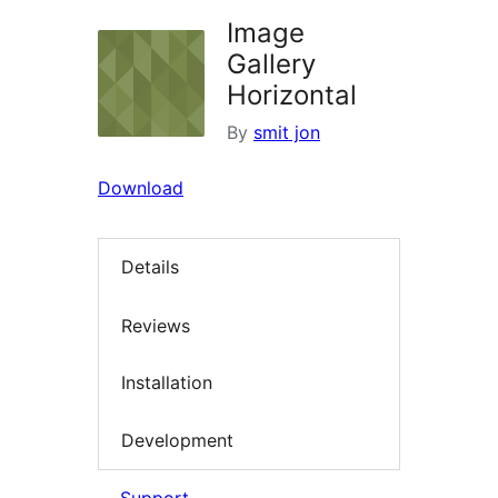
Image
Gallery
Horizontal
By
smit jon
Download
Details
Reviews
Installation
Development