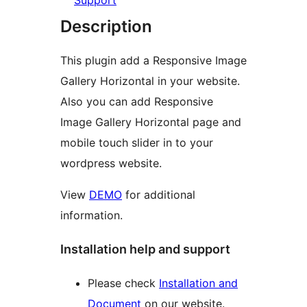
Support
Description
This plugin add a Responsive Image
Gallery Horizontal in your website.
Also you can add Responsive
Image Gallery Horizontal page and
mobile touch slider in to your
wordpress website.
View
DEMO
for additional
information.
Installation help and support
Please check
Installation and
Document
on our website.