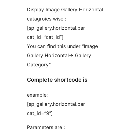
Display Image Gallery Horizontal
catagroies wise :
[sp_gallery.horizontal.bar
cat_id=”cat_id”]
You can find this under “Image
Gallery Horizontal-> Gallery
Category”.
Complete shortcode is
example:
[sp_gallery.horizontal.bar
cat_id=”9″]
Parameters are :