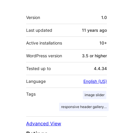
Meta
Version
1.0
Last updated
11 years
ago
Active installations
10+
WordPress version
3.5 or higher
Tested up to
4.4.34
Language
English (US)
Tags
image slider
responsive header gallery slider
Advanced View