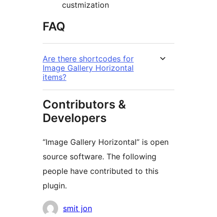
custmization
FAQ
Are there shortcodes for
Image Gallery Horizontal
items?
Contributors &
Developers
“Image Gallery Horizontal” is open
source software. The following
people have contributed to this
plugin.
Contributors
smit jon