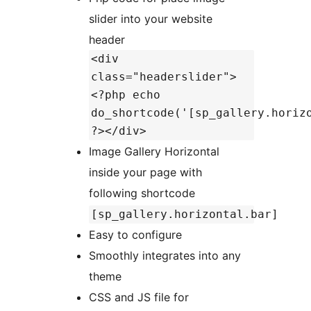
slider into your website
header
<div
class="headerslider">
<?php echo
do_shortcode('[sp_gallery.horiz
?></div>
Image Gallery Horizontal
inside your page with
following shortcode
[sp_gallery.horizontal.bar]
Easy to configure
Smoothly integrates into any
theme
CSS and JS file for