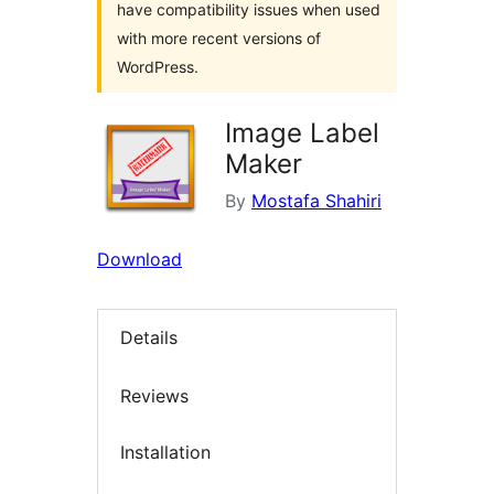
have compatibility issues when used
with more recent versions of
WordPress.
Image Label
Maker
By
Mostafa Shahiri
Download
Details
Reviews
Installation