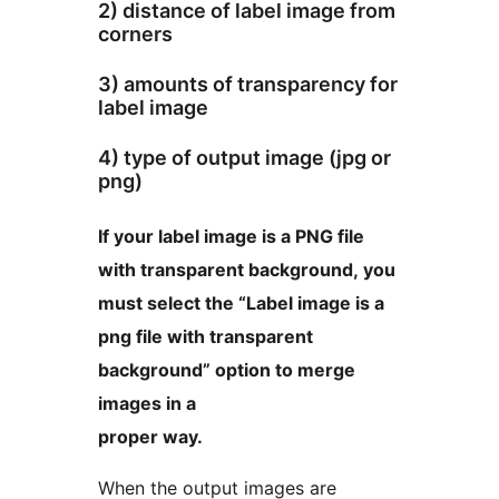
2) distance of label image from
corners
3) amounts of transparency for
label image
4) type of output image (jpg or
png)
If your label image is a PNG file
with transparent background, you
must select the “Label image is a
png file with transparent
background” option to merge
images in a
proper way.
When the output images are