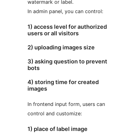
watermark or label.
In admin panel, you can control:
1) access level for authorized
users or all visitors
2) uploading images size
3) asking question to prevent
bots
4) storing time for created
images
In frontend input form, users can
control and customize:
1) place of label image