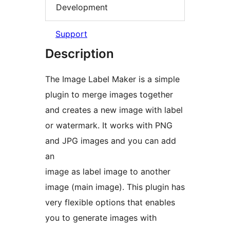
Development
Support
Description
The Image Label Maker is a simple
plugin to merge images together
and creates a new image with label
or watermark. It works with PNG
and JPG images and you can add
an
image as label image to another
image (main image). This plugin has
very flexible options that enables
you to generate images with