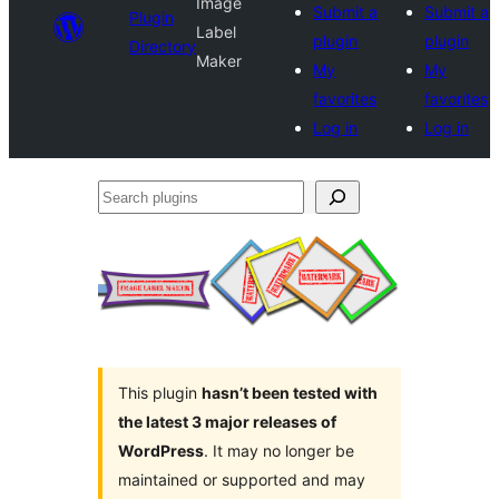
Image
Submit a
Submit a
Plugin
Label
plugin
plugin
Directory
Maker
My
My
favorites
favorites
Log in
Log in
Search
plugins
This plugin
hasn’t been tested with
the latest 3 major releases of
WordPress
. It may no longer be
maintained or supported and may