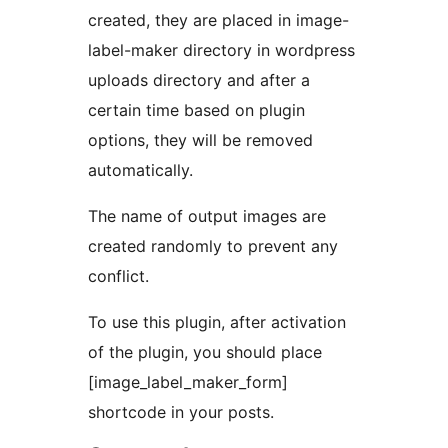
created, they are placed in image-
label-maker directory in wordpress
uploads directory and after a
certain time based on plugin
options, they will be removed
automatically.
The name of output images are
created randomly to prevent any
conflict.
To use this plugin, after activation
of the plugin, you should place
[image_label_maker_form]
shortcode in your posts.