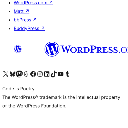
WordPress.com
↗
Matt
↗
bbPress
↗
BuddyPress
↗
Visit our X (formerly Twitter) account
Visit our Bluesky account
Visit our Mastodon account
Visit our Threads account
Visit our Facebook page
Visit our Instagram account
Visit our LinkedIn account
Visit our TikTok account
Visit our YouTube channel
Visit our Tumblr account
Code is Poetry.
The WordPress® trademark is the intellectual property
of the WordPress Foundation.