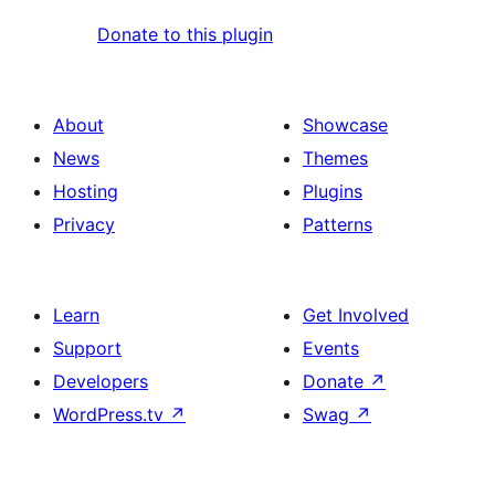
Donate to this plugin
About
Showcase
News
Themes
Hosting
Plugins
Privacy
Patterns
Learn
Get Involved
Support
Events
Developers
Donate
↗
WordPress.tv
↗
Swag
↗