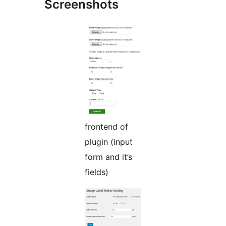
Screenshots
frontend of
plugin (input
form and it’s
fields)