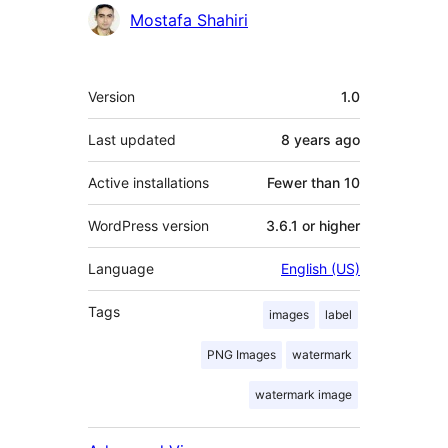
Contributors
Mostafa Shahiri
Meta
Version
1.0
Last updated
8 years
ago
Active installations
Fewer than 10
WordPress version
3.6.1 or higher
Language
English (US)
Tags
images
label
PNG Images
watermark
watermark image