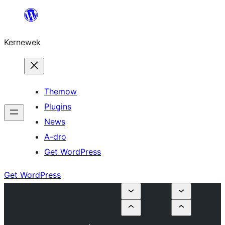
Skip
to
Kernewek
content
Themow
Plugins
News
A-dro
Get WordPress
Get WordPress