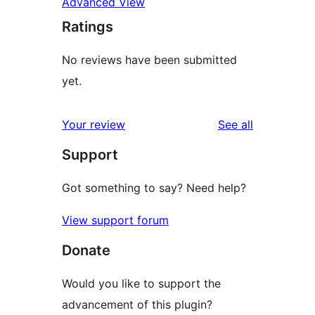
Advanced View
Ratings
No reviews have been submitted
yet.
reviews
Your review
See all
Support
Got something to say? Need help?
View support forum
Donate
Would you like to support the
advancement of this plugin?