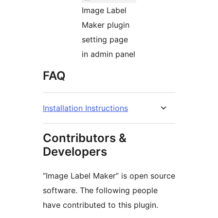
Image Label
Maker plugin
setting page
in admin panel
FAQ
Installation Instructions
Contributors &
Developers
“Image Label Maker” is open source
software. The following people
have contributed to this plugin.