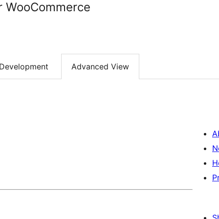
for WooCommerce
Development
Advanced View
A
N
H
P
S