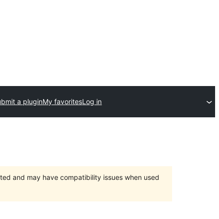
bmit a plugin
My favorites
Log in
orted and may have compatibility issues when used