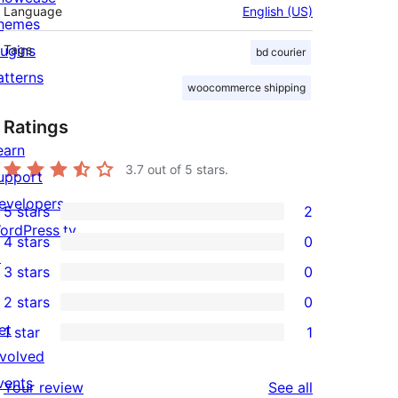
Language
English (US)
hemes
lugins
Tags
bd courier
atterns
woocommerce shipping
Ratings
earn
3.7
out of 5 stars.
upport
evelopers
5 stars
2
2
ordPress.tv
4 stars
0
5-
0
↗
3 stars
0
star
4-
0
2 stars
0
reviews
star
3-
0
et
1 star
1
reviews
star
2-
1
nvolved
reviews
star
1-
vents
reviews
Your review
See all
reviews
star