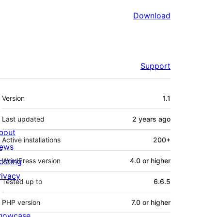
Download
Support
Meta
Version
1.1
Last updated
2 years
ago
bout
Active installations
200+
ews
osting
WordPress version
4.0 or higher
rivacy
Tested up to
6.6.5
PHP version
7.0 or higher
howcase