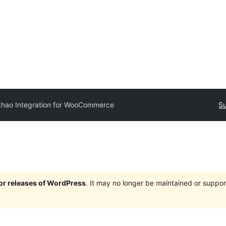
thao Integration for WooCommerce
Su
jor releases of WordPress
. It may no longer be maintained or supp