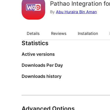
Pathao Integration 
By
Abu Huraira Bin Aman
Details
Reviews
Installation
Statistics
Active versions
Downloads Per Day
Downloads history
Advanced Options