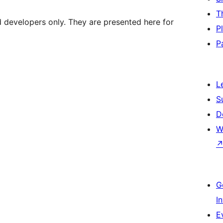
T
d developers only. They are presented here for
P
P
L
S
D
W
G
I
E