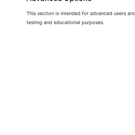
This section is intended for advanced users an
testing and educational purposes.