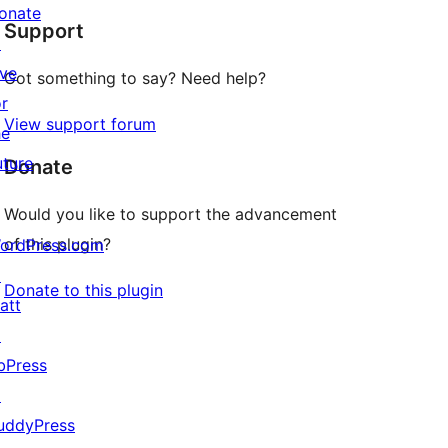
onate
Support
review
↗
ive
Got something to say? Need help?
or
View support forum
he
uture
Donate
Would you like to support the advancement
of this plugin?
ordPress.com
↗
Donate to this plugin
att
↗
bPress
↗
uddyPress