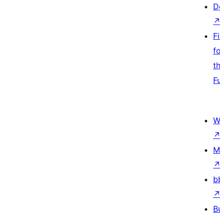
D
F
f
t
F
W
M
b
B