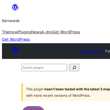
Skip
to
Kernewek
content
Themow
Plugins
News
A-dro
Get WordPress
Get WordPress
Plugin Directory
Pa
Search
plugins
This plugin
hasn’t been tested with the latest 3 ma
with more recent versions of WordPress.