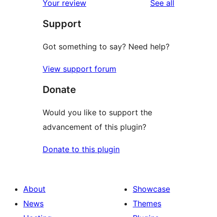
reviews
Your review
See all
reviews
star
Support
reviews
Got something to say? Need help?
View support forum
Donate
Would you like to support the
advancement of this plugin?
Donate to this plugin
About
Showcase
News
Themes