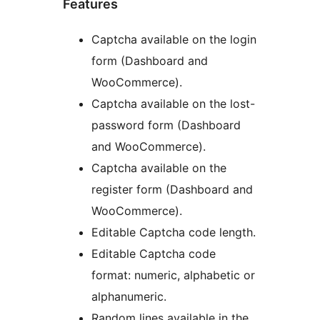
Features
Captcha available on the login
form (Dashboard and
WooCommerce).
Captcha available on the lost-
password form (Dashboard
and WooCommerce).
Captcha available on the
register form (Dashboard and
WooCommerce).
Editable Captcha code length.
Editable Captcha code
format: numeric, alphabetic or
alphanumeric.
Random lines available in the