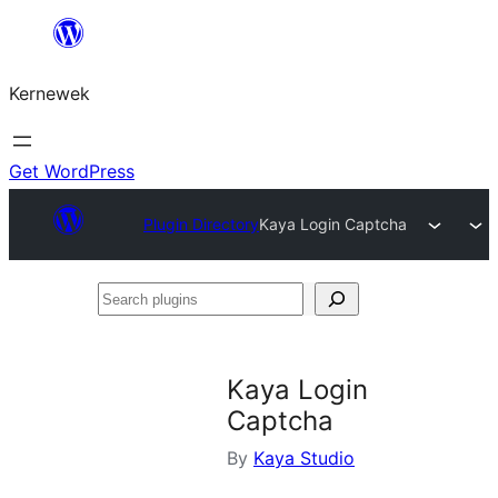
Skip
to
Kernewek
content
Get WordPress
Plugin Directory
Kaya Login Captcha
Search
plugins
Kaya Login
Captcha
By
Kaya Studio