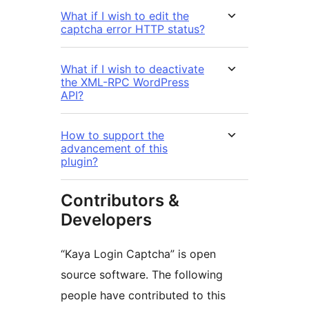
What if I wish to edit the
captcha error HTTP status?
What if I wish to deactivate
the XML-RPC WordPress
API?
How to support the
advancement of this
plugin?
Contributors &
Developers
“Kaya Login Captcha” is open
source software. The following
people have contributed to this