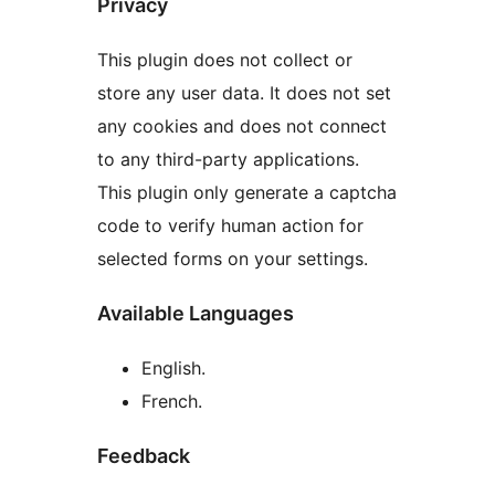
Privacy
This plugin does not collect or
store any user data. It does not set
any cookies and does not connect
to any third-party applications.
This plugin only generate a captcha
code to verify human action for
selected forms on your settings.
Available Languages
English.
French.
Feedback