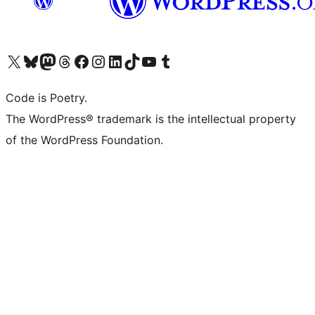
Visit our X (formerly Twitter) account
Visit our Bluesky account
Visit our Mastodon account
Visit our Threads account
Visit our Facebook page
Visit our Instagram account
Visit our LinkedIn account
Visit our TikTok account
Visit our YouTube channel
Visit our Tumblr account
Code is Poetry.
The WordPress® trademark is the intellectual property
of the WordPress Foundation.