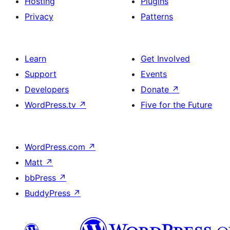
Hosting
Plugins
Privacy
Patterns
Learn
Get Involved
Support
Events
Developers
Donate
↗
WordPress.tv
↗
Five for the Future
WordPress.com
↗
Matt
↗
bbPress
↗
BuddyPress
↗