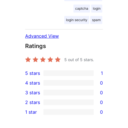
captcha
login
login security
spam
Advanced View
Ratings
5
out of 5 stars.
5 stars
1
1
4 stars
0
5-
0
3 stars
0
star
4-
0
2 stars
0
review
star
3-
0
1 star
0
reviews
star
2-
0
reviews
star
1-