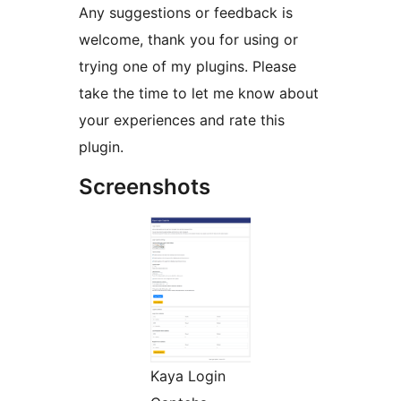
Any suggestions or feedback is
welcome, thank you for using or
trying one of my plugins. Please
take the time to let me know about
your experiences and rate this
plugin.
Screenshots
Kaya Login