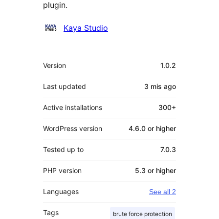
plugin.
Contributors
Kaya Studio
Meta
Version
1.0.2
Last updated
3 mis
ago
Active installations
300+
WordPress version
4.6.0 or higher
Tested up to
7.0.3
PHP version
5.3 or higher
Languages
See all 2
Tags
brute force protection