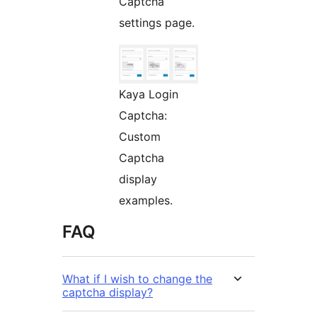
Captcha
settings page.
Kaya Login
Captcha:
Custom
Captcha
display
examples.
FAQ
What if I wish to change the
captcha display?