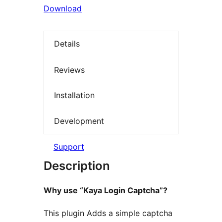
Download
Details
Reviews
Installation
Development
Support
Description
Why use “Kaya Login Captcha”?
This plugin Adds a simple captcha