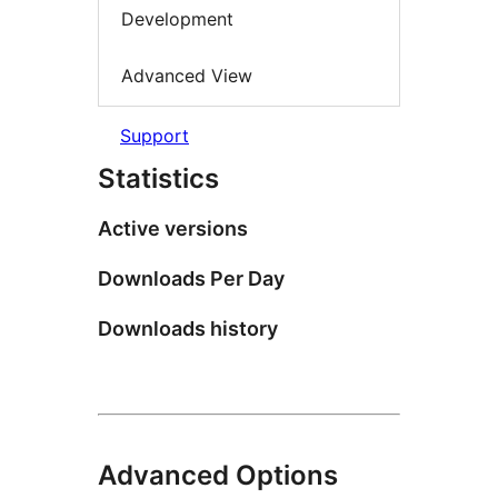
Development
Advanced View
Support
Statistics
Active versions
Downloads Per Day
Downloads history
Advanced Options