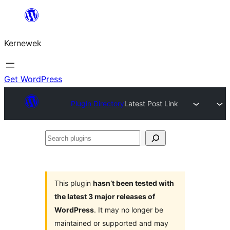
Skip
to
Kernewek
content
Get WordPress
Plugin Directory
Latest Post Link
Search
plugins
This plugin
hasn’t been tested with
the latest 3 major releases of
WordPress
. It may no longer be
maintained or supported and may