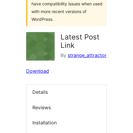
have compatibility issues when used
with more recent versions of
WordPress.
Latest Post
Link
By
strange_attractor
Download
Details
Reviews
Installation