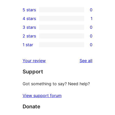
5 stars
0
0
4 stars
1
5-
1
3 stars
0
star
4-
0
2 stars
0
reviews
star
3-
0
1 star
0
review
star
2-
0
reviews
star
1-
reviews
Your review
See all
reviews
star
Support
reviews
Got something to say? Need help?
View support forum
Donate