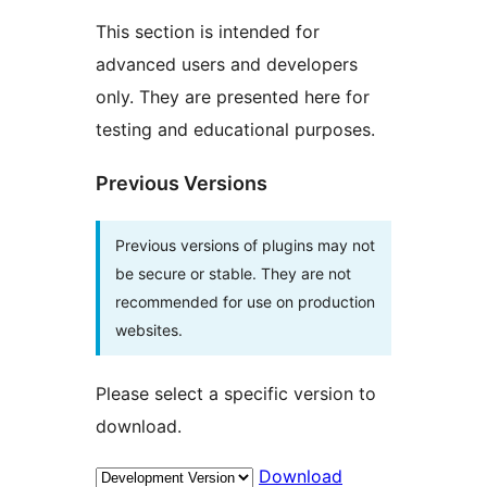
This section is intended for
advanced users and developers
only. They are presented here for
testing and educational purposes.
Previous Versions
Previous versions of plugins may not
be secure or stable. They are not
recommended for use on production
websites.
Please select a specific version to
download.
Download