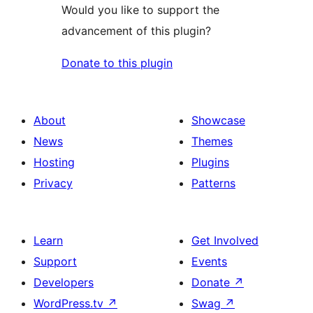
Would you like to support the
advancement of this plugin?
Donate to this plugin
About
Showcase
News
Themes
Hosting
Plugins
Privacy
Patterns
Learn
Get Involved
Support
Events
Developers
Donate
↗
WordPress.tv
↗
Swag
↗