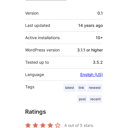
Meta
Version
0.1
Last updated
14 years
ago
Active installations
10+
WordPress version
3.1.1 or higher
Tested up to
3.5.2
Language
English (US)
Tags
latest
link
newest
post
recent
Ratings
4
out of 5 stars.