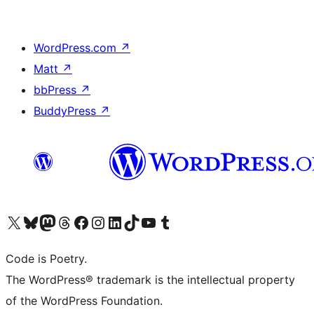
WordPress.com
↗
Matt
↗
bbPress
↗
BuddyPress
↗
Visit our X (formerly Twitter) account
Visit our Bluesky account
Visit our Mastodon account
Visit our Threads account
Visit our Facebook page
Visit our Instagram account
Visit our LinkedIn account
Visit our TikTok account
Visit our YouTube channel
Visit our Tumblr account
Code is Poetry.
The WordPress® trademark is the intellectual property
of the WordPress Foundation.