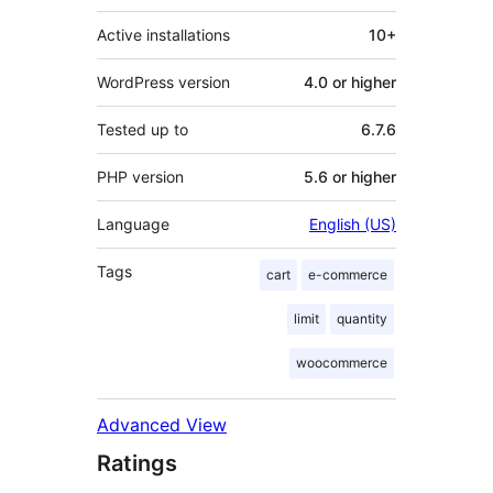
Active installations
10+
WordPress version
4.0 or higher
Tested up to
6.7.6
PHP version
5.6 or higher
Language
English (US)
Tags
cart
e-commerce
limit
quantity
woocommerce
Advanced View
Ratings