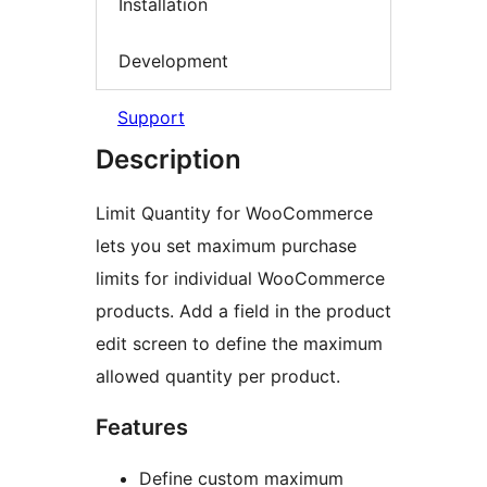
Installation
Development
Support
Description
Limit Quantity for WooCommerce
lets you set maximum purchase
limits for individual WooCommerce
products. Add a field in the product
edit screen to define the maximum
allowed quantity per product.
Features
Define custom maximum