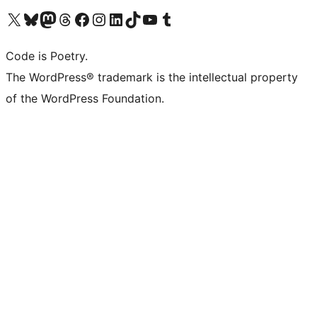
Visit our X (formerly Twitter) account
Visit our Bluesky account
Visit our Mastodon account
Visit our Threads account
Visit our Facebook page
Visit our Instagram account
Visit our LinkedIn account
Visit our TikTok account
Visit our YouTube channel
Visit our Tumblr account
Code is Poetry.
The WordPress® trademark is the intellectual property
of the WordPress Foundation.