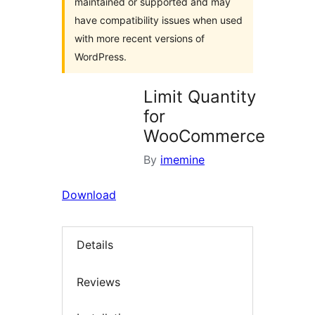
maintained or supported and may
have compatibility issues when used
with more recent versions of
WordPress.
Limit Quantity
for
WooCommerce
By
imemine
Download
Details
Reviews