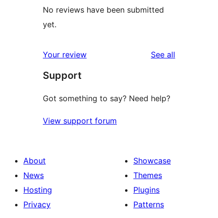
No reviews have been submitted
yet.
reviews
Your review
See all
Support
Got something to say? Need help?
View support forum
About
Showcase
News
Themes
Hosting
Plugins
Privacy
Patterns