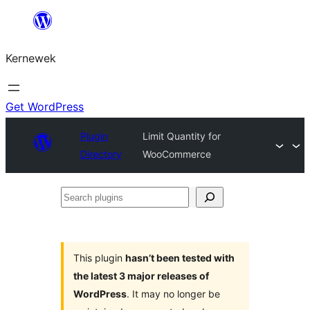
Skip
to
Kernewek
content
Get WordPress
Plugin
Limit Quantity for
Directory
WooCommerce
Search
plugins
This plugin
hasn’t been tested with
the latest 3 major releases of
WordPress
. It may no longer be