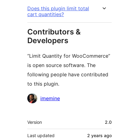
Does this plugin limit total
cart quantities?
Contributors &
Developers
“Limit Quantity for WooCommerce”
is open source software. The
following people have contributed
to this plugin.
Contributors
imemine
Meta
Version
2.0
Last updated
2 years
ago