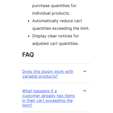
purchase quantities for
individual products.
Automatically reduce cart
quantities exceeding the limit.
Display clear notices for
adjusted cart quantities.
FAQ
Does this plugin work with
variable products?
What happens if a
customer already has items
in their cart exceeding the
limit?