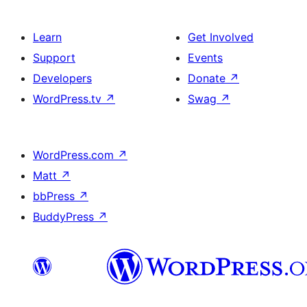
Learn
Get Involved
Support
Events
Developers
Donate
↗
WordPress.tv
↗
Swag
↗
WordPress.com
↗
Matt
↗
bbPress
↗
BuddyPress
↗