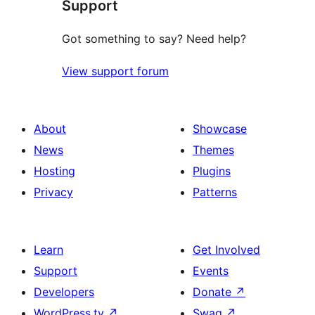
Support
review
Got something to say? Need help?
View support forum
About
Showcase
News
Themes
Hosting
Plugins
Privacy
Patterns
Learn
Get Involved
Support
Events
Developers
Donate
↗
WordPress.tv
↗
Swag
↗