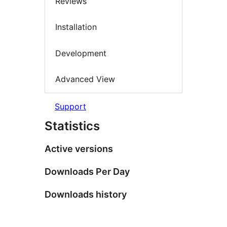
Reviews
Installation
Development
Advanced View
Support
Statistics
Active versions
Downloads Per Day
Downloads history