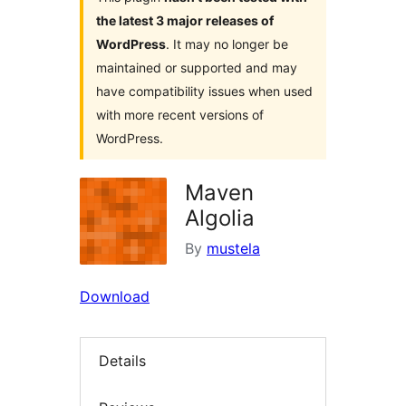
the latest 3 major releases of
WordPress
. It may no longer be
maintained or supported and may
have compatibility issues when used
with more recent versions of
WordPress.
Maven
Algolia
By
mustela
Download
Details