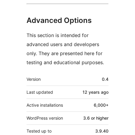
Advanced Options
This section is intended for
advanced users and developers
only. They are presented here for
testing and educational purposes.
Meta
Version
0.4
Last updated
12 years
ago
Active installations
6,000+
WordPress version
3.6 or higher
Tested up to
3.9.40