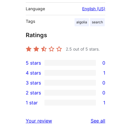
Language
English (US)
Tags
algolia
search
Ratings
2.5
out of 5 stars.
5 stars
0
0
4 stars
1
5-
1
3 stars
0
star
4-
0
2 stars
0
reviews
star
3-
0
1 star
1
review
star
2-
1
reviews
star
1-
reviews
Your review
See all
reviews
star