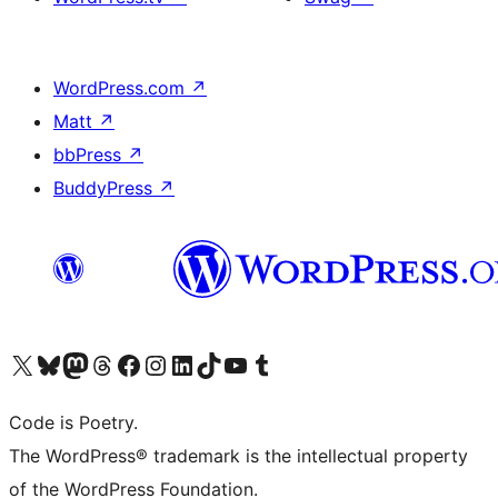
WordPress.com
↗
Matt
↗
bbPress
↗
BuddyPress
↗
Visit our X (formerly Twitter) account
Visit our Bluesky account
Visit our Mastodon account
Visit our Threads account
Visit our Facebook page
Visit our Instagram account
Visit our LinkedIn account
Visit our TikTok account
Visit our YouTube channel
Visit our Tumblr account
Code is Poetry.
The WordPress® trademark is the intellectual property
of the WordPress Foundation.