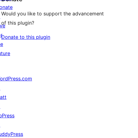
onate
Would you like to support the advancement
↗
of this plugin?
ive
or
Donate to this plugin
he
uture
ordPress.com
↗
att
↗
bPress
↗
uddyPress