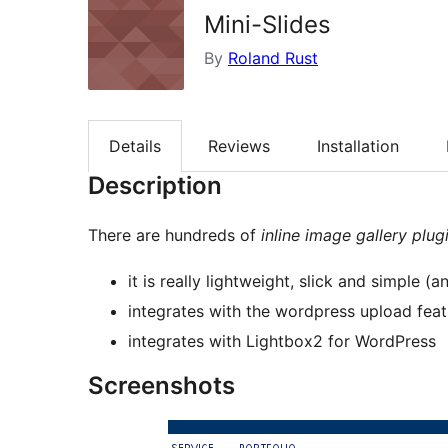
Mini-Slides
By
Roland Rust
Details
Reviews
Installation
Description
There are hundreds of
inline image gallery plug
it is really lightweight, slick and simple 
integrates with the wordpress upload feat
integrates with Lightbox2 for WordPress
Screenshots