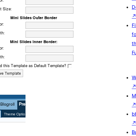
D
F
f
t
F
W
M
b
B