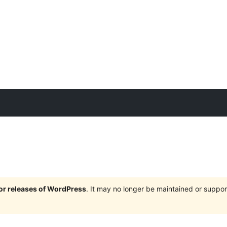
jor releases of WordPress
. It may no longer be maintained or supp