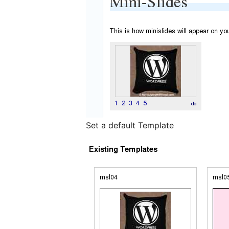
Set a default Template