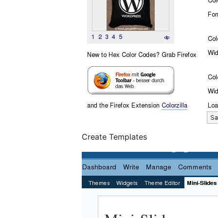
Create Templates