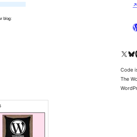
Visit our X (formerly 
Visit ou
Vi
Code i
The Wo
WordPr