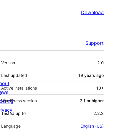
Download
Support
Meta
Version
2.0
Last updated
19 years
ago
bout
Active installations
10+
ews
osting
WordPress version
2.1 or higher
rivacy
Tested up to
2.2.2
Language
English (US)