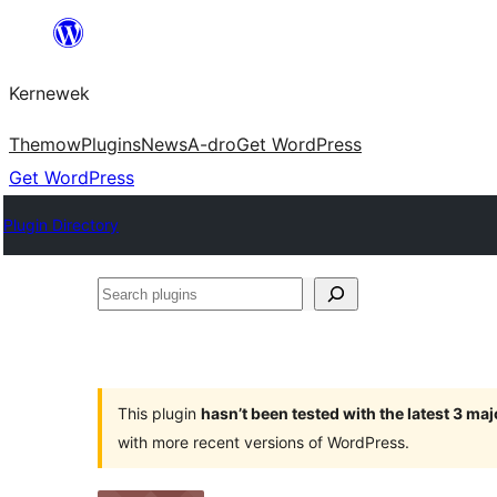
Skip
to
Kernewek
content
Themow
Plugins
News
A-dro
Get WordPress
Get WordPress
Plugin Directory
Search
plugins
This plugin
hasn’t been tested with the latest 3 ma
with more recent versions of WordPress.