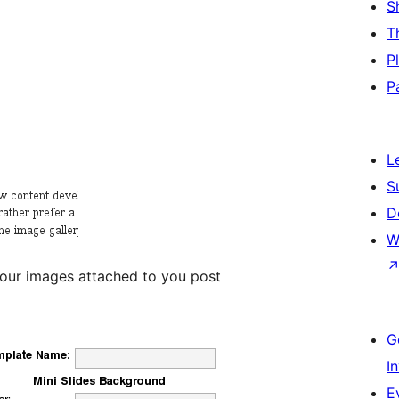
S
T
P
P
L
S
D
W
your images attached to you post
G
I
E