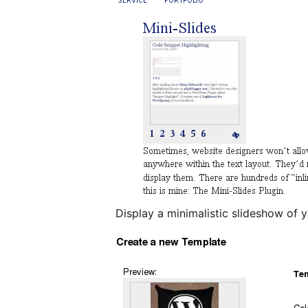
Display a minimalistic slideshow of 