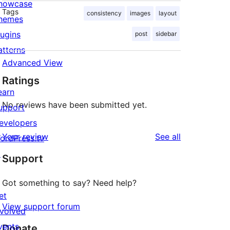
howcase
Tags
consistency
images
layout
hemes
lugins
post
sidebar
atterns
Advanced View
Ratings
earn
No reviews have been submitted yet.
upport
evelopers
reviews
Your review
See all
ordPress.tv
↗
Support
Got something to say? Need help?
et
View support forum
nvolved
vents
Donate