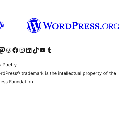
↗
Twitter) account
r Bluesky account
sit our Mastodon account
Visit our Threads account
Visit our Facebook page
Visit our Instagram account
Visit our LinkedIn account
Visit our TikTok account
Visit our YouTube channel
Visit our Tumblr account
s Poetry.
rdPress® trademark is the intellectual property of the
ess Foundation.