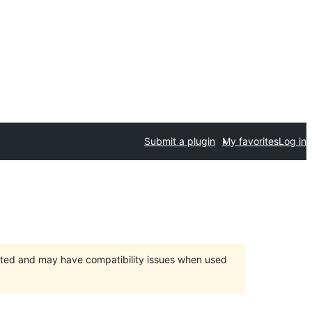
Submit a plugin
My favorites
Log in
orted and may have compatibility issues when used