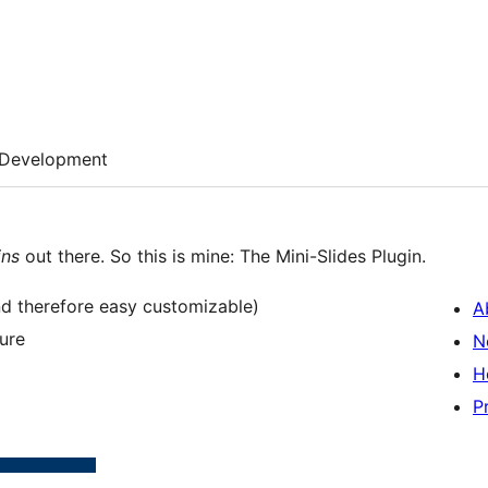
Development
ins
out there. So this is mine: The Mini-Slides Plugin.
(and therefore easy customizable)
A
ure
N
H
P