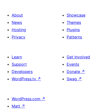
About
Showcase
News
Themes
Hosting
Plugins
Privacy
Patterns
Learn
Get Involved
Support
Events
Developers
Donate
↗
WordPress.tv
↗
Swag
↗
WordPress.com
↗
Matt
↗