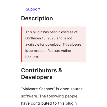
Support
Description
This plugin has been closed as of
Gortheren 15, 2025 and is not
available for download. This closure
is permanent. Reason: Author
Request.
Contributors &
Developers
“Malware Scanner” is open source
software. The following people
have contributed to this plugin.