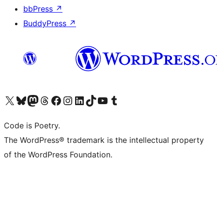
bbPress
↗
BuddyPress
↗
Visit our X (formerly Twitter) account
Visit our Bluesky account
Visit our Mastodon account
Visit our Threads account
Visit our Facebook page
Visit our Instagram account
Visit our LinkedIn account
Visit our TikTok account
Visit our YouTube channel
Visit our Tumblr account
Code is Poetry.
The WordPress® trademark is the intellectual property
of the WordPress Foundation.