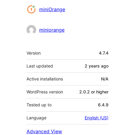
Contributors
miniOrange
miniorange
Meta
Version
4.7.4
Last updated
2 years
ago
Active installations
N/A
WordPress version
2.0.2 or higher
Tested up to
6.4.9
Language
English (US)
Advanced View