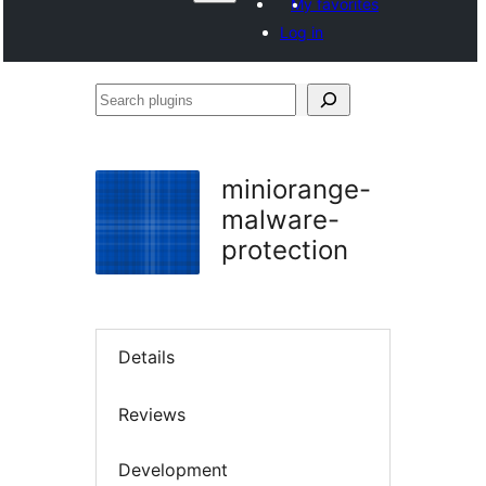
My favorites
Log in
Search
plugins
miniorange-
malware-
protection
Details
Reviews
Development