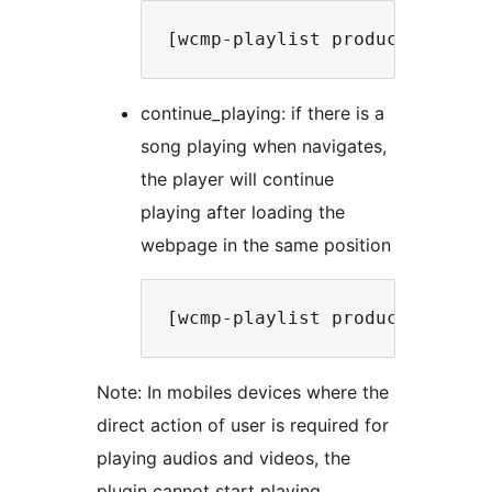
continue_playing: if there is a
song playing when navigates,
the player will continue
playing after loading the
webpage in the same position
Note: In mobiles devices where the
direct action of user is required for
playing audios and videos, the
plugin cannot start playing