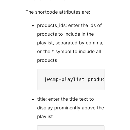
The shortcode attributes are:
products_ids: enter the ids of
products to include in the
playlist, separated by comma,
or the * symbol to include all
products
title: enter the title text to
display prominently above the
playlist