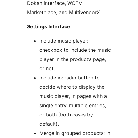
Dokan interface, WCFM
Marketplace, and MultivendorX.
Settings Interface
Include music player:
checkbox to include the music
player in the product’s page,
or not.
Include in: radio button to
decide where to display the
music player, in pages with a
single entry, multiple entries,
or both (both cases by
default).
Merge in grouped products: in