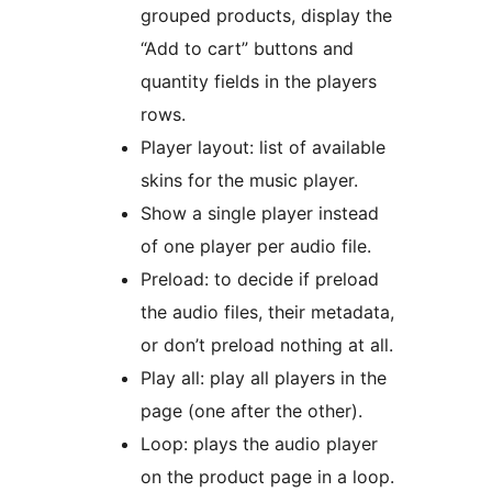
grouped products, display the
“Add to cart” buttons and
quantity fields in the players
rows.
Player layout: list of available
skins for the music player.
Show a single player instead
of one player per audio file.
Preload: to decide if preload
the audio files, their metadata,
or don’t preload nothing at all.
Play all: play all players in the
page (one after the other).
Loop: plays the audio player
on the product page in a loop.