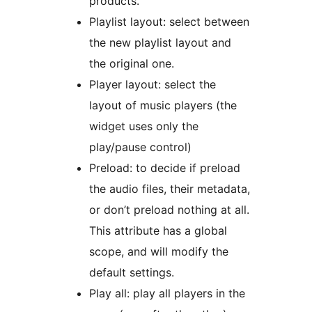
products.
Playlist layout: select between
the new playlist layout and
the original one.
Player layout: select the
layout of music players (the
widget uses only the
play/pause control)
Preload: to decide if preload
the audio files, their metadata,
or don’t preload nothing at all.
This attribute has a global
scope, and will modify the
default settings.
Play all: play all players in the