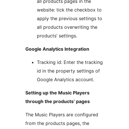
all products pages in the
website: tick the checkbox to
apply the previous settings to
all products overwriting the
products’ settings.
Google Analytics Integration
Tracking id: Enter the tracking
id in the property settings of
Google Analytics account.
Setting up the Music Players
through the products’ pages
The Music Players are configured
from the products pages, the