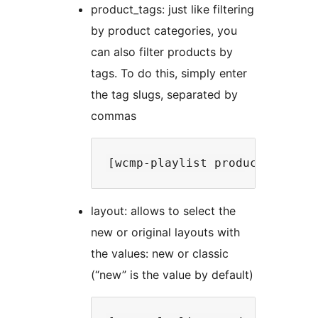
product_tags: just like filtering
by product categories, you
can also filter products by
tags. To do this, simply enter
the tag slugs, separated by
commas
layout: allows to select the
new or original layouts with
the values: new or classic
(“new” is the value by default)