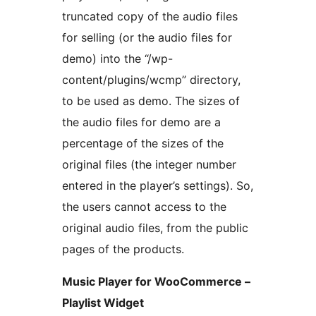
truncated copy of the audio files
for selling (or the audio files for
demo) into the “/wp-
content/plugins/wcmp” directory,
to be used as demo. The sizes of
the audio files for demo are a
percentage of the sizes of the
original files (the integer number
entered in the player’s settings). So,
the users cannot access to the
original audio files, from the public
pages of the products.
Music Player for WooCommerce –
Playlist Widget