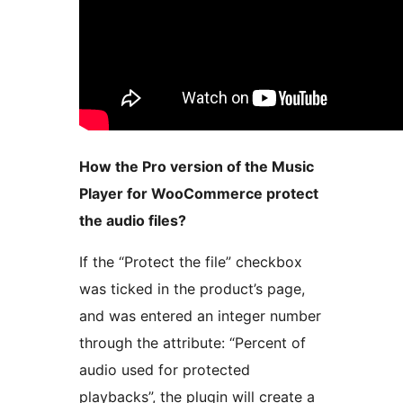
How the Pro version of the Music
Player for WooCommerce protect
the audio files?
If the “Protect the file” checkbox
was ticked in the product’s page,
and was entered an integer number
through the attribute: “Percent of
audio used for protected
playbacks”, the plugin will create a