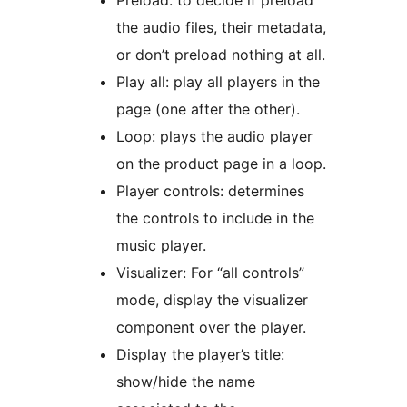
Preload: to decide if preload
the audio files, their metadata,
or don’t preload nothing at all.
Play all: play all players in the
page (one after the other).
Loop: plays the audio player
on the product page in a loop.
Player controls: determines
the controls to include in the
music player.
Visualizer: For “all controls”
mode, display the visualizer
component over the player.
Display the player’s title:
show/hide the name