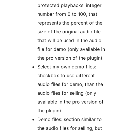
protected playbacks: integer
number from 0 to 100, that
represents the percent of the
size of the original audio file
that will be used in the audio
file for demo (only available in
the pro version of the plugin).
Select my own demo files:
checkbox to use different
audio files for demo, than the
audio files for selling (only
available in the pro version of
the plugin).
Demo files: section similar to
the audio files for selling, but