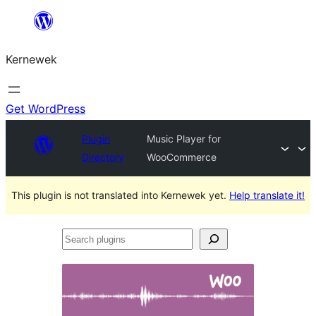
Skip
to
Kernewek
content
Get WordPress
Plugin
Music Player for
Directory
WooCommerce
This plugin is not translated into Kernewek yet.
Help translate it!
Search
plugins