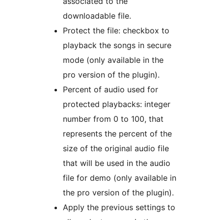
associated to the
downloadable file.
Protect the file: checkbox to
playback the songs in secure
mode (only available in the
pro version of the plugin).
Percent of audio used for
protected playbacks: integer
number from 0 to 100, that
represents the percent of the
size of the original audio file
that will be used in the audio
file for demo (only available in
the pro version of the plugin).
Apply the previous settings to