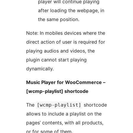
player will continue playing
after loading the webpage, in
the same position.
Note: In mobiles devices where the
direct action of user is required for
playing audios and videos, the
plugin cannot start playing
dynamically.
Music Player for WooCommerce –
[wcmp-playlist] shortcode
The
shortcode
[wcmp-playlist]
allows to include a playlist on the
pages’ contents, with all products,
or for some of them.