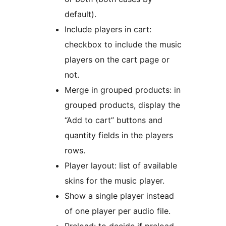
default).
Include players in cart:
checkbox to include the music
players on the cart page or
not.
Merge in grouped products: in
grouped products, display the
“Add to cart” buttons and
quantity fields in the players
rows.
Player layout: list of available
skins for the music player.
Show a single player instead
of one player per audio file.