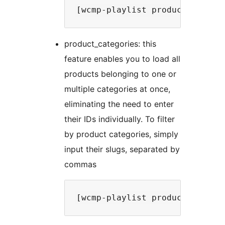
product_categories: this
feature enables you to load all
products belonging to one or
multiple categories at once,
eliminating the need to enter
their IDs individually. To filter
by product categories, simply
input their slugs, separated by
commas