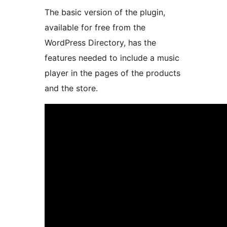
The basic version of the plugin,
available for free from the
WordPress Directory, has the
features needed to include a music
player in the pages of the products
and the store.