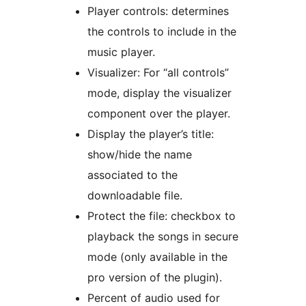
Player controls: determines
the controls to include in the
music player.
Visualizer: For “all controls”
mode, display the visualizer
component over the player.
Display the player’s title:
show/hide the name
associated to the
downloadable file.
Protect the file: checkbox to
playback the songs in secure
mode (only available in the
pro version of the plugin).
Percent of audio used for