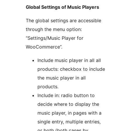
Global Settings of Music Players
The global settings are accessible
through the menu option:
“Settings/Music Player for
WooCommerce”.
Include music player in all all
products: checkbox to include
the music player in all
products.
Include in: radio button to
decide where to display the
music player, in pages with a
single entry, multiple entries,
or both (both cases by