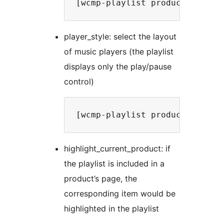
player_style: select the layout
of music players (the playlist
displays only the play/pause
control)
highlight_current_product: if
the playlist is included in a
product’s page, the
corresponding item would be
highlighted in the playlist