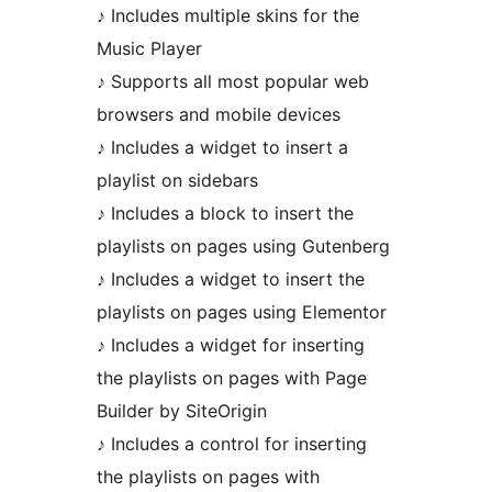
♪ Includes multiple skins for the
Music Player
♪ Supports all most popular web
browsers and mobile devices
♪ Includes a widget to insert a
playlist on sidebars
♪ Includes a block to insert the
playlists on pages using Gutenberg
♪ Includes a widget to insert the
playlists on pages using Elementor
♪ Includes a widget for inserting
the playlists on pages with Page
Builder by SiteOrigin
♪ Includes a control for inserting
the playlists on pages with