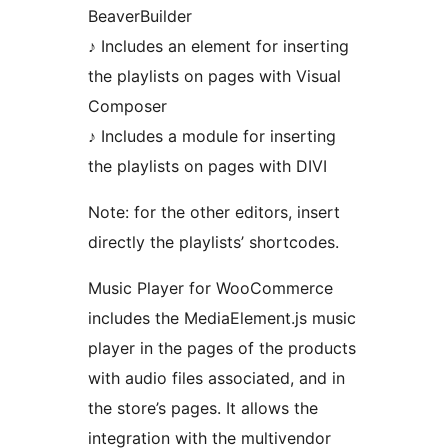
BeaverBuilder
♪ Includes an element for inserting
the playlists on pages with Visual
Composer
♪ Includes a module for inserting
the playlists on pages with DIVI
Note: for the other editors, insert
directly the playlists’ shortcodes.
Music Player for WooCommerce
includes the MediaElement.js music
player in the pages of the products
with audio files associated, and in
the store’s pages. It allows the
integration with the multivendor