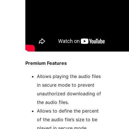
Premium Features
Allows playing the audio files
in secure mode to prevent
unauthorized downloading of
the audio files.
Allows to define the percent
of the audio file’s size to be
played in secure mode.