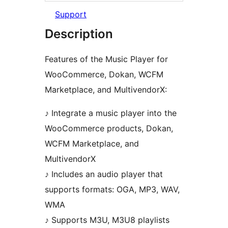
Support
Description
Features of the Music Player for
WooCommerce, Dokan, WCFM
Marketplace, and MultivendorX:
♪ Integrate a music player into the
WooCommerce products, Dokan,
WCFM Marketplace, and
MultivendorX
♪ Includes an audio player that
supports formats: OGA, MP3, WAV,
WMA
♪ Supports M3U, M3U8 playlists