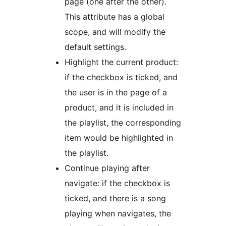
page (one after the other).
This attribute has a global
scope, and will modify the
default settings.
Highlight the current product:
if the checkbox is ticked, and
the user is in the page of a
product, and it is included in
the playlist, the corresponding
item would be highlighted in
the playlist.
Continue playing after
navigate: if the checkbox is
ticked, and there is a song
playing when navigates, the