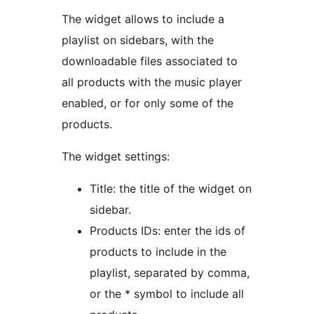
The widget allows to include a
playlist on sidebars, with the
downloadable files associated to
all products with the music player
enabled, or for only some of the
products.
The widget settings:
Title: the title of the widget on
sidebar.
Products IDs: enter the ids of
products to include in the
playlist, separated by comma,
or the * symbol to include all