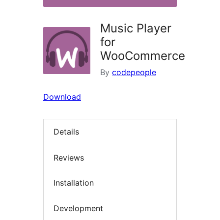
Music Player
for
WooCommerce
By
codepeople
Download
Details
Reviews
Installation
Development