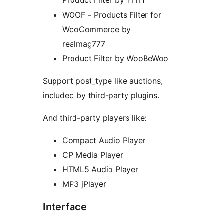
Product Filter by YITH
WOOF – Products Filter for
WooCommerce by
realmag777
Product Filter by WooBeWoo
Support post_type like auctions,
included by third-party plugins.
And third-party players like:
Compact Audio Player
CP Media Player
HTML5 Audio Player
MP3 jPlayer
Interface