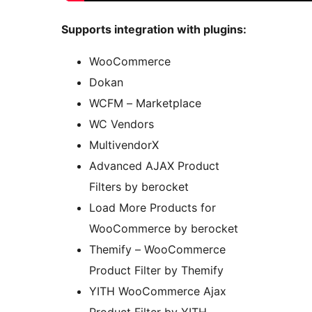
Supports integration with plugins:
WooCommerce
Dokan
WCFM – Marketplace
WC Vendors
MultivendorX
Advanced AJAX Product
Filters by berocket
Load More Products for
WooCommerce by berocket
Themify – WooCommerce
Product Filter by Themify
YITH WooCommerce Ajax