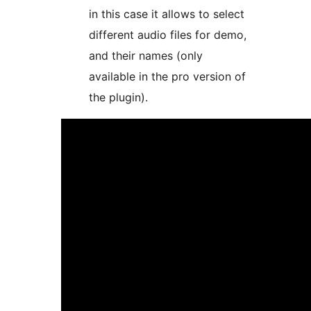
in this case it allows to select
different audio files for demo,
and their names (only
available in the pro version of
the plugin).