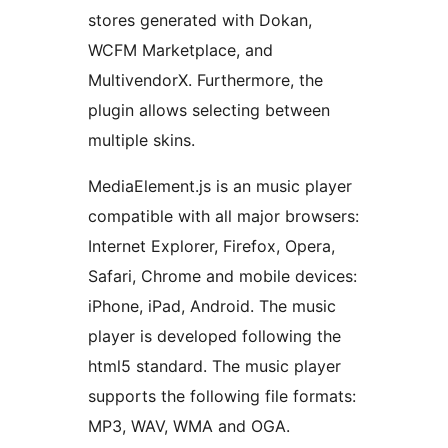
stores generated with Dokan,
WCFM Marketplace, and
MultivendorX. Furthermore, the
plugin allows selecting between
multiple skins.
MediaElement.js is an music player
compatible with all major browsers:
Internet Explorer, Firefox, Opera,
Safari, Chrome and mobile devices:
iPhone, iPad, Android. The music
player is developed following the
html5 standard. The music player
supports the following file formats:
MP3, WAV, WMA and OGA.