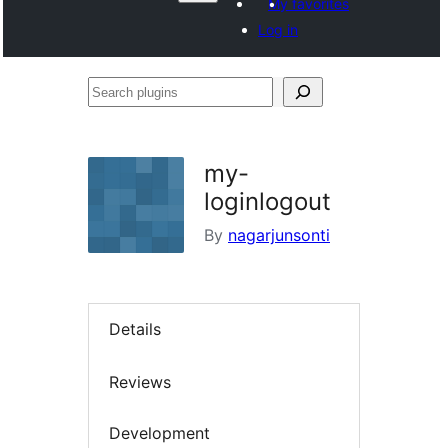
My favorites
Log in
Search
plugins
my-
loginlogout
By
nagarjunsonti
Details
Reviews
Development