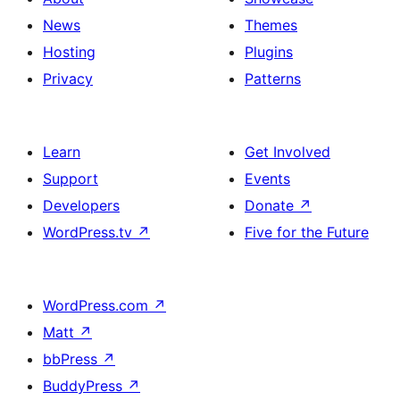
News
Themes
Hosting
Plugins
Privacy
Patterns
Learn
Get Involved
Support
Events
Developers
Donate
↗
WordPress.tv
↗
Five for the Future
WordPress.com
↗
Matt
↗
bbPress
↗
BuddyPress
↗