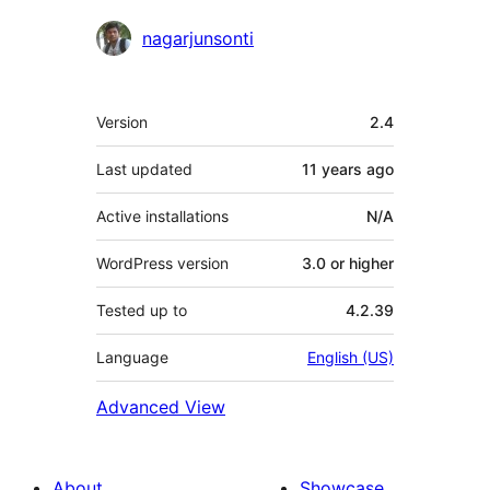
Contributors
nagarjunsonti
Meta
Version
2.4
Last updated
11 years
ago
Active installations
N/A
WordPress version
3.0 or higher
Tested up to
4.2.39
Language
English (US)
Advanced View
About
Showcase