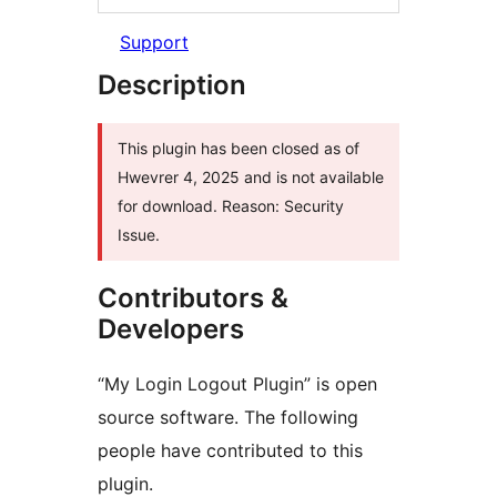
Support
Description
This plugin has been closed as of
Hwevrer 4, 2025 and is not available
for download. Reason: Security
Issue.
Contributors &
Developers
“My Login Logout Plugin” is open
source software. The following
people have contributed to this
plugin.