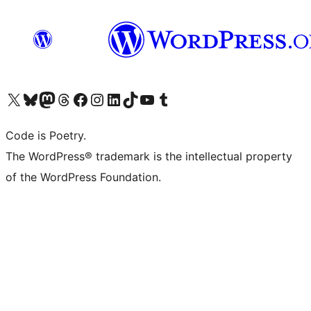
Visit our X (formerly Twitter) account
Visit our Bluesky account
Visit our Mastodon account
Visit our Threads account
Visit our Facebook page
Visit our Instagram account
Visit our LinkedIn account
Visit our TikTok account
Visit our YouTube channel
Visit our Tumblr account
Code is Poetry.
The WordPress® trademark is the intellectual property
of the WordPress Foundation.