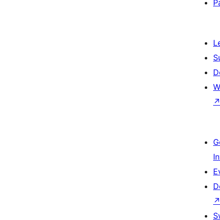
P
L
S
D
W
G
I
E
D
S