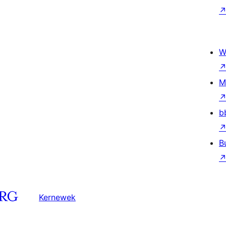
W
M
b
B
Kernewek