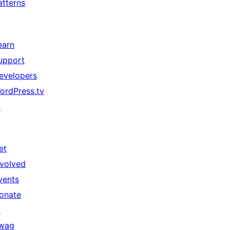
atterns
earn
upport
evelopers
ordPress.tv
↗
et
nvolved
vents
onate
↗
wag