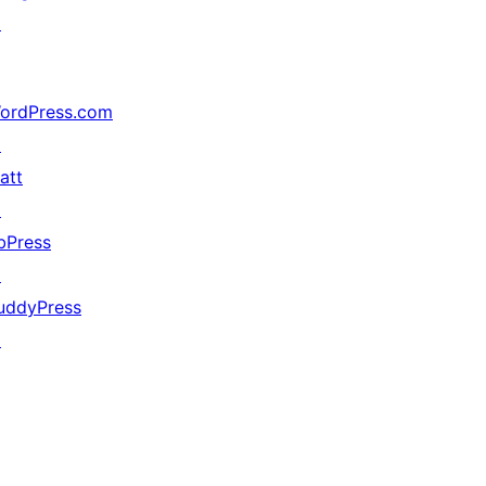
↗
ordPress.com
↗
att
↗
bPress
↗
uddyPress
↗