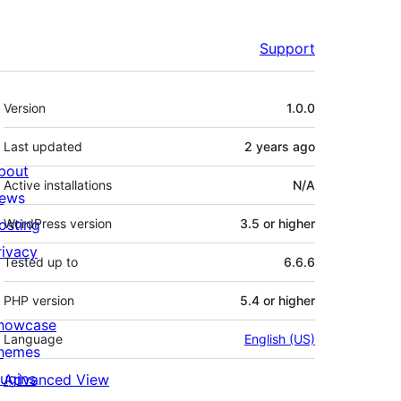
Support
Meta
Version
1.0.0
Last updated
2 years
ago
bout
Active installations
N/A
ews
osting
WordPress version
3.5 or higher
rivacy
Tested up to
6.6.6
PHP version
5.4 or higher
howcase
Language
English (US)
hemes
lugins
Advanced View