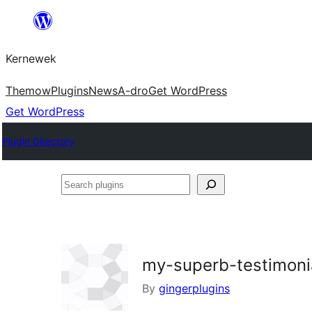
Skip
to
Kernewek
content
Themow
Plugins
News
A-dro
Get WordPress
Get WordPress
Plugin Directory
Search
plugins
my-superb-testimoni
By
gingerplugins