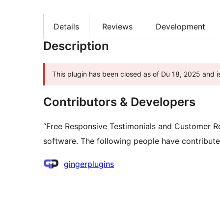
Details
Reviews
Development
Description
This plugin has been closed as of Du 18, 2025 and is
Contributors & Developers
“Free Responsive Testimonials and Customer Re
software. The following people have contributed
Contributors
gingerplugins