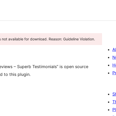
 not available for download. Reason: Guideline Violation.
A
N
H
views – Superb Testimonials” is open source
P
 to this plugin.
S
T
P