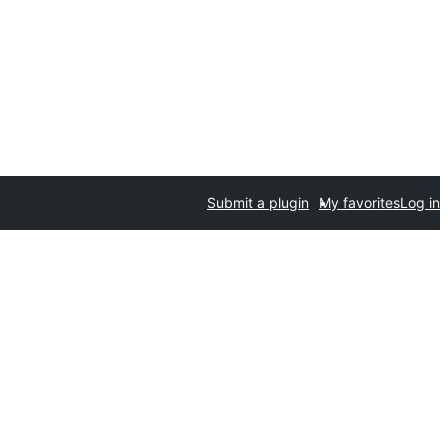
Submit a plugin
My favorites
Log in