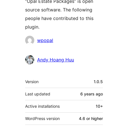
“Opal Estate Packages” is open
source software. The following
people have contributed to this
plugin.
Contributors
wpopal
Andy Hoang Huu
Meta
Version
1.0.5
Last updated
6 years
ago
Active installations
10+
WordPress version
4.6 or higher