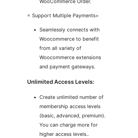
WooCommerce Order.
= Support Multiple Payments=
Seamlessly connects with
Woocommerce to benefit
from all variety of
Woocommerce extensions
and payment gateways.
Unlimited Access Levels:
Create unlimited number of
membership access levels
(basic, advanced, premium).
You can charge more for
higher access levels..