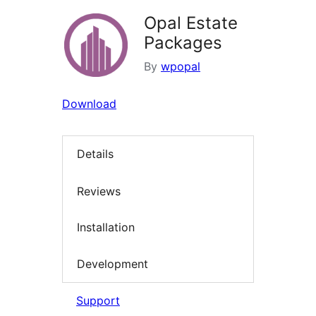
Opal Estate
Packages
By
wpopal
Download
Details
Reviews
Installation
Development
Support