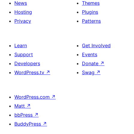
News
Themes
Hosting
Plugins
Privacy
Patterns
Learn
Get Involved
Support
Events
Developers
Donate
↗
WordPress.tv
↗
Swag
↗
WordPress.com
↗
Matt
↗
bbPress
↗
BuddyPress
↗