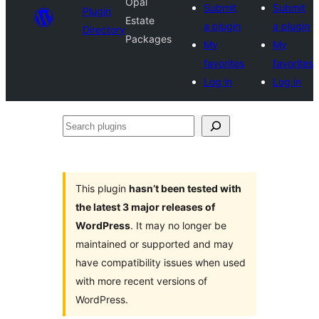
Opal
Submit
Submit
Plugin
Estate
a plugin
a plugin
Directory
Packages
My
My
favorites
favorites
Log in
Log in
Search
plugins
This plugin
hasn’t been tested with
the latest 3 major releases of
WordPress
. It may no longer be
maintained or supported and may
have compatibility issues when used
with more recent versions of
WordPress.