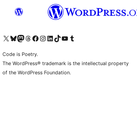
Visit our X (formerly Twitter) account
Visit our Bluesky account
Visit our Mastodon account
Visit our Threads account
Visit our Facebook page
Visit our Instagram account
Visit our LinkedIn account
Visit our TikTok account
Visit our YouTube channel
Visit our Tumblr account
Code is Poetry.
The WordPress® trademark is the intellectual property
of the WordPress Foundation.