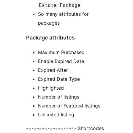
Estate Package
So many attributes for
packages
Package attributes
Maximum Purchased
Enable Expired Date
Expired After
Expired Date Type
Highlighted
Number of listings
Number of Featured listings
Unlimited listing
-=-=-=-=-=-=-=-=-=- Shortcodes