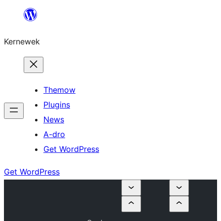
Skip
to
Kernewek
content
Themow
Plugins
News
A-dro
Get WordPress
Get WordPress