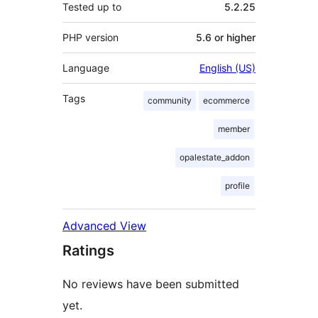
Tested up to
5.2.25
PHP version
5.6 or higher
Language
English (US)
Tags
community
ecommerce
member
opalestate_addon
profile
Advanced View
Ratings
No reviews have been submitted
yet.