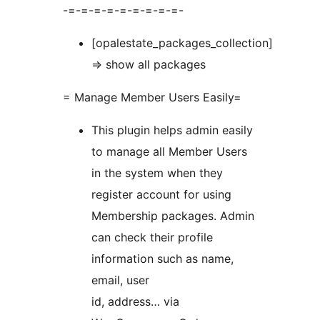
-=-=-=-=-=-=-=-=-=-
[opalestate_packages_collection]
=> show all packages
= Manage Member Users Easily=
This plugin helps admin easily
to manage all Member Users
in the system when they
register account for using
Membership packages. Admin
can check their profile
information such as name,
email, user
id, address… via