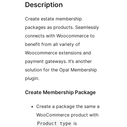
Description
Create estate membership
packages as products. Seamlessly
connects with Woocommerce to
benefit from all variety of
Woocommerce extensions and
payment gateways. It’s another
solution for the Opal Membership
plugin.
Create Membership Package
Create a package the same a
WooCommerce product with
is
Product type