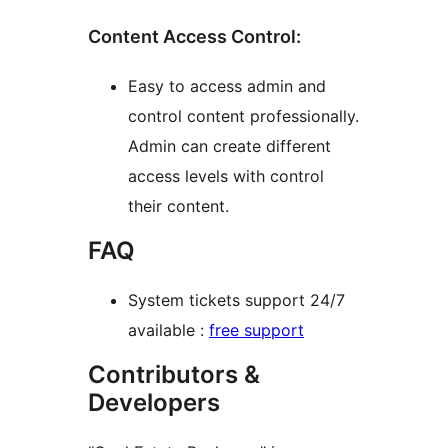
Content Access Control:
Easy to access admin and
control content professionally.
Admin can create different
access levels with control
their content.
FAQ
System tickets support 24/7
available :
free support
Contributors &
Developers