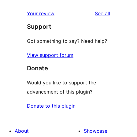
reviews
Your review
See all
Support
Got something to say? Need help?
View support forum
Donate
Would you like to support the
advancement of this plugin?
Donate to this plugin
About
Showcase