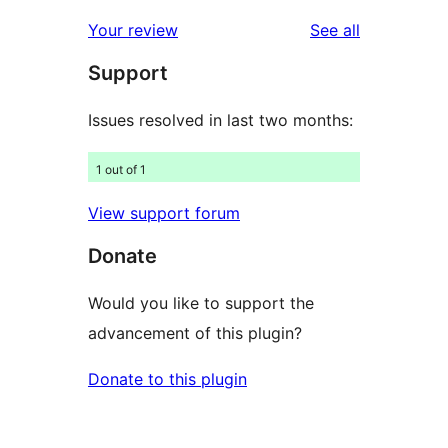
reviews
Your review
See all
Support
Issues resolved in last two months:
1 out of 1
View support forum
Donate
Would you like to support the
advancement of this plugin?
Donate to this plugin