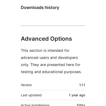
Downloads history
Advanced Options
This section is intended for
advanced users and developers
only. They are presented here for
testing and educational purposes.
Meta
Version
1.1.1
Last updated
1 year
ago
Active installations
500+