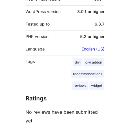
WordPress version
3.0.1 or higher
Tested up to
6.8.7
PHP version
5.2 or higher
Language
English (US)
Tags
divi
divi addon
recommendations
reviews
widget
Ratings
No reviews have been submitted
yet.