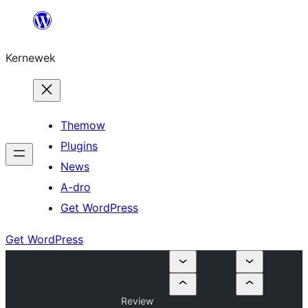
Skip
to
Kernewek
content
Themow
Plugins
News
A-dro
Get WordPress
Get WordPress
Review