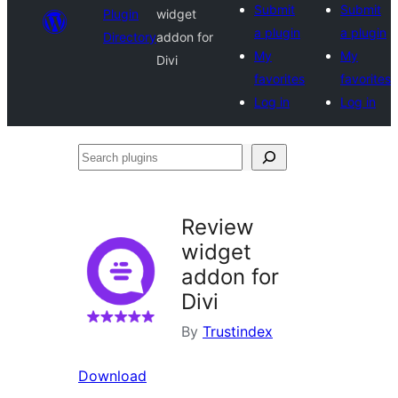
Submit
Submit
Plugin
widget
a plugin
a plugin
Directory
addon for
My
My
Divi
favorites
favorites
Log in
Log in
Search
plugins
Review
widget
addon for
Divi
By
Trustindex
Download