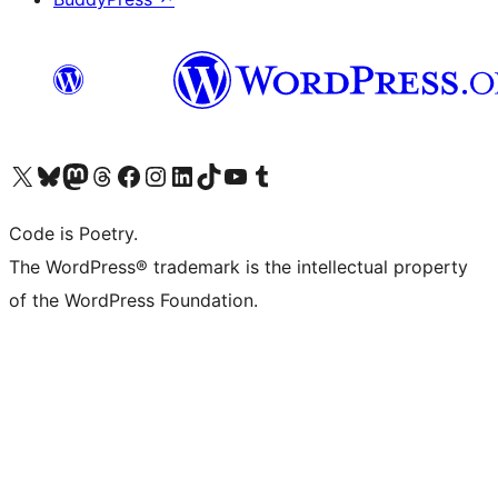
Visit our X (formerly Twitter) account
Visit our Bluesky account
Visit our Mastodon account
Visit our Threads account
Visit our Facebook page
Visit our Instagram account
Visit our LinkedIn account
Visit our TikTok account
Visit our YouTube channel
Visit our Tumblr account
Code is Poetry.
The WordPress® trademark is the intellectual property
of the WordPress Foundation.