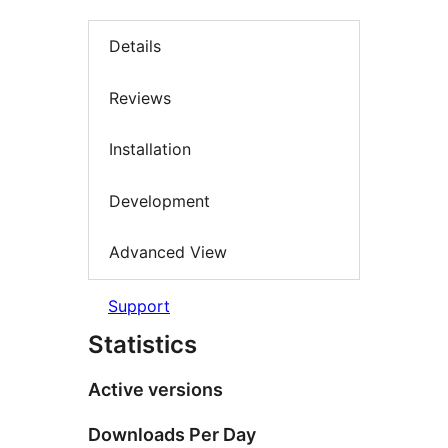
Details
Reviews
Installation
Development
Advanced View
Support
Statistics
Active versions
Downloads Per Day