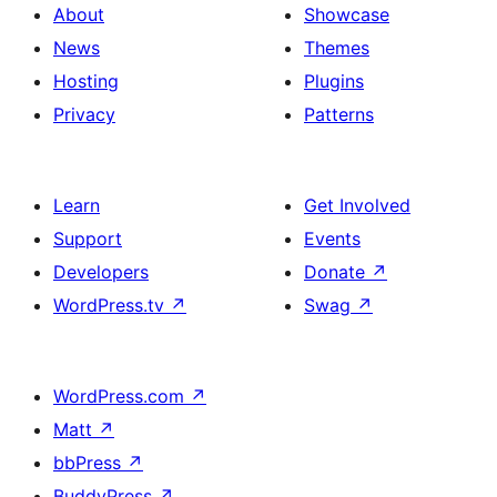
About
Showcase
News
Themes
Hosting
Plugins
Privacy
Patterns
Learn
Get Involved
Support
Events
Developers
Donate
↗
WordPress.tv
↗
Swag
↗
WordPress.com
↗
Matt
↗
bbPress
↗
BuddyPress
↗