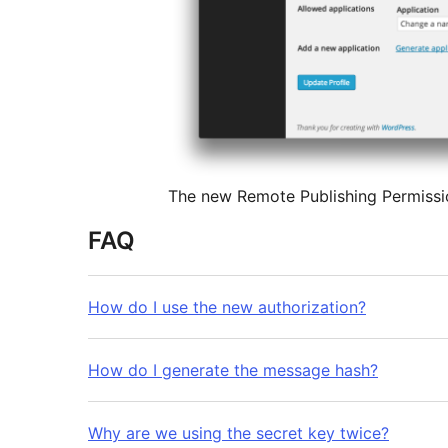
The new Remote Publishing Permission
FAQ
How do I use the new authorization?
How do I generate the message hash?
Why are we using the secret key twice?