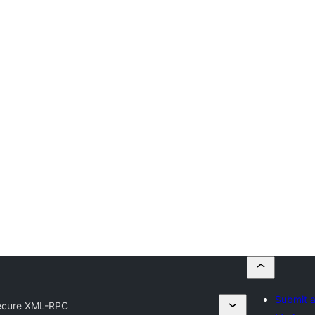
Submit a
ecure XML-RPC