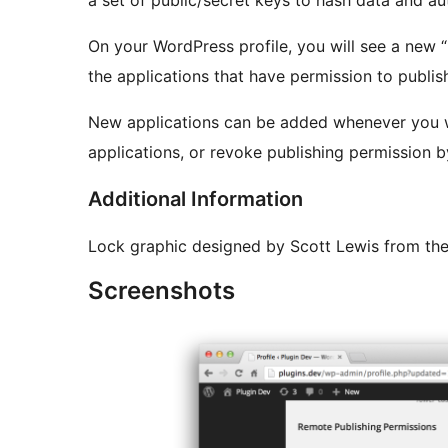
a set of public/secret keys to hash data and au
On your WordPress profile, you will see a new “
the applications that have permission to publish
New applications can be added whenever you want. You can also change the
applications, or revoke publishing permission b
Additional Information
Lock graphic designed by Scott Lewis from th
Screenshots