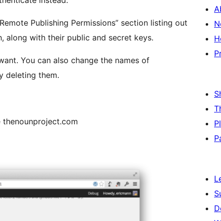
thenticate instead.
A
Remote Publishing Permissions” section listing out
N
, along with their public and secret keys.
H
P
 names of
y deleting them.
S
T
e thenounproject.com
P
P
L
S
D