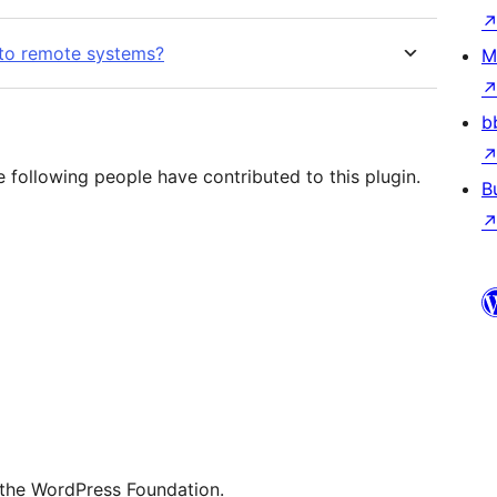
nto remote systems?
M
b
following people have contributed to this plugin.
B
 the WordPress Foundation.