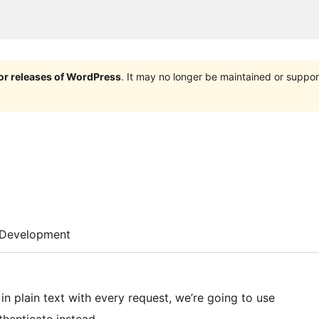
jor releases of WordPress
. It may no longer be maintained or supp
Development
 plain text with every request, we’re going to use