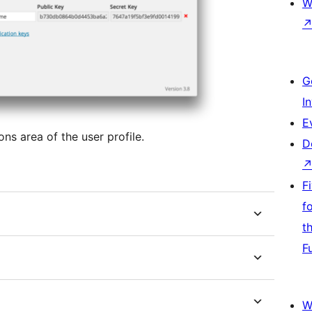
W
G
I
E
s area of the user profile.
D
F
f
t
F
W