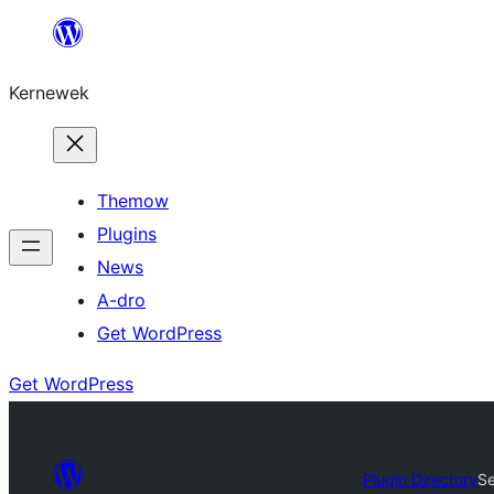
Skip
to
Kernewek
content
Themow
Plugins
News
A-dro
Get WordPress
Get WordPress
Plugin Directory
S