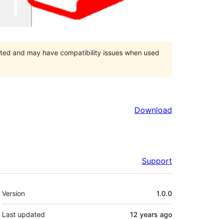
orted and may have compatibility issues when used
Download
Support
Meta
Version
1.0.0
Last updated
12 years
ago