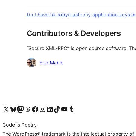
Do I have to copy/paste my application keys i
Contributors & Developers
“Secure XML-RPC” is open source software. The 
Contributors
Eric Mann
Visit our X (formerly Twitter) account
Visit our Bluesky account
Visit our Mastodon account
Visit our Threads account
Visit our Facebook page
Visit our Instagram account
Visit our LinkedIn account
Visit our TikTok account
Visit our YouTube channel
Visit our Tumblr account
Code is Poetry.
The WordPress® trademark is the intellectual property of