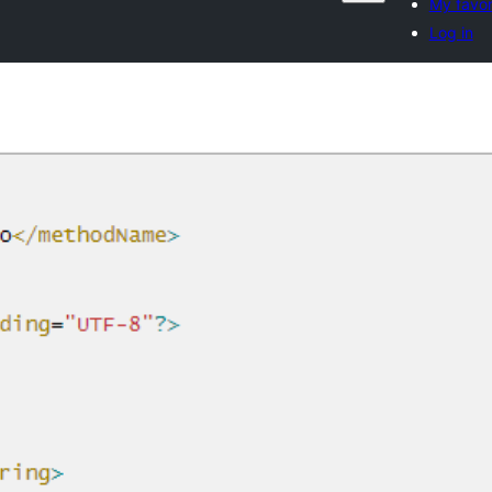
My favor
Log in