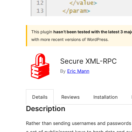
This plugin
hasn’t been tested with the latest 3 ma
with more recent versions of WordPress.
Secure XML-RPC
By
Eric Mann
Details
Reviews
Installation
Description
Rather than sending usernames and passwords in