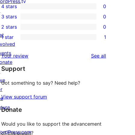
2
ordPress.tv
4 stars
0
5-
↗
0
3 stars
0
star
4-
0
2 stars
0
reviews
star
3-
0
et
1 star
1
reviews
star
2-
1
nvolved
reviews
star
1-
vents
reviews
Your review
See all
reviews
star
onate
Support
review
↗
ive
Got something to say? Need help?
or
View support forum
he
uture
Donate
Would you like to support the advancement
ordPress.com
of this plugin?