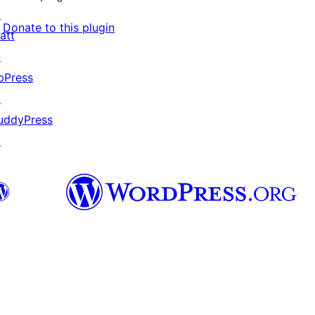
↗
Donate to this plugin
att
↗
bPress
↗
uddyPress
↗