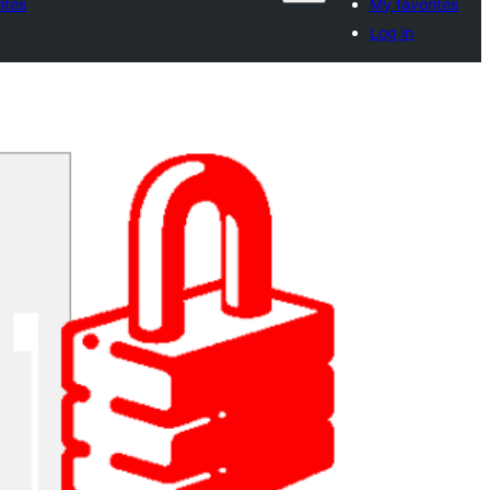
ites
My favorites
Log in