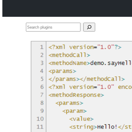
Search
plugins