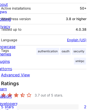
bout
Active installations
50+
ews
osting
WordPress version
3.8 or higher
rivacy
Tested up to
4.0.38
Language
English (US)
howcase
Tags
authentication
oauth
security
hemes
lugins
xmlrpc
atterns
Advanced View
Ratings
earn
3.7
out of 5 stars.
upport
evelopers
5 stars
2