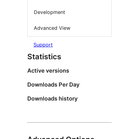
Development
Advanced View
Support
Statistics
Active versions
Downloads Per Day
Downloads history