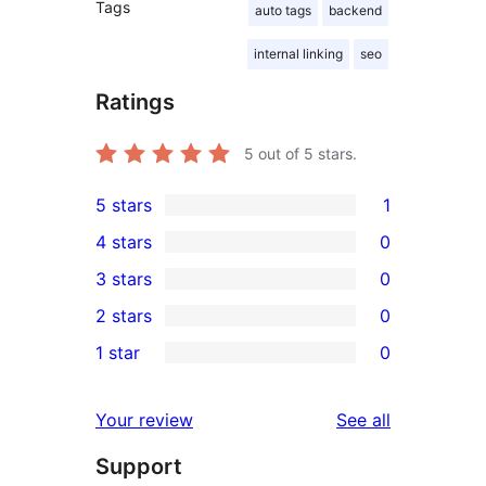
Tags
auto tags
backend
internal linking
seo
Ratings
5
out of 5 stars.
5 stars
1
1
4 stars
0
5-
0
3 stars
0
star
4-
0
2 stars
0
review
star
3-
0
1 star
0
reviews
star
2-
0
reviews
star
1-
reviews
Your review
See all
reviews
star
Support
reviews