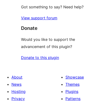
Got something to say? Need help?
View support forum
Donate
Would you like to support the
advancement of this plugin?
Donate to this plugin
About
Showcase
News
Themes
Hosting
Plugins
Privacy
Patterns