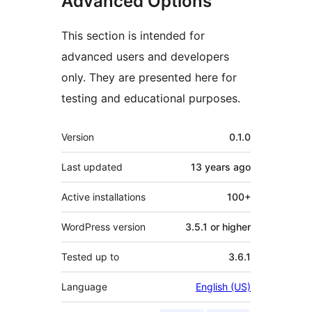
Advanced Options
This section is intended for
advanced users and developers
only. They are presented here for
testing and educational purposes.
Meta
Version
0.1.0
Last updated
13 years
ago
Active installations
100+
WordPress version
3.5.1 or higher
Tested up to
3.6.1
Language
English (US)