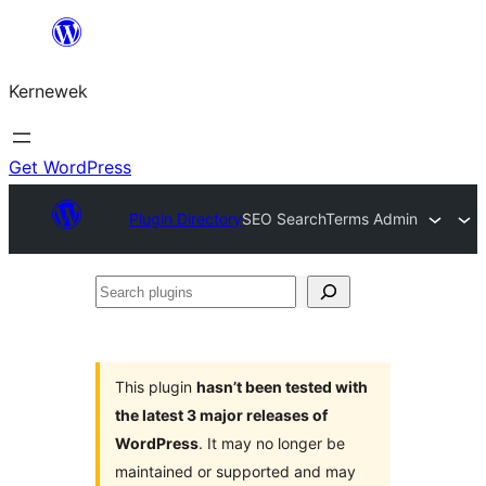
Skip
to
Kernewek
content
Get WordPress
Plugin Directory
SEO SearchTerms Admin
Search
plugins
This plugin
hasn’t been tested with
the latest 3 major releases of
WordPress
. It may no longer be
maintained or supported and may