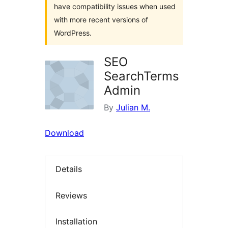
have compatibility issues when used
with more recent versions of
WordPress.
SEO
SearchTerms
Admin
By
Julian M.
Download
Details
Reviews
Installation