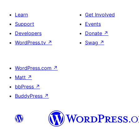
Learn
Get Involved
Support
Events
Developers
Donate
↗
WordPress.tv
↗
Swag
↗
WordPress.com
↗
Matt
↗
bbPress
↗
BuddyPress
↗