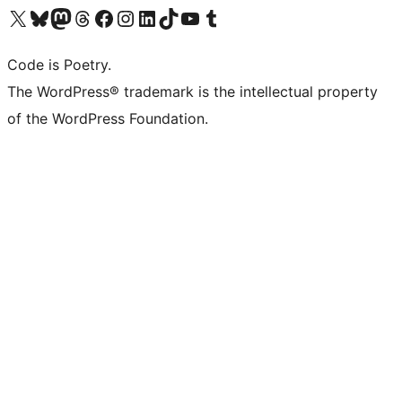
Visit our X (formerly Twitter) account
Visit our Bluesky account
Visit our Mastodon account
Visit our Threads account
Visit our Facebook page
Visit our Instagram account
Visit our LinkedIn account
Visit our TikTok account
Visit our YouTube channel
Visit our Tumblr account
Code is Poetry.
The WordPress® trademark is the intellectual property
of the WordPress Foundation.