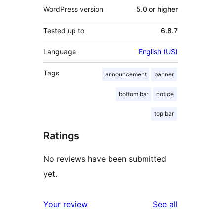
WordPress version
5.0 or higher
Tested up to
6.8.7
Language
English (US)
Tags
announcement
banner
bottom bar
notice
top bar
Ratings
No reviews have been submitted
yet.
reviews
Your review
See all