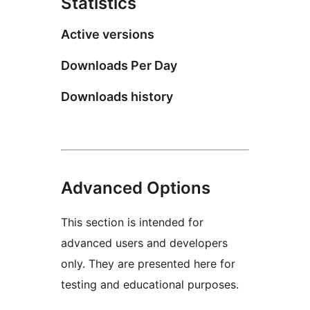
Statistics
Active versions
Downloads Per Day
Downloads history
Advanced Options
This section is intended for
advanced users and developers
only. They are presented here for
testing and educational purposes.