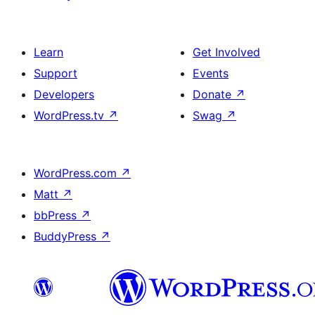
Learn
Get Involved
Support
Events
Developers
Donate
↗
WordPress.tv
↗
Swag
↗
WordPress.com
↗
Matt
↗
bbPress
↗
BuddyPress
↗