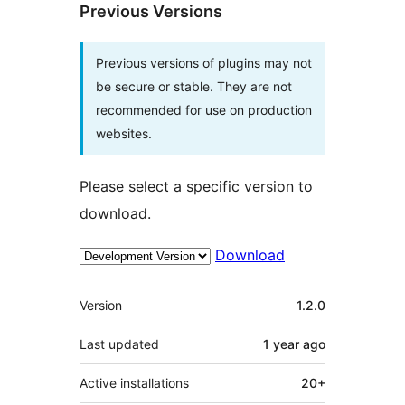
Previous Versions
Previous versions of plugins may not
be secure or stable. They are not
recommended for use on production
websites.
Please select a specific version to
download.
Download
Meta
Version
1.2.0
Last updated
1 year
ago
Active installations
20+