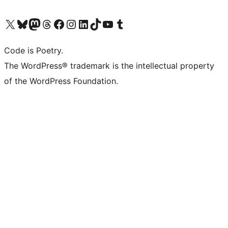
Visit our X (formerly Twitter) account
Visit our Bluesky account
Visit our Mastodon account
Visit our Threads account
Visit our Facebook page
Visit our Instagram account
Visit our LinkedIn account
Visit our TikTok account
Visit our YouTube channel
Visit our Tumblr account
Code is Poetry.
The WordPress® trademark is the intellectual property
of the WordPress Foundation.