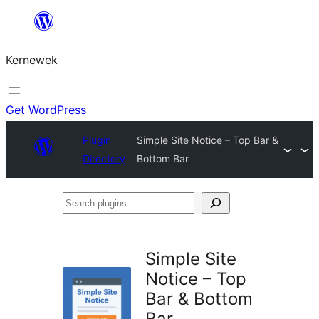
Skip
to
Kernewek
content
Get WordPress
Plugin
Simple Site Notice – Top Bar &
Directory
Bottom Bar
Search
plugins
Simple Site
Notice – Top
Bar & Bottom
Bar