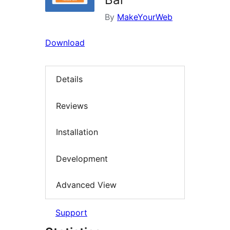
By
MakeYourWeb
Download
Details
Reviews
Installation
Development
Advanced View
Support