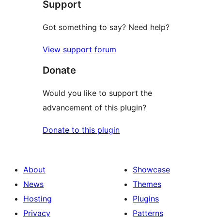
Support
Got something to say? Need help?
View support forum
Donate
Would you like to support the
advancement of this plugin?
Donate to this plugin
About
Showcase
News
Themes
Hosting
Plugins
Privacy
Patterns