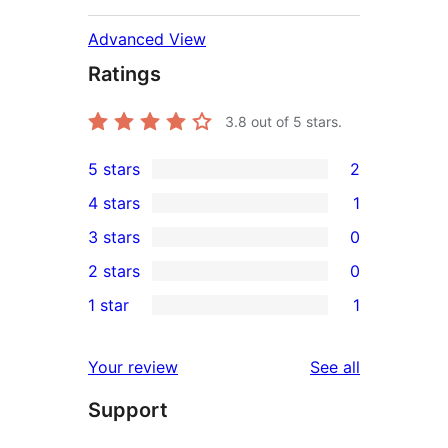
Advanced View
Ratings
3.8
out of 5 stars.
5 stars
2
2
4 stars
1
5-
1
3 stars
0
star
4-
0
2 stars
0
reviews
star
3-
0
1 star
1
review
star
2-
1
reviews
star
1-
reviews
Your review
See all
reviews
star
Support
review