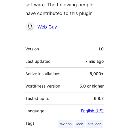
software. The following people
have contributed to this plugin.
Contributors
Web Guy
Meta
Version
1.0
Last updated
7 mis
ago
Active installations
5,000+
WordPress version
5.0 or higher
Tested up to
6.8.7
Language
English (US)
Tags
favicon
icon
site icon