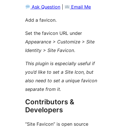
Ask Question
|
Email Me
Add a favicon.
Set the favicon URL under
Appearance > Customize > Site
Identity > Site Favicon
.
This plugin is especially useful if
you’d like to set a Site Icon, but
also need to set a unique favicon
separate from it.
Contributors &
Developers
“Site Favicon” is open source