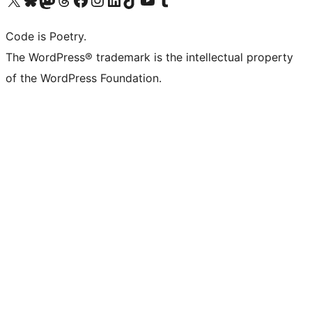
Code is Poetry.
The WordPress® trademark is the intellectual property
of the WordPress Foundation.