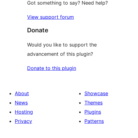
Got something to say? Need help?
View support forum
Donate
Would you like to support the
advancement of this plugin?
Donate to this plugin
About
Showcase
News
Themes
Hosting
Plugins
Privacy
Patterns