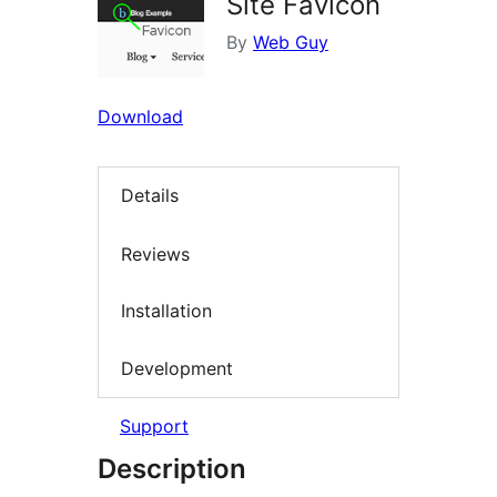
Site Favicon
By
Web Guy
Download
Details
Reviews
Installation
Development
Support
Description