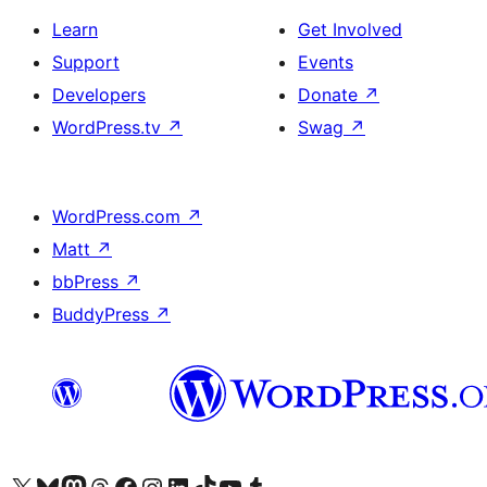
Learn
Get Involved
Support
Events
Developers
Donate
↗
WordPress.tv
↗
Swag
↗
WordPress.com
↗
Matt
↗
bbPress
↗
BuddyPress
↗
Visit our X (formerly Twitter) account
Visit our Bluesky account
Visit our Mastodon account
Visit our Threads account
Visit our Facebook page
Visit our Instagram account
Visit our LinkedIn account
Visit our TikTok account
Visit our YouTube channel
Visit our Tumblr account