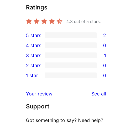
Ratings
4.3
out of 5 stars.
5 stars
2
2
4 stars
0
5-
0
3 stars
1
star
4-
1
2 stars
0
reviews
star
3-
0
1 star
0
reviews
star
2-
0
review
star
1-
reviews
Your review
See all
reviews
star
Support
reviews
Got something to say? Need help?