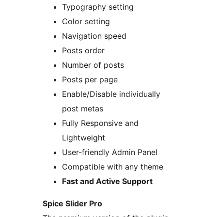
Typography setting
Color setting
Navigation speed
Posts order
Number of posts
Posts per page
Enable/Disable individually
post metas
Fully Responsive and
Lightweight
User-friendly Admin Panel
Compatible with any theme
Fast and Active Support
Spice Slider Pro