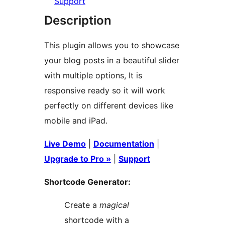
Support
Description
This plugin allows you to showcase
your blog posts in a beautiful slider
with multiple options, It is
responsive ready so it will work
perfectly on different devices like
mobile and iPad.
Live Demo
|
Documentation
|
Upgrade to Pro »
|
Support
Shortcode Generator:
Create a
magical
shortcode with a