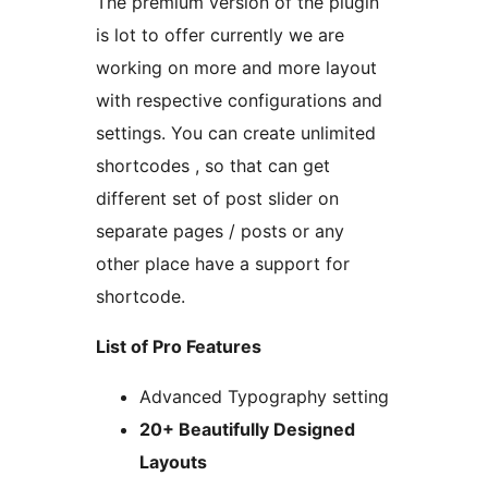
The premium version of the plugin
is lot to offer currently we are
working on more and more layout
with respective configurations and
settings. You can create unlimited
shortcodes , so that can get
different set of post slider on
separate pages / posts or any
other place have a support for
shortcode.
List of Pro Features
Advanced Typography setting
20+ Beautifully Designed
Layouts