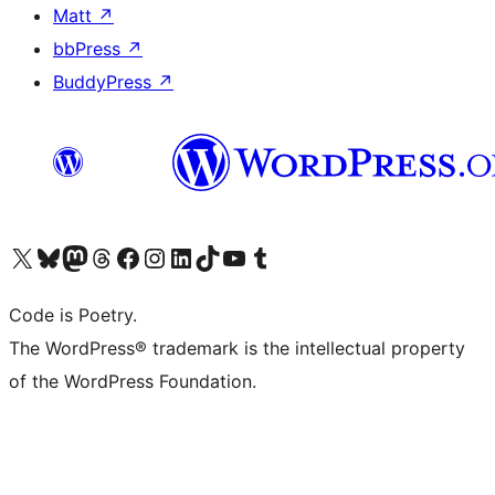
Matt
↗
bbPress
↗
BuddyPress
↗
Visit our X (formerly Twitter) account
Visit our Bluesky account
Visit our Mastodon account
Visit our Threads account
Visit our Facebook page
Visit our Instagram account
Visit our LinkedIn account
Visit our TikTok account
Visit our YouTube channel
Visit our Tumblr account
Code is Poetry.
The WordPress® trademark is the intellectual property
of the WordPress Foundation.