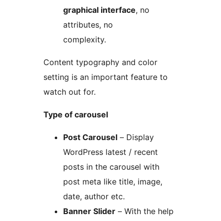
graphical interface
, no
attributes, no
complexity.
Content typography and color
setting is an important feature to
watch out for.
Type of carousel
Post Carousel
– Display
WordPress latest / recent
posts in the carousel with
post meta like title, image,
date, author etc.
Banner Slider
– With the help