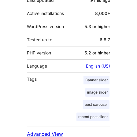
Last updated
9 mis
ago
Active installations
8,000+
WordPress version
5.3 or higher
Tested up to
6.8.7
PHP version
5.2 or higher
Language
English (US)
Tags
Banner slider
image slider
post carousel
recent post slider
Advanced View