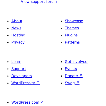
View support forum
About
Showcase
News
Themes
Hosting
Plugins
Privacy
Patterns
Learn
Get Involved
Support
Events
Developers
Donate
↗
WordPress.tv
↗
Swag
↗
WordPress.com
↗