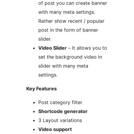
of post you can create banner
with many meta settings.
Rather show recent / popular
post in the form of banner
slider.
Video Slider
– It allows you to
set the background video in
slider with many meta
settings.
Key Features
Post category filter
Shortcode generator
3 Layout variations
Video support