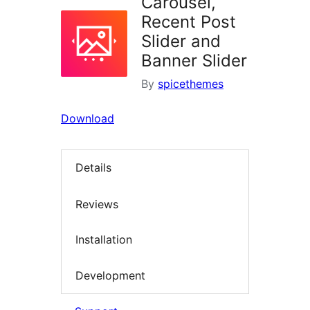
Carousel,
Recent Post
Slider and
Banner Slider
By
spicethemes
Download
Details
Reviews
Installation
Development