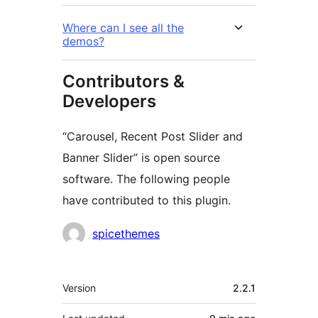
Where can I see all the
demos?
Contributors &
Developers
“Carousel, Recent Post Slider and
Banner Slider” is open source
software. The following people
have contributed to this plugin.
Contributors
spicethemes
Meta
Version
2.2.1