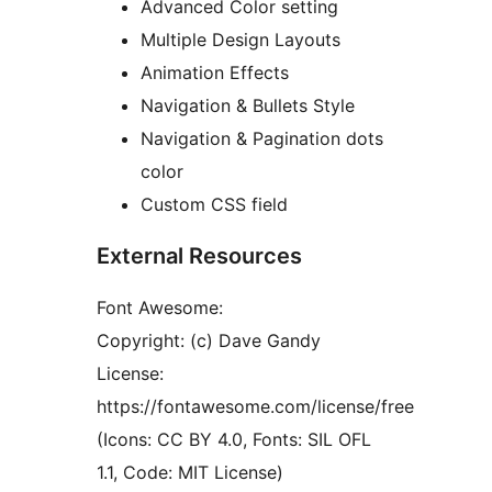
Advanced Color setting
Multiple Design Layouts
Animation Effects
Navigation & Bullets Style
Navigation & Pagination dots
color
Custom CSS field
External Resources
Font Awesome:
Copyright: (c) Dave Gandy
License:
https://fontawesome.com/license/free
(Icons: CC BY 4.0, Fonts: SIL OFL
1.1, Code: MIT License)