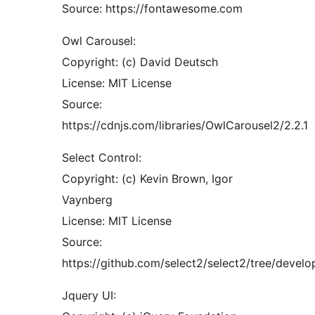
Source: https://fontawesome.com
Owl Carousel:
Copyright: (c) David Deutsch
License: MIT License
Source:
https://cdnjs.com/libraries/OwlCarousel2/2.2.1
Select Control:
Copyright: (c) Kevin Brown, Igor
Vaynberg
License: MIT License
Source:
https://github.com/select2/select2/tree/develop
Jquery UI: