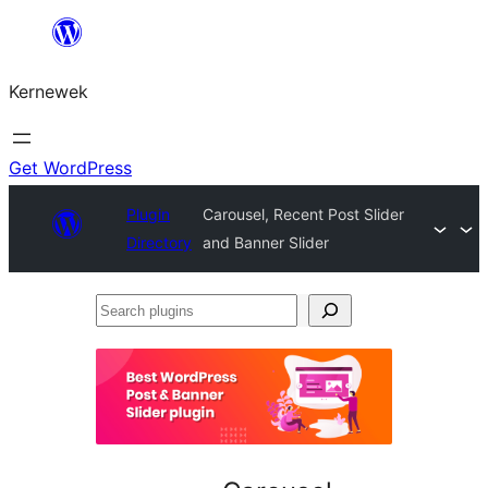
Skip
to
Kernewek
content
Get WordPress
Plugin
Carousel, Recent Post Slider
Directory
and Banner Slider
Search
plugins