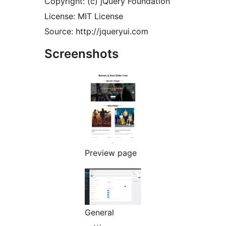
Copyright: (c) jQuery Foundation
License: MIT License
Source: http://jqueryui.com
Screenshots
Preview page
General