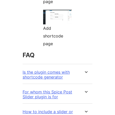
page
Add
shortcode
page
FAQ
Is the plugin comes with
shortcode generator
For whom this Spice Post
Slider plugin is for
How to include a slider or