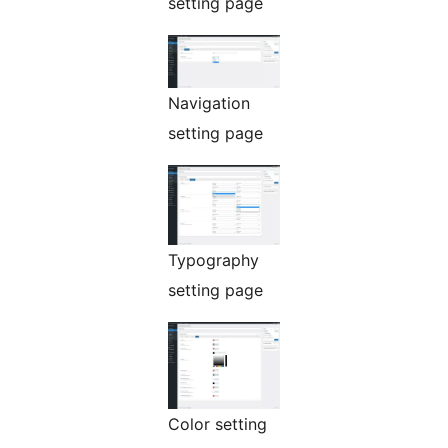
setting page
Navigation
setting page
Typography
setting page
Color setting