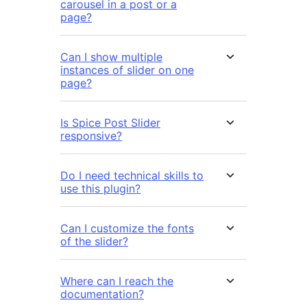
carousel in a post or a
page?
Can I show multiple
instances of slider on one
page?
Is Spice Post Slider
responsive?
Do I need technical skills to
use this plugin?
Can I customize the fonts
of the slider?
Where can I reach the
documentation?