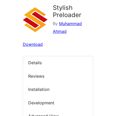
Stylish
Preloader
By
Muhammad
Ahmad
Download
Details
Reviews
Installation
Development