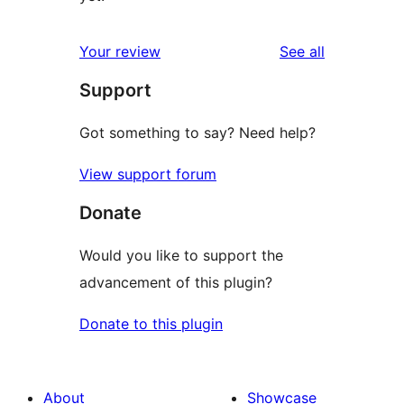
reviews
Your review
See all
Support
Got something to say? Need help?
View support forum
Donate
Would you like to support the
advancement of this plugin?
Donate to this plugin
About
Showcase