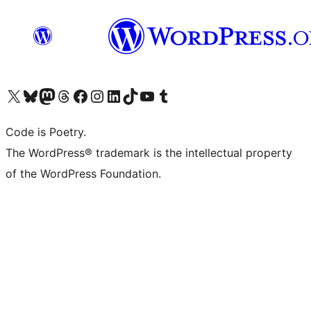
Visit our X (formerly Twitter) account
Visit our Bluesky account
Visit our Mastodon account
Visit our Threads account
Visit our Facebook page
Visit our Instagram account
Visit our LinkedIn account
Visit our TikTok account
Visit our YouTube channel
Visit our Tumblr account
Code is Poetry.
The WordPress® trademark is the intellectual property
of the WordPress Foundation.