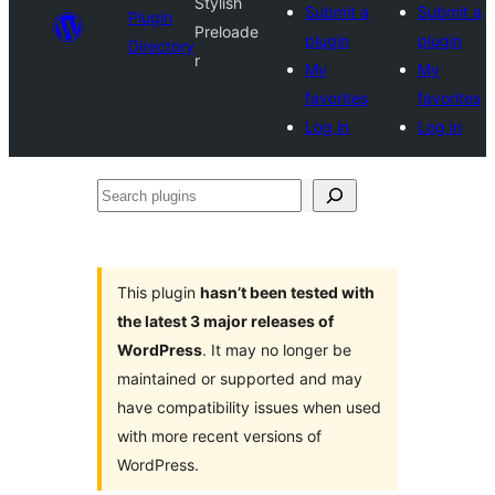
Stylish
Submit a
Submit a
Plugin
Preloade
plugin
plugin
Directory
r
My
My
favorites
favorites
Log in
Log in
Search
plugins
This plugin
hasn’t been tested with
the latest 3 major releases of
WordPress
. It may no longer be
maintained or supported and may
have compatibility issues when used
with more recent versions of
WordPress.