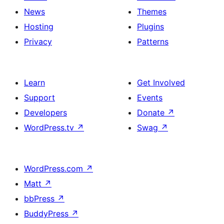
News
Themes
Hosting
Plugins
Privacy
Patterns
Learn
Get Involved
Support
Events
Developers
Donate
↗
WordPress.tv
↗
Swag
↗
WordPress.com
↗
Matt
↗
bbPress
↗
BuddyPress
↗