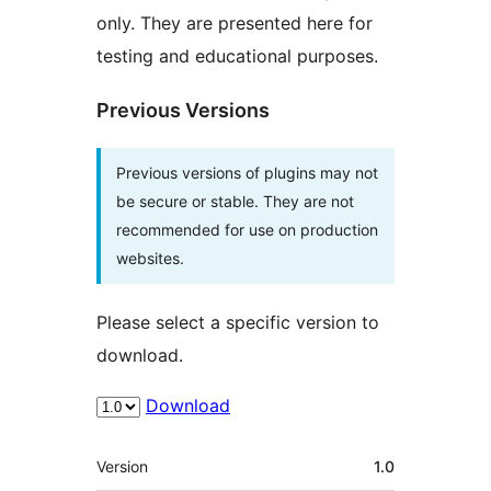
only. They are presented here for
testing and educational purposes.
Previous Versions
Previous versions of plugins may not
be secure or stable. They are not
recommended for use on production
websites.
Please select a specific version to
download.
Download
Meta
Version
1.0