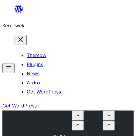
Skip
to
Kernewek
content
Themow
Plugins
News
A-dro
Get WordPress
Get WordPress