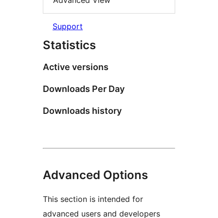
Advanced View
Support
Statistics
Active versions
Downloads Per Day
Downloads history
Advanced Options
This section is intended for
advanced users and developers