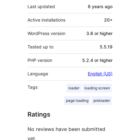
Last updated
6 years
ago
Active installations
20+
WordPress version
3.8 or higher
Tested up to
5.5.19
PHP version
5.2.4 or higher
Language
English (US)
Tags
loader
loading screen
page loading
preloader
Ratings
No reviews have been submitted
yet.