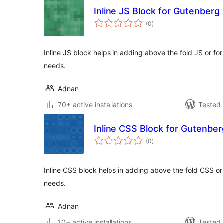
Inline JS Block for Gutenberg
total
(0
)
ratings
Inline JS block helps in adding above the fold JS or f
needs.
Adnan
70+ active installations
Tested 
Inline CSS Block for Gutenber
total
(0
)
ratings
Inline CSS block helps in adding above the fold CSS o
needs.
Adnan
10+ active installations
Tested 