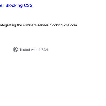
der Blocking CSS
tal
tings
integrating the eliminate-render-blocking-css.com
Tested with 4.7.34