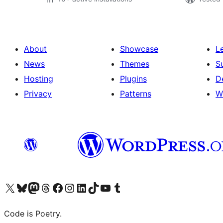
About
Showcase
L
News
Themes
S
Hosting
Plugins
D
Privacy
Patterns
W
Visit our X (formerly Twitter) account
Visit our Bluesky account
Visit our Mastodon account
Visit our Threads account
Visit our Facebook page
Visit our Instagram account
Visit our LinkedIn account
Visit our TikTok account
Visit our YouTube channel
Visit our Tumblr account
Code is Poetry.