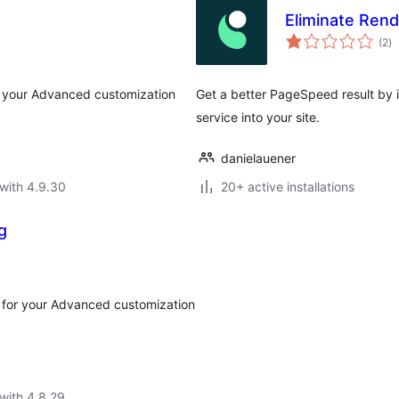
Eliminate Ren
to
(2
)
ra
or your Advanced customization
Get a better PageSpeed result by 
service into your site.
danielauener
with 4.9.30
20+ active installations
g
r for your Advanced customization
with 4.8.29