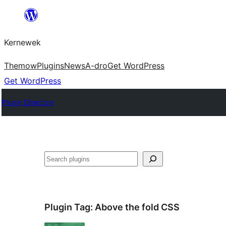
Skip
to
Kernewek
content
Themow
Plugins
News
A-dro
Get WordPress
Get WordPress
Plugin Directory
Hwilas
Plugin Tag:
Above the fold CSS