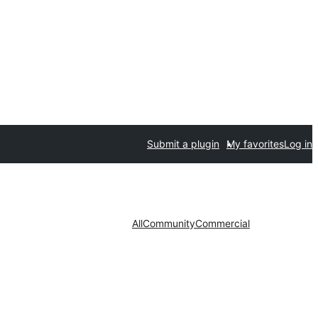
Submit a plugin
My favorites
Log in
All
Community
Commercial