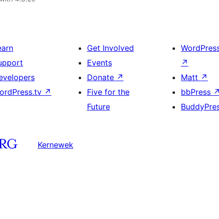
earn
Get Involved
WordPres
upport
Events
↗
evelopers
Donate
↗
Matt
↗
ordPress.tv
↗
Five for the
bbPress
Future
BuddyPre
Kernewek