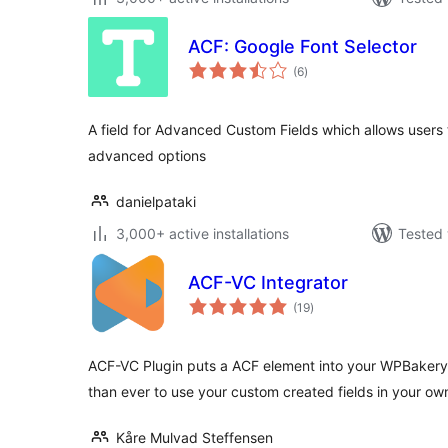
ACF: Google Font Selector
total
(6
)
ratings
A field for Advanced Custom Fields which allows users 
advanced options
danielpataki
3,000+ active installations
Tested 
ACF-VC Integrator
total
(19
)
ratings
ACF-VC Plugin puts a ACF element into your WPBakery 
than ever to use your custom created fields in your o
Kåre Mulvad Steffensen