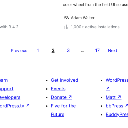
color wheel from the field UI so use
Adam Walter
with 3.4.2
1,000+ active installations
1
2
3
17
Previous
…
Next
earn
Get Involved
WordPres
upport
Events
↗
evelopers
Donate
↗
Matt
↗
ordPress.tv
↗
Five for the
bbPress
Future
BuddyPre