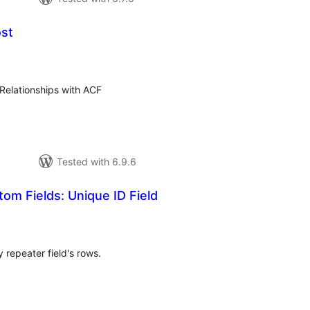
ost
otal
ratings
Relationships with ACF
Tested with 6.9.6
m Fields: Unique ID Field
tal
tings
y repeater field's rows.