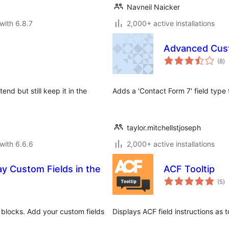
Navneil Naicker
with 6.8.7
2,000+ active installations
Advanced Cust
to
(8
)
ra
end but still keep it in the
Adds a 'Contact Form 7' field typ
taylor.mitchellstjoseph
with 6.6.6
2,000+ active installations
ay Custom Fields in the
ACF Tooltip
to
(5
)
ra
 blocks. Add your custom fields
Displays ACF field instructions as t