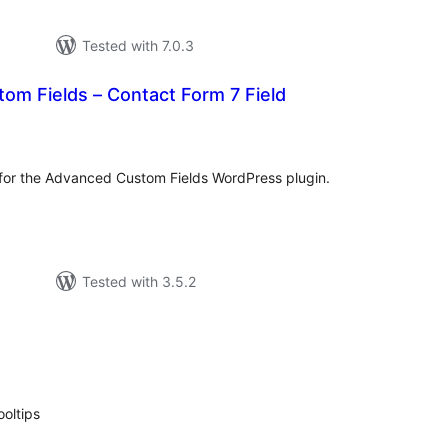
Tested with 7.0.3
om Fields – Contact Form 7 Field
tal
tings
e for the Advanced Custom Fields WordPress plugin.
Tested with 3.5.2
tal
tings
ooltips