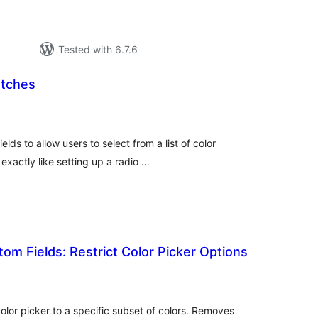
Tested with 6.7.6
atches
tal
tings
s to allow users to select from a list of color
 exactly like setting up a radio …
m Fields: Restrict Color Picker Options
tal
tings
lor picker to a specific subset of colors. Removes