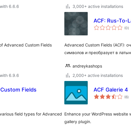
with 6.6.6
3,000+ active installations
ACF: Rus-To-L
to
(0
)
ra
r of Advanced Custom Fields
Advanced Custom Fields (ACF): 
символов и преобразует в латын
andreykashops
with 6.9.6
2,000+ active installations
 Custom Fields
ACF Galerie 4
to
(6
)
ra
various field types for Advanced
Enhance your WordPress website w
gallery plugin.