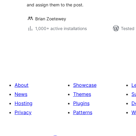
and assign them to the post.
Brian Zoetewey
1,000+ active installations
Tested 
Posts
pagination
About
Showcase
L
News
Themes
S
Hosting
Plugins
D
Privacy
Patterns
W