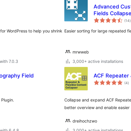
Advanced Cust
Fields Collaps
t
(14
)
r
or WordPress to help you shrink
Easier sorting for large repeated f
mrwweb
with 7.0.3
3,000+ active installations
ography Field
ACF Repeater &
to
(4
)
ra
Plugin.
Collapse and expand ACF Repeater a
better overview and enable easier 
dreihochzwo
with 6.4.8
3,000+ active installations