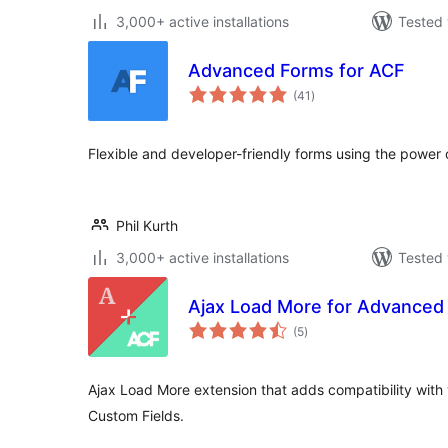
3,000+ active installations
Tested 
Advanced Forms for ACF
total
(41
)
ratings
Flexible and developer-friendly forms using the powe
Phil Kurth
3,000+ active installations
Tested 
Ajax Load More for Advanced
total
(5
)
ratings
Ajax Load More extension that adds compatibility with 
Custom Fields.