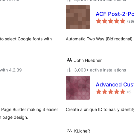
ACF Post-2-P
t
(39
)
to select Google fonts with
Automatic Two Way (Bidirectional) 
John Huebner
with 4.2.39
3,000+ active installations
Advanced Custo
to
(6
)
ra
Page Builder making it easier
Create a unique ID to easily identif
wn page design.
KLicheR