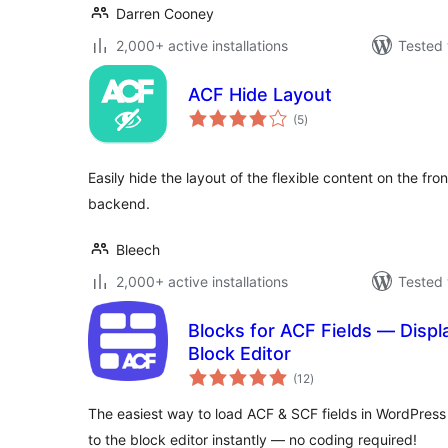
Darren Cooney
2,000+ active installations
Tested 
ACF Hide Layout
total
(5
)
ratings
Easily hide the layout of the flexible content on the front
backend.
Bleech
2,000+ active installations
Tested 
Blocks for ACF Fields — Displ
Block Editor
total
(12
)
ratings
The easiest way to load ACF & SCF fields in WordPress
to the block editor instantly — no coding required!