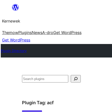
Skip
to
Kernewek
content
Themow
Plugins
News
A-dro
Get WordPress
Get WordPress
Plugin Directory
Hwilas
Plugin Tag:
acf