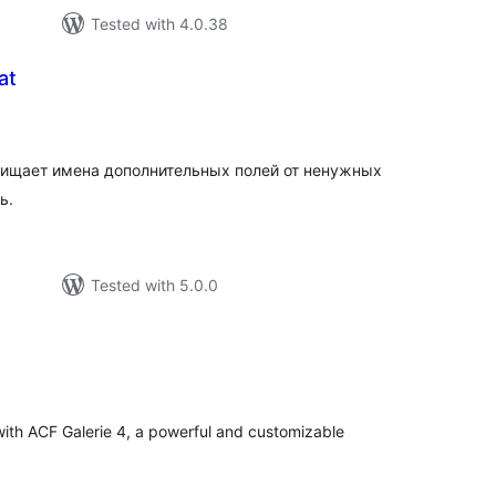
Tested with 4.0.38
at
tal
tings
очищает имена дополнительных полей от ненужных
ь.
Tested with 5.0.0
tal
tings
ith ACF Galerie 4, a powerful and customizable