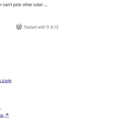
r can't pick other color …
Tested with 5.9.13
s.com
↗
ss
↗