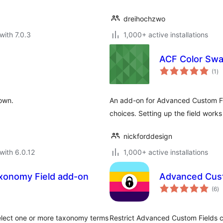
dreihochzwo
with 7.0.3
1,000+ active installations
ACF Color Sw
to
(1
)
ra
 own.
An add-on for Advanced Custom Field
choices. Setting up the field works
nickforddesign
with 6.0.12
1,000+ active installations
xonomy Field add-on
Advanced Custo
to
(6
)
ra
lect one or more taxonomy terms
Restrict Advanced Custom Fields co