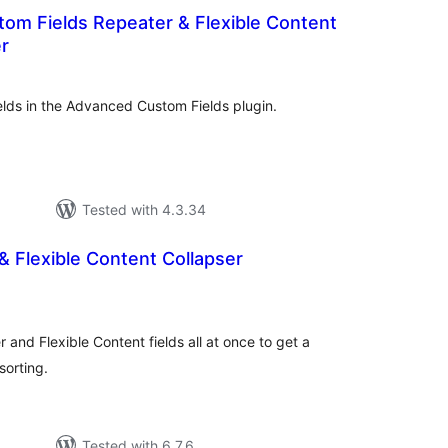
om Fields Repeater & Flexible Content
er
otal
atings
ields in the Advanced Custom Fields plugin.
Tested with 4.3.34
 Flexible Content Collapser
tal
tings
nd Flexible Content fields all at once to get a
sorting.
Tested with 6.7.6