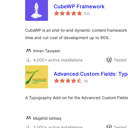
CubeWP Framework
total
(12
)
ratings
CubeWP is an end-to-end dynamic content framework f
time and cut cost of development up to 90%.
Imran Tauqeer
4,000+ active installations
Tested 
Advanced Custom Fields: Typ
total
(5
)
ratings
A Typography Add-on for the Advanced Custom Fields 
Mujahid Ishtiaq
3,000+ active installations
Tested 