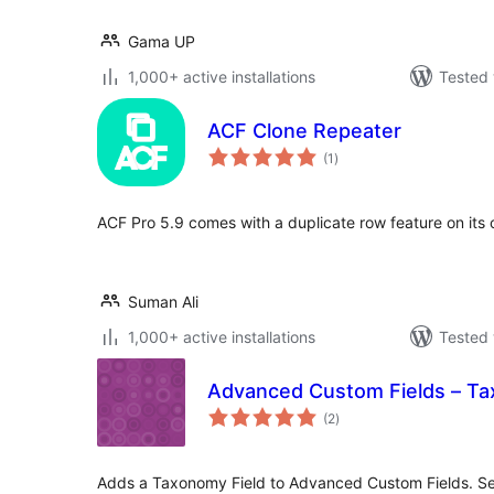
Gama UP
1,000+ active installations
Tested 
ACF Clone Repeater
total
(1
)
ratings
ACF Pro 5.9 comes with a duplicate row feature on its
Suman Ali
1,000+ active installations
Tested 
Advanced Custom Fields – Ta
total
(2
)
ratings
Adds a Taxonomy Field to Advanced Custom Fields. Se