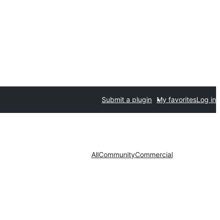
Submit a plugin
My favorites
Log in
All
Community
Commercial