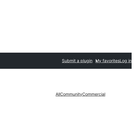
Submit a plugin
My favorites
Log in
All
Community
Commercial