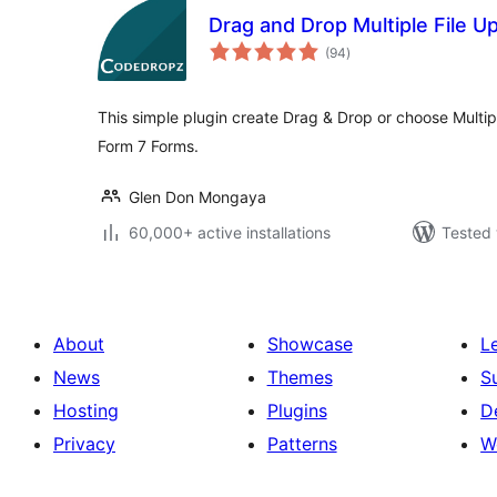
Drag and Drop Multiple File U
total
(94
)
ratings
This simple plugin create Drag & Drop or choose Multip
Form 7 Forms.
Glen Don Mongaya
60,000+ active installations
Tested 
About
Showcase
L
News
Themes
S
Hosting
Plugins
D
Privacy
Patterns
W