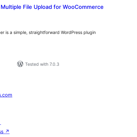
 Multiple File Upload for WooCommerce
otal
ratings
er is a simple, straightforward WordPress plugin
Tested with 7.0.3
s.com
↗
ss
↗