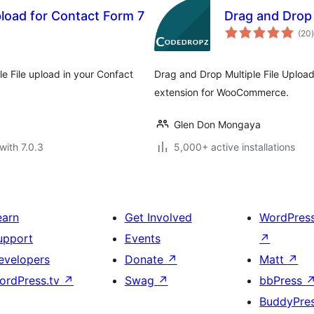
pload for Contact Form 7
Drag and Drop
t
(20
)
le File upload in your Confact
Drag and Drop Multiple File Upload
extension for WooCommerce.
Glen Don Mongaya
with 7.0.3
5,000+ active installations
earn
Get Involved
WordPres
upport
Events
↗
evelopers
Donate
↗
Matt
↗
ordPress.tv
↗
Swag
↗
bbPress
BuddyPre