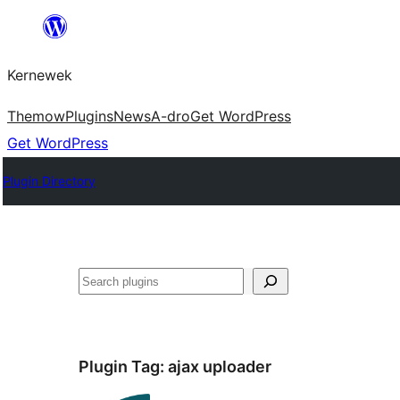
Skip
to
Kernewek
content
Themow
Plugins
News
A-dro
Get WordPress
Get WordPress
Plugin Directory
Hwilas
Plugin Tag:
ajax uploader