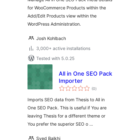
for WooCommerce Products within the
Add/Edit Products view within the
WordPress Administration.
Josh Kohlbach
3,000+ active installations
Tested with 5.0.25
All in One SEO Pack
Importer
total
(0
)
ratings
Imports SEO data from Thesis to All in
One SEO Pack. This is useful if You are
leaving Thesis for a different theme or
You prefer the superior SEO o …
Syed Balkhi