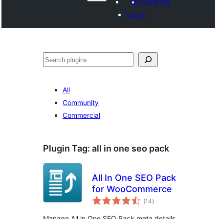
My favorites
Log in
Hwilas
All
Community
Commercial
Plugin Tag:
all in one seo pack
All In One SEO Pack
for WooCommerce
total
(14
)
ratings
Manage All in One SEO Pack meta details