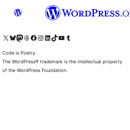
Visit our X (formerly Twitter) account
Visit our Bluesky account
Visit our Mastodon account
Visit our Threads account
Visit our Facebook page
Visit our Instagram account
Visit our LinkedIn account
Visit our TikTok account
Visit our YouTube channel
Visit our Tumblr account
Code is Poetry.
The WordPress® trademark is the intellectual property
of the WordPress Foundation.