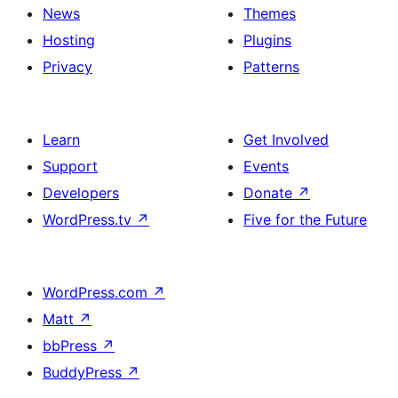
News
Themes
Hosting
Plugins
Privacy
Patterns
Learn
Get Involved
Support
Events
Developers
Donate
↗
WordPress.tv
↗
Five for the Future
WordPress.com
↗
Matt
↗
bbPress
↗
BuddyPress
↗