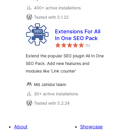
400+ active installations
Tested with 5.1.22
Extensions For All
In One SEO Pack
total
(1
)
ratings
Extend the popular SEO plugin All In One
SEO Pack. Add new features and
modules like 'Link counter'
Md Jahidul Islam
30+ active installations
Tested with 5.2.24
About
Showcase