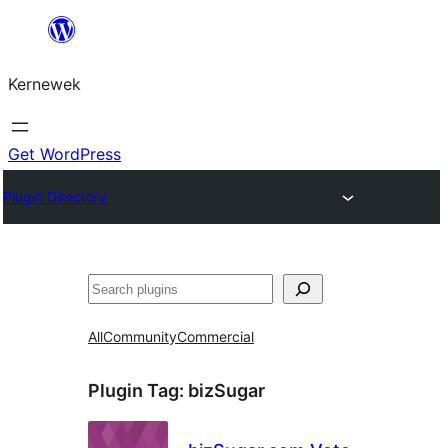
Skip
to
Kernewek
content
Get WordPress
Plugin Directory
Hwilas
All
Community
Commercial
Plugin Tag:
bizSugar