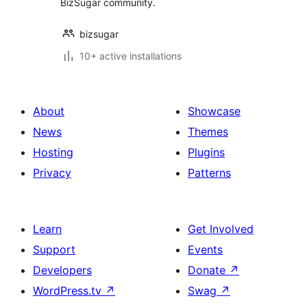
BizSugar community.
bizsugar
10+ active installations
About
Showcase
News
Themes
Hosting
Plugins
Privacy
Patterns
Learn
Get Involved
Support
Events
Developers
Donate
↗
WordPress.tv
↗
Swag
↗