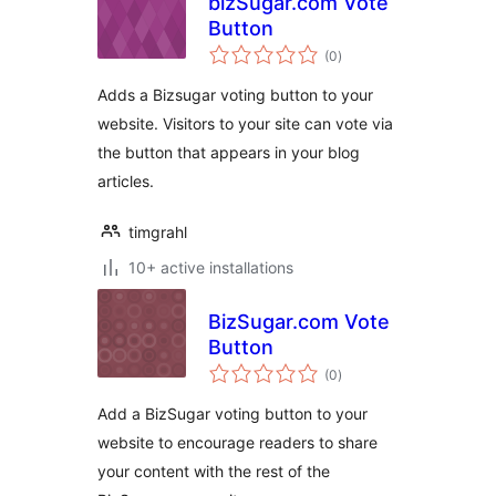
bizSugar.com Vote
Button
total
(0
)
ratings
Adds a Bizsugar voting button to your
website. Visitors to your site can vote via
the button that appears in your blog
articles.
timgrahl
10+ active installations
BizSugar.com Vote
Button
total
(0
)
ratings
Add a BizSugar voting button to your
website to encourage readers to share
your content with the rest of the