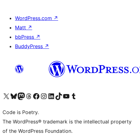
WordPress.com
↗
Matt
↗
bbPress
↗
BuddyPress
↗
Visit our X (formerly Twitter) account
Visit our Bluesky account
Visit our Mastodon account
Visit our Threads account
Visit our Facebook page
Visit our Instagram account
Visit our LinkedIn account
Visit our TikTok account
Visit our YouTube channel
Visit our Tumblr account
Code is Poetry.
The WordPress® trademark is the intellectual property
of the WordPress Foundation.