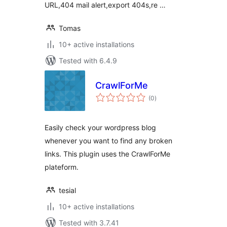
URL,404 mail alert,export 404s,re …
Tomas
10+ active installations
Tested with 6.4.9
CrawlForMe
total
(0
)
ratings
Easily check your wordpress blog
whenever you want to find any broken
links. This plugin uses the CrawlForMe
plateform.
tesial
10+ active installations
Tested with 3.7.41