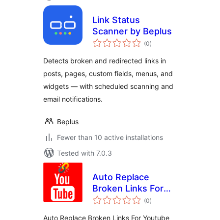
Link Status
Scanner by Beplus
total
(0
)
ratings
Detects broken and redirected links in
posts, pages, custom fields, menus, and
widgets — with scheduled scanning and
email notifications.
Beplus
Fewer than 10 active installations
Tested with 7.0.3
Auto Replace
Broken Links For
total
Youtube
(0
)
ratings
Auto Replace Broken Links For Youtube