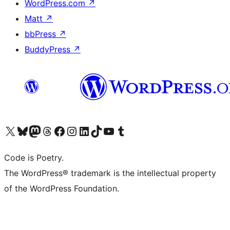
WordPress.com
↗
Matt
↗
bbPress
↗
BuddyPress
↗
Visit our X (formerly Twitter) account
Visit our Bluesky account
Visit our Mastodon account
Visit our Threads account
Visit our Facebook page
Visit our Instagram account
Visit our LinkedIn account
Visit our TikTok account
Visit our YouTube channel
Visit our Tumblr account
Code is Poetry.
The WordPress® trademark is the intellectual property
of the WordPress Foundation.