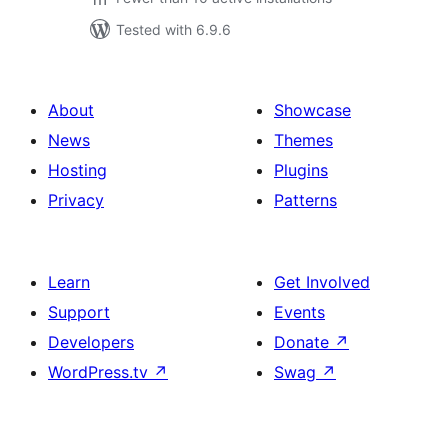
Tested with 6.9.6
About
Showcase
News
Themes
Hosting
Plugins
Privacy
Patterns
Learn
Get Involved
Support
Events
Developers
Donate
↗
WordPress.tv
↗
Swag
↗