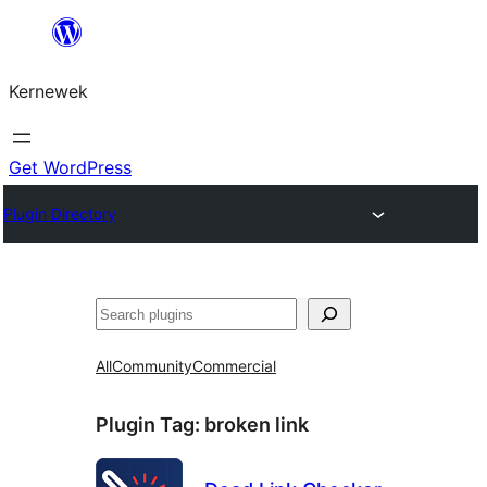
Skip
to
Kernewek
content
Get WordPress
Plugin Directory
Hwilas
All
Community
Commercial
Plugin Tag:
broken link