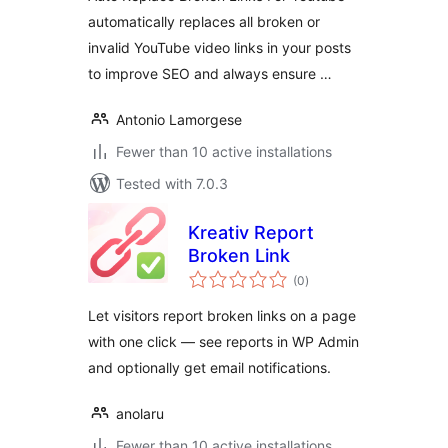
automatically replaces all broken or
invalid YouTube video links in your posts
to improve SEO and always ensure …
Antonio Lamorgese
Fewer than 10 active installations
Tested with 7.0.3
Kreativ Report
Broken Link
total
(0
)
ratings
Let visitors report broken links on a page
with one click — see reports in WP Admin
and optionally get email notifications.
anolaru
Fewer than 10 active installations