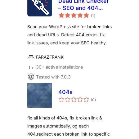
Dead Link Checker
– SEO and 404
total
error Fix
(1
)
ratings
Scan your WordPress site for broken links
and dead URLs. Detect 404 errors, fix
link issues, and keep your SEO healthy.
FARAZFRANK
30+ active installations
Tested with 7.0.3
404s
total
(0
)
ratings
fix all kinds of 404s, fix broken link &
images automatically,log each
404,redirect each broken link to specific