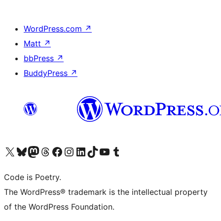
WordPress.com
↗
Matt
↗
bbPress
↗
BuddyPress
↗
Visit our X (formerly Twitter) account
Visit our Bluesky account
Visit our Mastodon account
Visit our Threads account
Visit our Facebook page
Visit our Instagram account
Visit our LinkedIn account
Visit our TikTok account
Visit our YouTube channel
Visit our Tumblr account
Code is Poetry.
The WordPress® trademark is the intellectual property
of the WordPress Foundation.