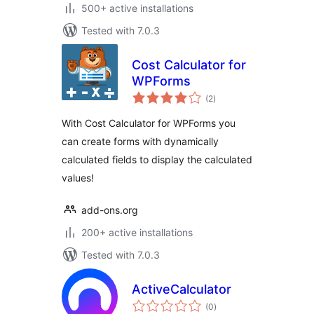
500+ active installations
Tested with 7.0.3
Cost Calculator for
WPForms
total
(2
)
ratings
With Cost Calculator for WPForms you
can create forms with dynamically
calculated fields to display the calculated
values!
add-ons.org
200+ active installations
Tested with 7.0.3
ActiveCalculator
total
(0
)
ratings