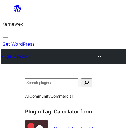
Skip
to
Kernewek
content
Get WordPress
Plugin Directory
Hwilas
All
Community
Commercial
Plugin Tag:
Calculator form