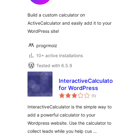
Build a custom calculator on
ActiveCalculator and easily add it to your
WordPress site!
progrmoiz
10+ active installations
Tested with 6.5.9
InteractiveCalculator
for WordPress
total
(1
)
ratings
InteractiveCalculator is the simple way to
add a powerful calculator to your
Wordpress website. Use the calculator to
collect leads while you help cus …