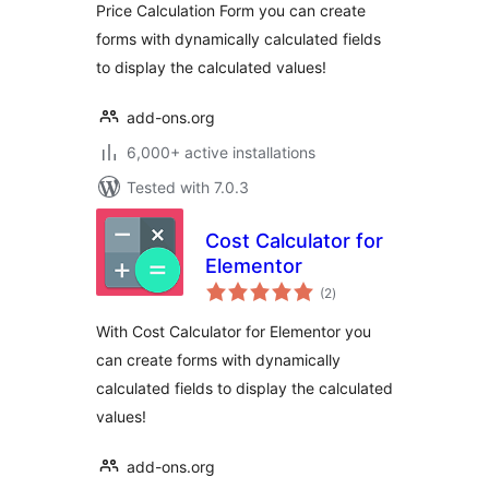
Price Calculation Form you can create
forms with dynamically calculated fields
to display the calculated values!
add-ons.org
6,000+ active installations
Tested with 7.0.3
Cost Calculator for
Elementor
total
(2
)
ratings
With Cost Calculator for Elementor you
can create forms with dynamically
calculated fields to display the calculated
values!
add-ons.org