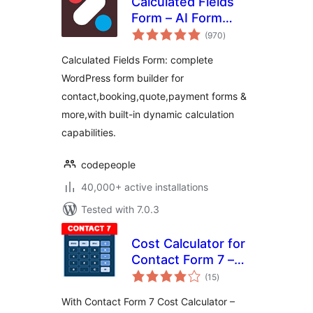
Calculated Fields
Form – AI Form
total
Builder for
(970
)
ratings
WordPress –
Calculated Fields Form: complete
Contact, Payment,
WordPress form builder for
Quote, Quiz & More
contact,booking,quote,payment forms &
more,with built-in dynamic calculation
capabilities.
codepeople
40,000+ active installations
Tested with 7.0.3
Cost Calculator for
Contact Form 7 –
total
Price Calculator
(15
)
ratings
Free
With Contact Form 7 Cost Calculator –