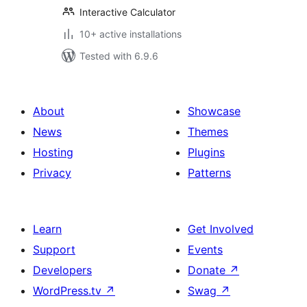
Interactive Calculator
10+ active installations
Tested with 6.9.6
About
Showcase
News
Themes
Hosting
Plugins
Privacy
Patterns
Learn
Get Involved
Support
Events
Developers
Donate
↗
WordPress.tv
↗
Swag
↗